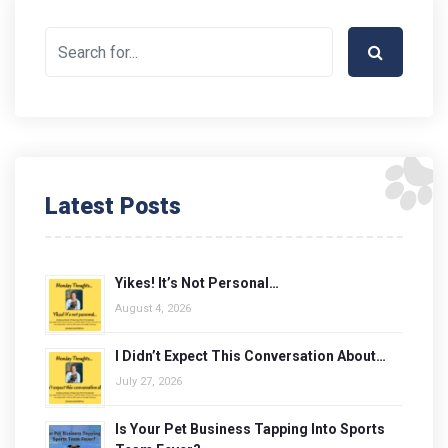
Latest Posts
Yikes! It’s Not Personal…
August 4, 2026
I Didn’t Expect This Conversation About…
July 27, 2026
Is Your Pet Business Tapping Into Sports