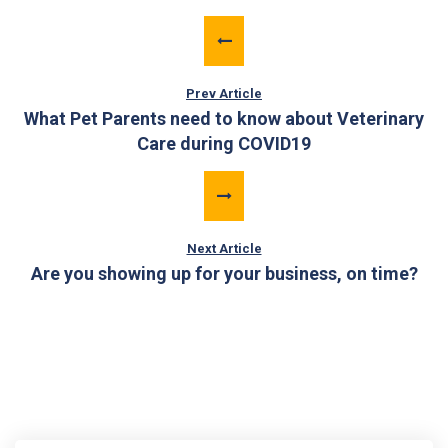
Prev Article
What Pet Parents need to know about Veterinary
Care during COVID19
Next Article
Are you showing up for your business, on time?