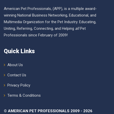
American Pet Professionals, (APP), is a multiple award-
winning National Business Networking, Educational, and
Multimedia Organization for the Pet Industry. Educating,
Uniting, Referring, Connecting, and Helping
all
Pet
Professionals since February of 2009!
Quick Links
About Us
Contact Us
Privacy Policy
Terms & Conditions
© AMERICAN PET PROFESSIONALS 2009 - 2026