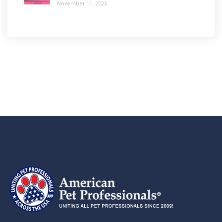
November 11, 2025