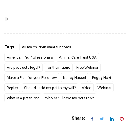
]]>
Tags:
All my children wear fur coats
American Pet Professionals
Animal Care Trust USA
Are pet trusts legal?
for their future
Free Webinar
Make a Plan for your Pets now
Nancy Hassel
Peggy Hoyt
Replay
Should I add my pet to my will?
video
Webinar
What is a pet trust?
Who can I leave my pets too?
Share: