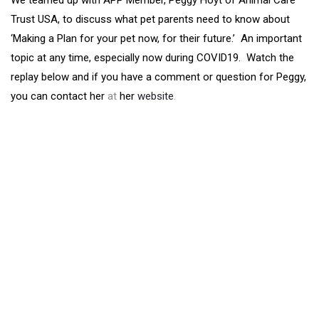
We teamed up with APP Member, Peggy Hoyt of Animal Care
Trust USA, to discuss what pet parents need to know about
‘Making a Plan for your pet now, for their future.’ An important
topic at any time, especially now during COVID19. Watch the
replay below and if you have a comment or question for Peggy,
you can contact her
at
her
website
.