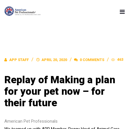
463
APP STAFF
APRIL 20, 2020
0 COMMENTS
Replay of Making a plan
for your pet now – for
their future
American Pet Professionals