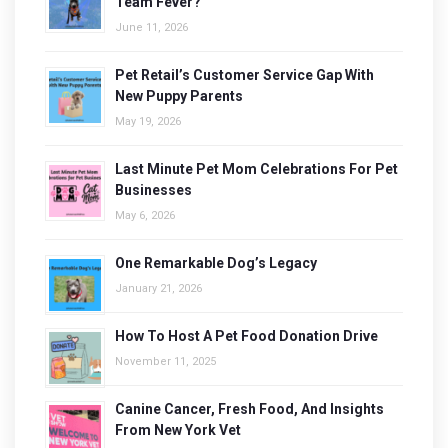
Team Fever?
June 11, 2026
Pet Retail’s Customer Service Gap With
New Puppy Parents
May 19, 2026
Last Minute Pet Mom Celebrations For Pet
Businesses
May 6, 2026
One Remarkable Dog’s Legacy
January 21, 2026
How To Host A Pet Food Donation Drive
November 11, 2025
Canine Cancer, Fresh Food, And Insights
From New York Vet