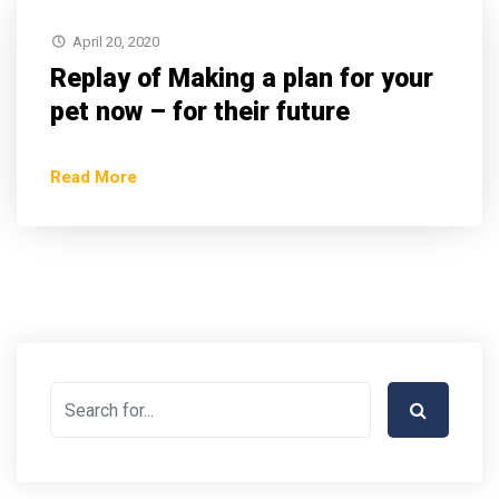
April 20, 2020
Replay of Making a plan for your
pet now – for their future
Read More