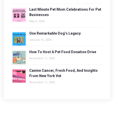
Last Minute Pet Mom Celebrations For Pet
Businesses
May 6, 2026
One Remarkable Dog’s Legacy
January 21, 2026
How To Host A Pet Food Donation Drive
November 11, 2025
Canine Cancer, Fresh Food, And Insights
From New York Vet
November 11, 2025