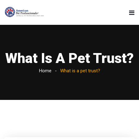
What Is A Pet Trust?
Home
What is a pet trust?