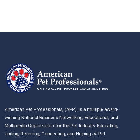
American Pet Professionals, (APP), is a multiple award-
winning National Business Networking, Educational, and
Multimedia Organization for the Pet Industry. Educating,
Uniting, Referring, Connecting, and Helping
all
Pet