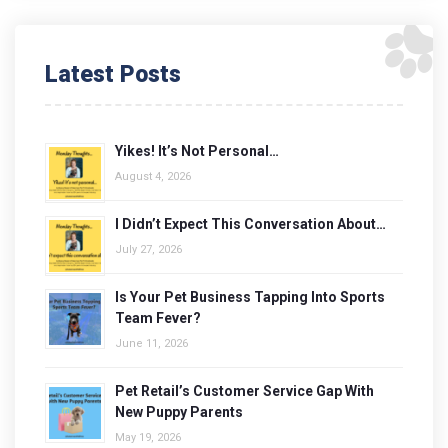
Latest Posts
Yikes! It’s Not Personal…
August 4, 2026
I Didn’t Expect This Conversation About…
July 27, 2026
Is Your Pet Business Tapping Into Sports
Team Fever?
June 11, 2026
Pet Retail’s Customer Service Gap With
New Puppy Parents
May 19, 2026