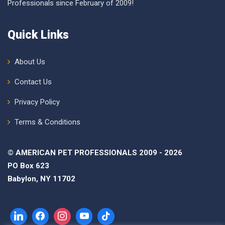
Professionals since February of 2009!
Quick Links
About Us
Contact Us
Privacy Policy
Terms & Conditions
© AMERICAN PET PROFESSIONALS 2009 - 2026
PO Box 623
Babylon, NY 11702