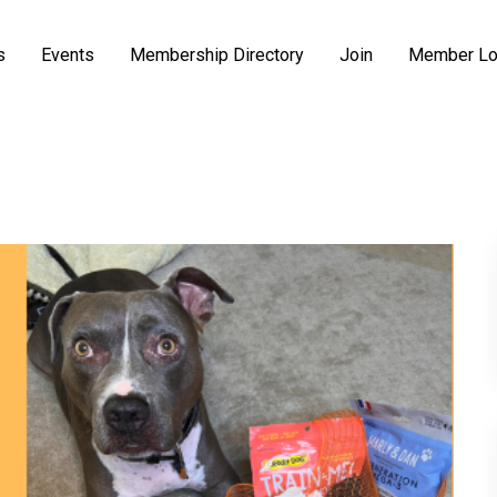
s
Events
Membership Directory
Join
Member Lo