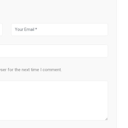
wser for the next time I comment.