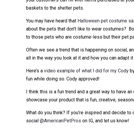
baskets to the shelter pets.
You may have heard that
Halloween pet costume sale
about the pets that don’t like to wear costumes? Bo
to those pets who are costume-less but their pet par
Often we see a trend that is happening on social, and
all in the way you look at it and how you can adapt it
Here’s a
video example of what I did for my Cody
by
fun while doing so. Cody approved!
I think this is a fun trend and a great way to have a
showcase your product that is fun, creative, seasona
What do you think? If you’re inspired and decide to
social
@AmericanPetPros
on IG, and let us know!