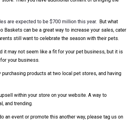
s are expected to be $700 million this year
. But what
o Baskets can be a great way to increase your sales, cater
ents still want to celebrate the season with their pets.
 it may not seem like a fit for your pet business, but it is
 for your business.
 purchasing products at two local pet stores, and having
n upsell within your store on your website. A way to
l, and trending.
 do an event or promote this another way, please tag us on