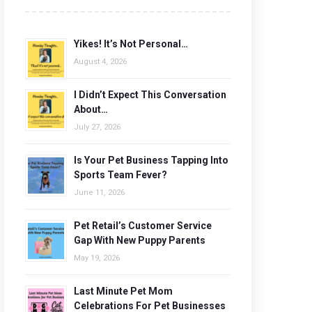
Yikes! It’s Not Personal…
August 4, 2026
I Didn’t Expect This Conversation
About…
July 27, 2026
Is Your Pet Business Tapping Into
Sports Team Fever?
June 11, 2026
Pet Retail’s Customer Service
Gap With New Puppy Parents
May 19, 2026
Last Minute Pet Mom
Celebrations For Pet Businesses