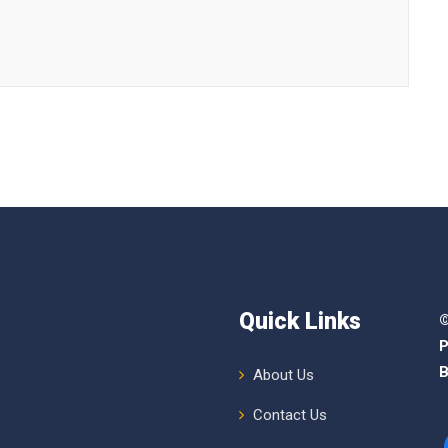
Quick Links
©
P
B
About Us
Contact Us