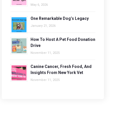
May 6, 2026
One Remarkable Dog’s Legacy
January 21, 2026
How To Host A Pet Food Donation
Drive
November 11, 2025
Canine Cancer, Fresh Food, And
Insights From New York Vet
November 11, 2025