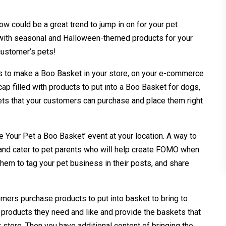
ow could be a great trend to jump in on for your pet
 with seasonal and Halloween-themed products for your
 customer’s pets!
s to make a Boo Basket in your store, on your e-commerce
cap filled with products to put into a Boo Basket for dogs,
ets that your customers can purchase and place them right
 Your Pet a Boo Basket’ event at your location. A way to
 and cater to pet parents who will help create FOMO when
hem to tag your pet business in their posts, and share
mers purchase products to put into basket to bring to
t products they need and like and provide the baskets that
 store. Then you have additional content of bringing the