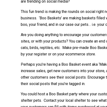
are trending on social media?
This fun trend is making the rounds on social right n
business. ‘Boo Baskets’ are making baskets filled
boo, your friend, and in our case our pets… i.e. your
Are you doing anything to encourage your customer
sites, or with your products? You can create an end 
cats, birds, reptiles, etc. Make pre-made Boo Bask
by your register or on your ecommerce store.
Perhaps you’re having a Boo Basket event aka ‘Make
increase sales, get new customers into your store,
other customers see their social posts. Encourage t
their social posts that you’re tagged in.
You could host a Boo Basket party where your custo
shelter pets. Contact your local shelter to see wha
your customers can fill with items purchased at your