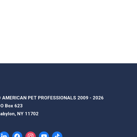
 AMERICAN PET PROFESSIONALS 2009 - 2026
O Box 623
abylon, NY 11702