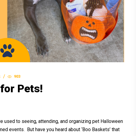
903
S
for Pets!
 used to seeing, attending, and organizing pet Halloween
ed events. But have you heard about ‘Boo Baskets’ that