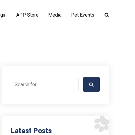
gin
APP Store
Media
Pet Events
Latest Posts