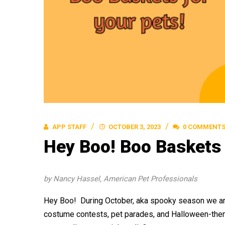
APP STAFF
OCTOBER 3, 2023
0 COMMENT
Hey Boo! Boo Baskets 
by Nancy Hassel, American Pet Professionals
Hey Boo! During October, aka spooky season we are
costume contests, pet parades, and Halloween-them