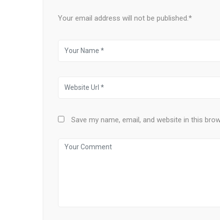
Your email address will not be published.*
Save my name, email, and website in this bro