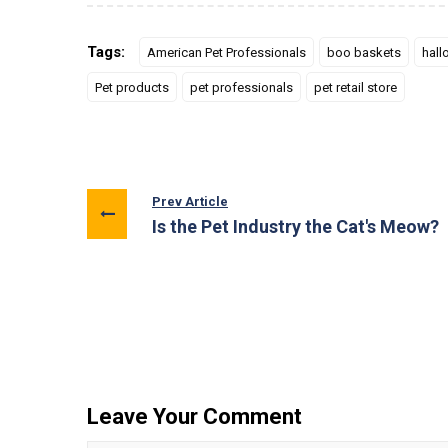
Tags:
American Pet Professionals
boo baskets
hall
Pet products
pet professionals
pet retail store
Prev Article
Is the Pet Industry the Cat's Meow?
Leave Your Comment