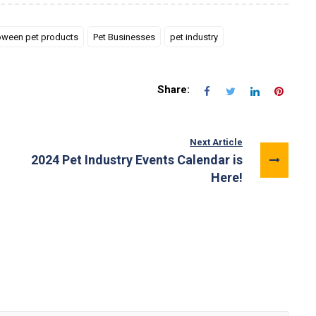
oween pet products
Pet Businesses
pet industry
Share:
Next Article
2024 Pet Industry Events Calendar is
Here!