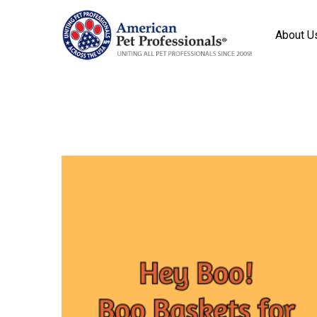
About U