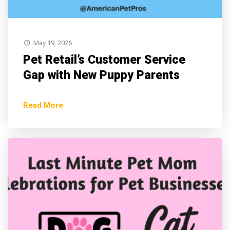
May 19, 2026
Pet Retail’s Customer Service
Gap with New Puppy Parents
Read More