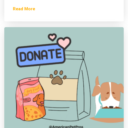
Read More