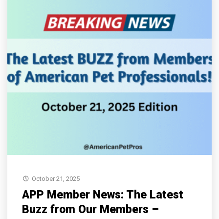
October 21, 2025
APP Member News: The Latest
Buzz from Our Members –