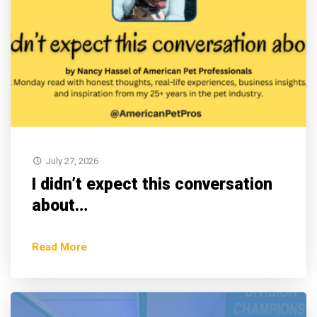
July 27, 2026
I didn’t expect this conversation
about…
Read More