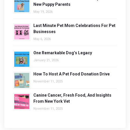
New Puppy Parents
May 19, 2026
Last Minute Pet Mom Celebrations For Pet
Businesses
May 6, 2026
One Remarkable Dog’s Legacy
January 21, 2026
How To Host A Pet Food Donation Drive
November 11, 2025
Canine Cancer, Fresh Food, And Insights
From New York Vet
November 11, 2025