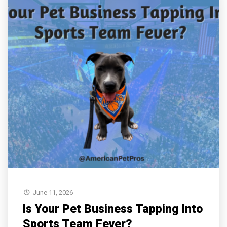
June 11, 2026
Is Your Pet Business Tapping Into
Sports Team Fever?