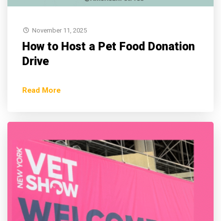
November 11, 2025
How to Host a Pet Food Donation
Drive
Read More