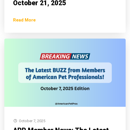
October 21, 2025
Read More
October 7, 2025