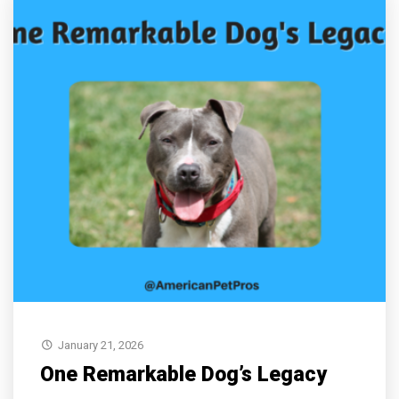
January 21, 2026
One Remarkable Dog’s Legacy