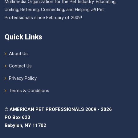
Multimedia Organization for the Pet Industry. Educating,
Uniting, Referring, Connecting, and Helping
all
Pet
Professionals since February of 2009!
Quick Links
About Us
Contact Us
Privacy Policy
Terms & Conditions
© AMERICAN PET PROFESSIONALS 2009 - 2026
PO Box 623
Babylon, NY 11702