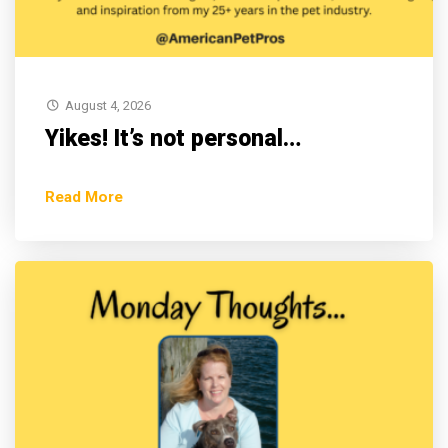
August 4, 2026
Yikes! It’s not personal…
Read More