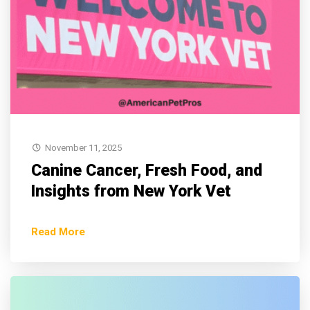
November 11, 2025
Canine Cancer, Fresh Food, and
Insights from New York Vet
Read More