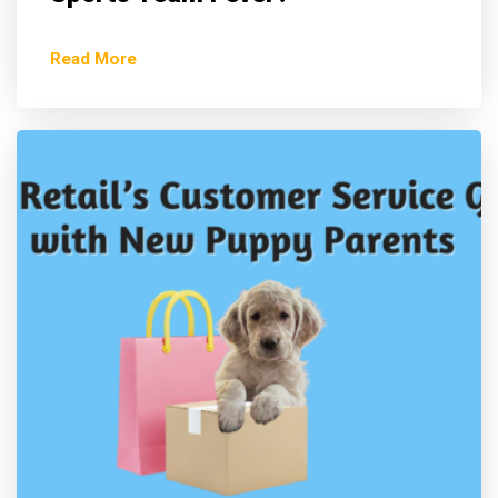
Read More