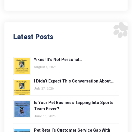
Latest Posts
Yikes! It’s Not Personal…
August 4, 2026
I Didn’t Expect This Conversation About…
July 27, 2026
Is Your Pet Business Tapping Into Sports
Team Fever?
June 11, 2026
Pet Retail’s Customer Service Gap With