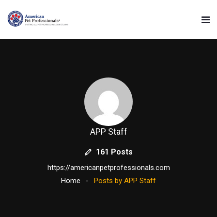
APP Staff
161 Posts
https://americanpetprofessionals.com
Home
Posts by APP Staff