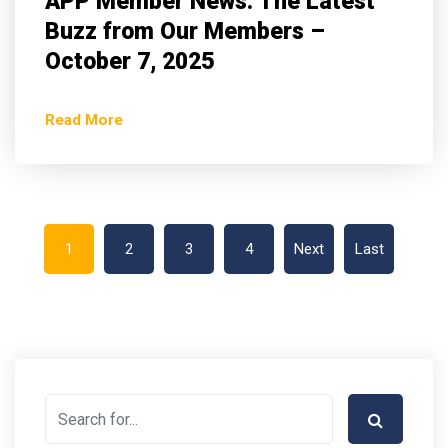
APP Member News: The Latest
Buzz from Our Members –
October 7, 2025
Read More
1
2
3
4
Next
Last