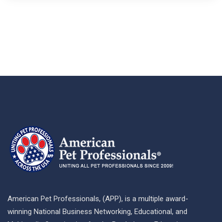
American Pet Professionals, (APP), is a multiple award-
winning National Business Networking, Educational, and