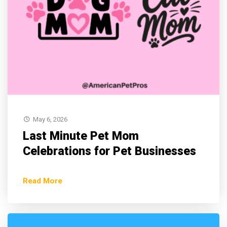
May 6, 2026
Last Minute Pet Mom
Celebrations for Pet Businesses
Read More