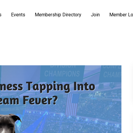
s
Events
Membership Directory
Join
Member Lo