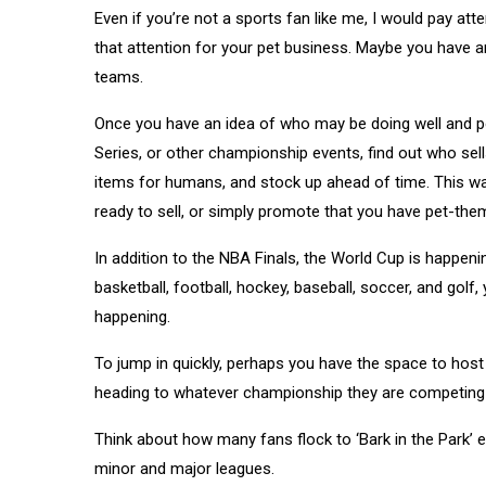
Even if you’re not a sports fan like me, I would pay a
that attention for your pet business. Maybe you have a
teams.
Once you have an idea of who may be doing well and po
Series, or other championship events, find out who se
items for humans, and stock up ahead of time. This w
ready to sell, or simply promote that you have pet-th
In addition to the NBA Finals, the World Cup is happe
basketball, football, hockey, baseball, soccer, and gol
happening.
To jump in quickly, perhaps you have the space to hos
heading to whatever championship they are competing 
Think about how many fans flock to ‘Bark in the Park’ 
minor and major leagues.