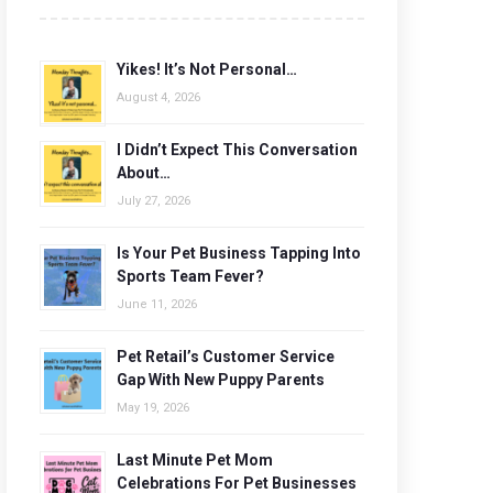
Yikes! It’s Not Personal…
August 4, 2026
I Didn’t Expect This Conversation
About…
July 27, 2026
Is Your Pet Business Tapping Into
Sports Team Fever?
June 11, 2026
Pet Retail’s Customer Service
Gap With New Puppy Parents
May 19, 2026
Last Minute Pet Mom
Celebrations For Pet Businesses