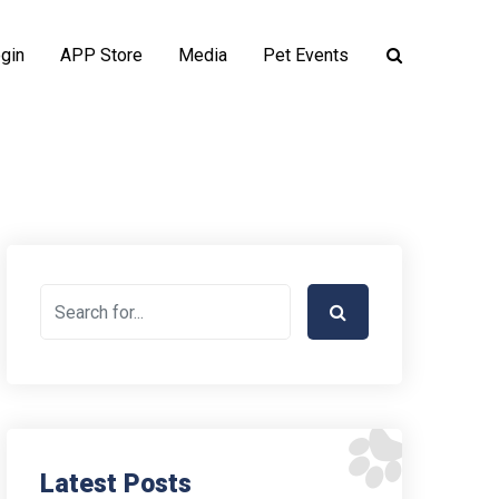
gin
APP Store
Media
Pet Events
Latest Posts