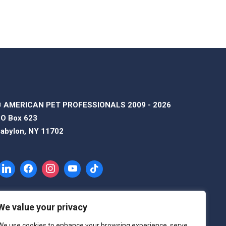
 AMERICAN PET PROFESSIONALS 2009 - 2026
O Box 623
abylon, NY 11702
We value your privacy
We use cookies to enhance your browsing experience, serve