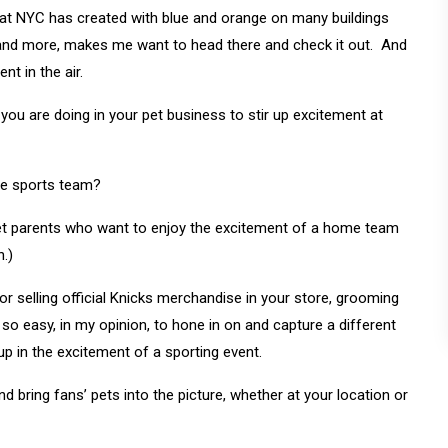
t NYC has created with blue and orange on many buildings
 and more, makes me want to head there and check it out. And
nt in the air.
ou are doing in your pet business to stir up excitement at
ate sports team?
pet parents who want to enjoy the excitement of a home team
n.)
 selling official Knicks merchandise in your store, grooming
 so easy, in my opinion, to hone in on and capture a different
p in the excitement of a sporting event.
d bring fans’ pets into the picture, whether at your location or