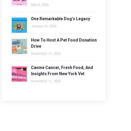
May 6, 2026
One Remarkable Dog’s Legacy
January 21, 2026
How To Host A Pet Food Donation
Drive
November 11, 2025
Canine Cancer, Fresh Food, And
Insights From New York Vet
November 11, 2025