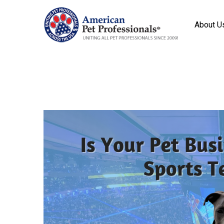
About U