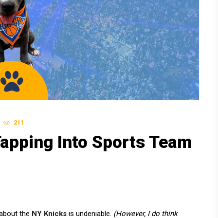
211
Tapping Into Sports Team
 about the
NY Knicks
is undeniable.
(However, I do think