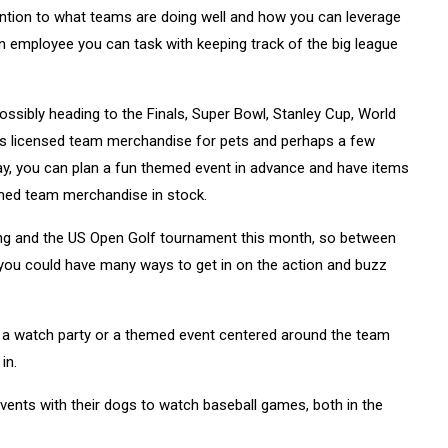
ttention to what teams are doing well and how you can leverage
n employee you can task with keeping track of the big league
ssibly heading to the Finals, Super Bowl, Stanley Cup, World
lls licensed team merchandise for pets and perhaps a few
ay, you can plan a fun themed event in advance and have items
emed team merchandise in stock.
ning and the US Open Golf tournament this month, so between
f, you could have many ways to get in on the action and buzz
t a watch party or a themed event centered around the team
in.
events with their dogs to watch baseball games, both in the