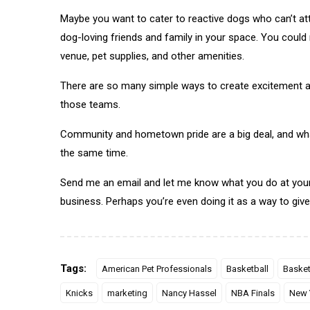
Maybe you want to cater to reactive dogs who can’t att
dog-loving friends and family in your space. You could r
venue, pet supplies, and other amenities.
There are so many simple ways to create excitement a
those teams.
Community and hometown pride are a big deal, and wha
the same time.
Send me an email and let me know what you do at your
business. Perhaps you’re even doing it as a way to give 
Tags:
American Pet Professionals
Basketball
Basket
Knicks
marketing
Nancy Hassel
NBA Finals
New 