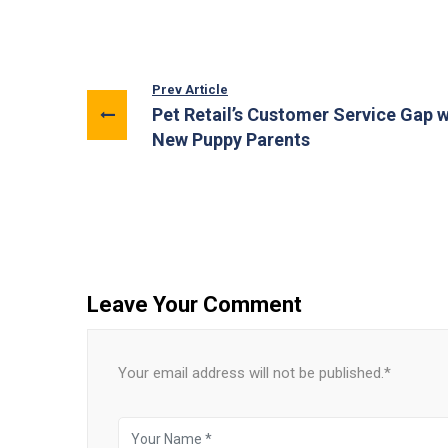
Prev Article
Pet Retail’s Customer Service Gap w
New Puppy Parents
Leave Your Comment
Your email address will not be published.*