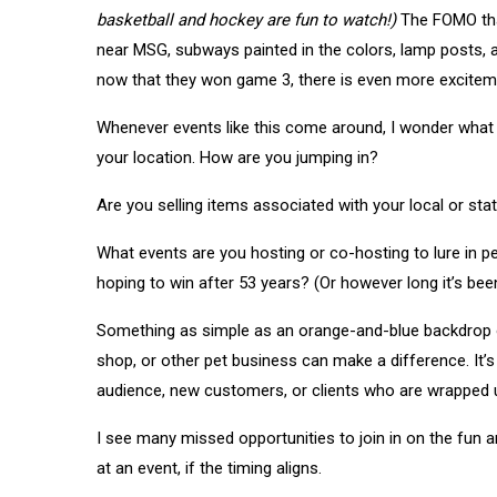
basketball and hockey are fun to watch!)
The FOMO tha
near MSG, subways painted in the colors, lamp posts,
now that they won game 3, there is even more exciteme
Whenever events like this come around, I wonder what y
your location. How are you jumping in?
Are you selling items associated with your local or st
What events are you hosting or co-hosting to lure in 
hoping to win after 53 years? (Or however long it’s bee
Something as simple as an orange-and-blue backdrop or
shop, or other pet business can make a difference. It’s
audience, new customers, or clients who are wrapped u
I see many missed opportunities to join in on the fun an
at an event, if the timing aligns.