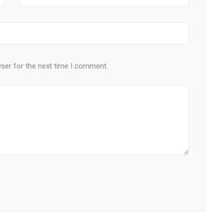
wser for the next time I comment.