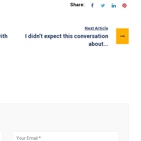
Share:
Next Article
ith
I didn’t expect this conversation
about...