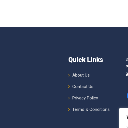
Quick Links
©
P
B
About Us
Contact Us
Privacy Policy
Terms & Conditions