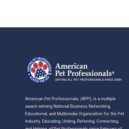
American Pet Professionals, (APP), is a multiple
award-winning National Business Networking,
Educational, and Multimedia Organization for the Pet
Industry. Educating, Uniting, Referring, Connecting,
and Helping
all
Pet Professionals since February of