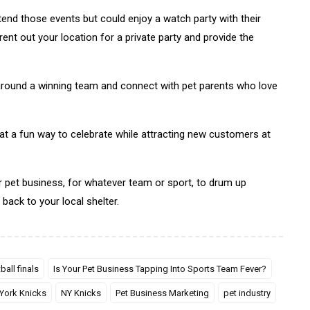
end those events but could enjoy a watch party with their
ent out your location for a private party and provide the
round a winning team and connect with pet parents who love
t a fun way to celebrate while attracting new customers at
 pet business, for whatever team or sport, to drum up
back to your local shelter.
ball finals
Is Your Pet Business Tapping Into Sports Team Fever?
York Knicks
NY Knicks
Pet Business Marketing
pet industry