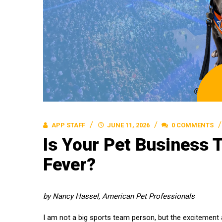
APP STAFF
JUNE 11, 2026
0 COMMENTS
Is Your Pet Business 
Fever?
by Nancy Hassel, American Pet Professionals
I am not a big sports team person, but the excitement