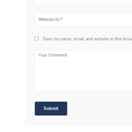
Save my name, email, and website in this bro