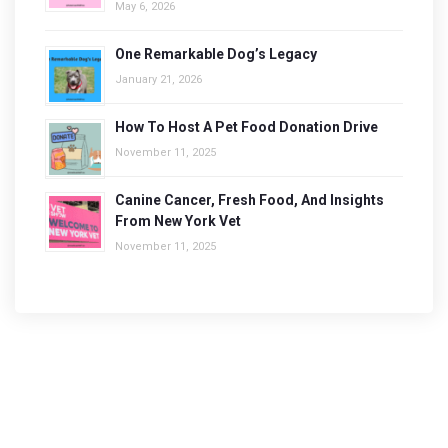
May 6, 2026
One Remarkable Dog’s Legacy
January 21, 2026
How To Host A Pet Food Donation Drive
November 11, 2025
Canine Cancer, Fresh Food, And Insights
From New York Vet
November 11, 2025