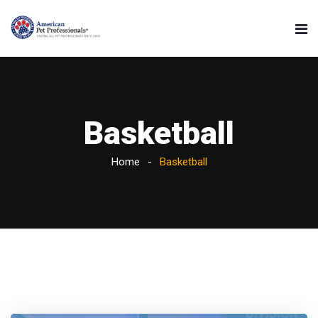
Basketball
Home
Basketball