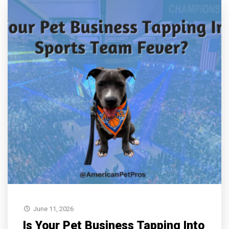
June 11, 2026
Is Your Pet Business Tapping Into