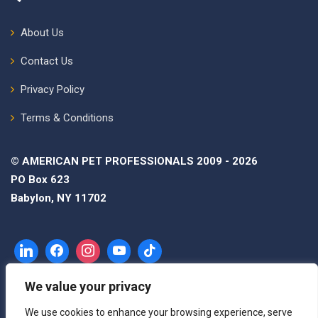
About Us
Contact Us
Privacy Policy
Terms & Conditions
© AMERICAN PET PROFESSIONALS 2009 - 2026
PO Box 623
Babylon, NY 11702
We value your privacy
We use cookies to enhance your browsing experience, serve