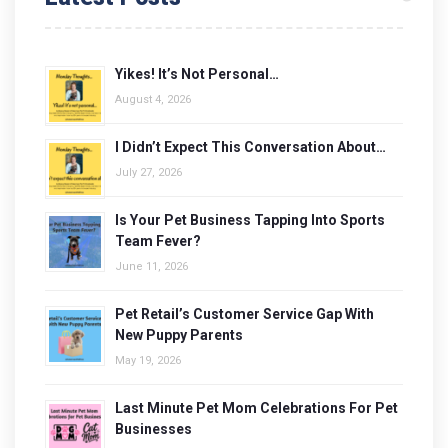
Yikes! It’s Not Personal…
August 4, 2026
I Didn’t Expect This Conversation About…
July 27, 2026
Is Your Pet Business Tapping Into Sports
Team Fever?
June 11, 2026
Pet Retail’s Customer Service Gap With
New Puppy Parents
May 19, 2026
Last Minute Pet Mom Celebrations For Pet
Businesses