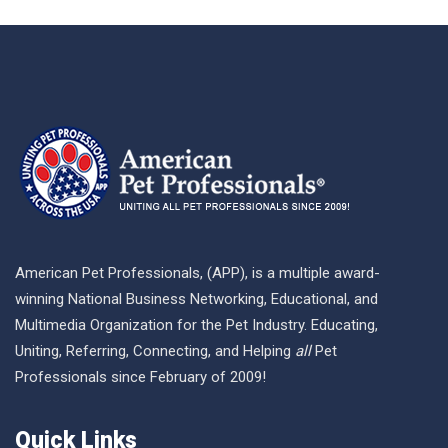
American Pet Professionals, (APP), is a multiple award-
winning National Business Networking, Educational, and
Multimedia Organization for the Pet Industry. Educating,
Uniting, Referring, Connecting, and Helping
all
Pet
Professionals since February of 2009!
Quick Links