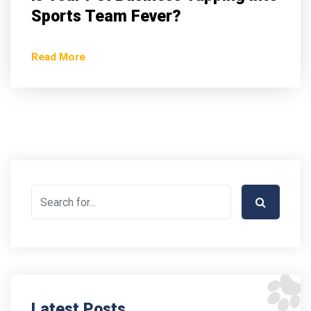
Sports Team Fever?
Read More
Latest Posts