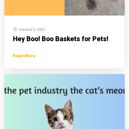
October 3, 2023
Hey Boo! Boo Baskets for Pets!
Read More