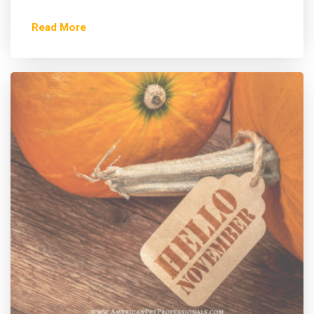
Read More