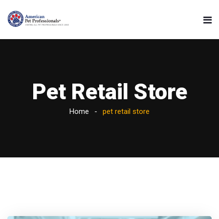
Pet Retail Store
Home
pet retail store