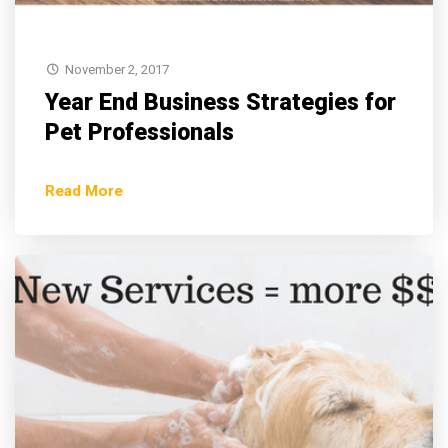
November 2, 2017
Year End Business Strategies for
Pet Professionals
Read More