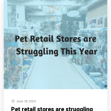
June 18, 2024
Pet retail stores are struggling