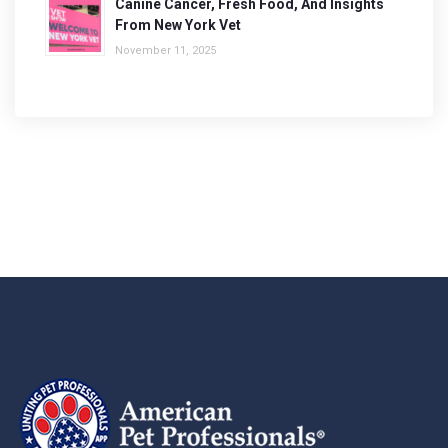
Canine Cancer, Fresh Food, And Insights
From New York Vet
November 11, 2025