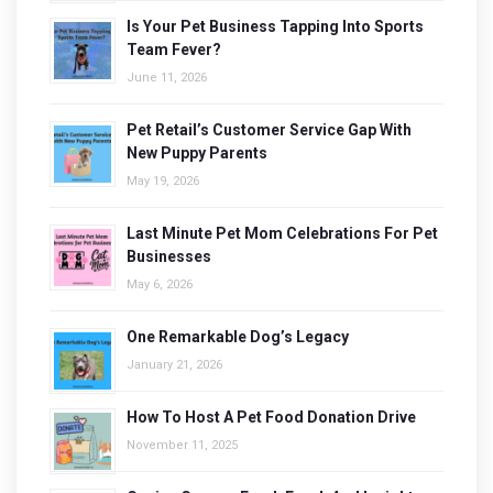
Is Your Pet Business Tapping Into Sports
Team Fever?
June 11, 2026
Pet Retail’s Customer Service Gap With
New Puppy Parents
May 19, 2026
Last Minute Pet Mom Celebrations For Pet
Businesses
May 6, 2026
One Remarkable Dog’s Legacy
January 21, 2026
How To Host A Pet Food Donation Drive
November 11, 2025