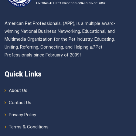
American Pet Professionals, (APP), is a multiple award-
winning National Business Networking, Educational, and
Multimedia Organization for the Pet Industry. Educating,
Uniting, Referring, Connecting, and Helping
all
Pet
Professionals since February of 2009!
Quick Links
About Us
Contact Us
Privacy Policy
Terms & Conditions