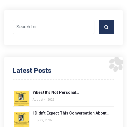
Latest Posts
Yikes! It’s Not Personal…
August 4, 2026
I Didn’t Expect This Conversation About…
July 27, 2026