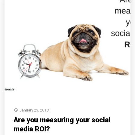
January 23, 2018
Are you measuring your social
media ROI?