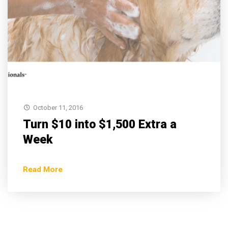
October 11, 2016
Turn $10 into $1,500 Extra a
Week
Read More