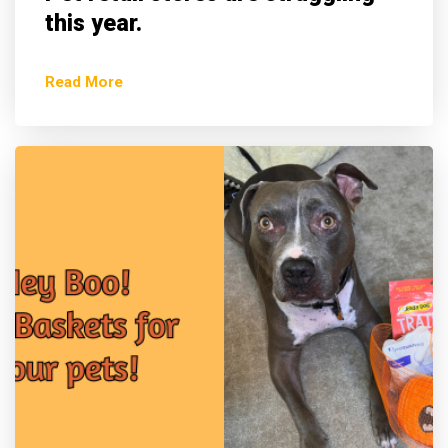
this year.
Read More