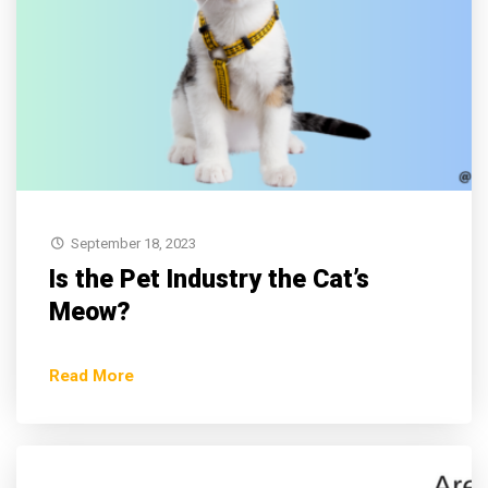
September 18, 2023
Is the Pet Industry the Cat’s
Meow?
Read More