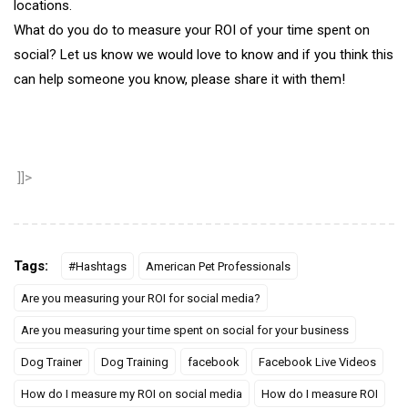
locations.
What do you do to measure your ROI of your time spent on
social? Let us know we would love to know and if you think this
can help someone you know, please share it with them!
]]>
Tags:
#Hashtags
American Pet Professionals
Are you measuring your ROI for social media?
Are you measuring your time spent on social for your business
Dog Trainer
Dog Training
facebook
Facebook Live Videos
How do I measure my ROI on social media
How do I measure ROI