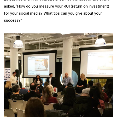
asked, “How do you measure your ROI (return on investment)
for your social media? What tips can you give about your
success?”