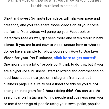
A simple video of showing what you can do for your business
like this could lead to potential.
Short and sweet 5-minute live videos will help your page and
presence, and you can share those videos on all your social
platforms. Your videos will pump up your Facebook or
Instagram feed as well, get seen more and often result in new
clients. If you are brand new to video, unsure how or what to
do, we have a simple to follow course on
How to Use Live
Video for your Pet Business
,
click here to get started
!
One more thing a lot of people don’t think to do this, but if you
are a hyper-local business, start following and commenting on
local businesses near you on Instagram from your pet
business page. Be sure to set a timer for this so you’re not
sitting on Instagram for 3-hours doing this! You can use the
search bar on Instagram to find people and business near you
or use
#hashtags
of people using your town, parks, popular