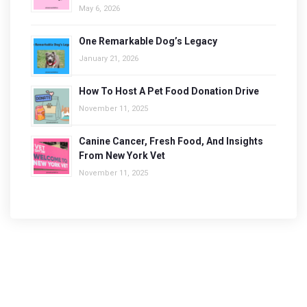
May 6, 2026
One Remarkable Dog’s Legacy
January 21, 2026
How To Host A Pet Food Donation Drive
November 11, 2025
Canine Cancer, Fresh Food, And Insights
From New York Vet
November 11, 2025