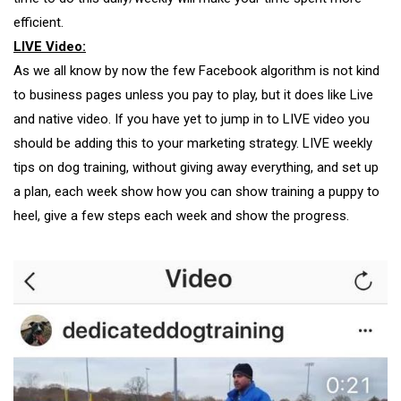
efficient.
LIVE Video:
As we all know by now the few Facebook algorithm is not kind
to business pages unless you pay to play, but it does like Live
and native video. If you have yet to jump in to LIVE video you
should be adding this to your marketing strategy. LIVE weekly
tips on dog training, without giving away everything, and set up
a plan, each week show how you can show training a puppy to
heel, give a few steps each week and show the progress.