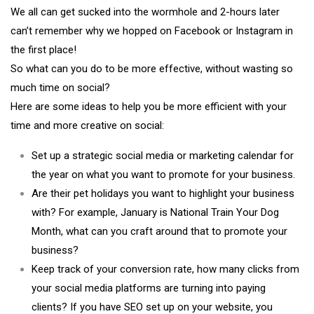
We all can get sucked into the wormhole and 2-hours later
can’t remember why we hopped on Facebook or Instagram in
the first place!
So what can you do to be more effective, without wasting so
much time on social?
Here are some ideas to help you be more efficient with your
time and more creative on social:
Set up a strategic social media or marketing calendar for
the year on what you want to promote for your business.
Are their pet holidays you want to highlight your business
with? For example, January is National Train Your Dog
Month, what can you craft around that to promote your
business?
Keep track of your conversion rate, how many clicks from
your social media platforms are turning into paying
clients? If you have SEO set up on your website, you