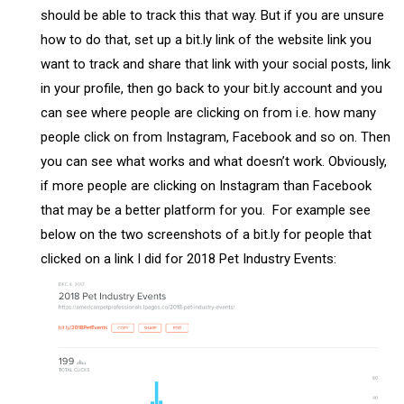
should be able to track this that way. But if you are unsure
how to do that, set up a bit.ly link of the website link you
want to track and share that link with your social posts, link
in your profile, then go back to your bit.ly account and you
can see where people are clicking on from i.e. how many
people click on from Instagram, Facebook and so on. Then
you can see what works and what doesn’t work. Obviously,
if more people are clicking on Instagram than Facebook
that may be a better platform for you. For example see
below on the two screenshots of a bit.ly for people that
clicked on a link I did for 2018 Pet Industry Events: