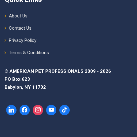
About Us
Contact Us
Privacy Policy
Terms & Conditions
© AMERICAN PET PROFESSIONALS 2009 - 2026
PO Box 623
Babylon, NY 11702