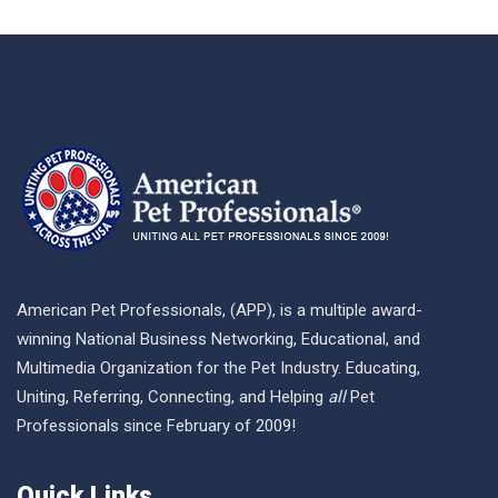
American Pet Professionals, (APP), is a multiple award-
winning National Business Networking, Educational, and
Multimedia Organization for the Pet Industry. Educating,
Uniting, Referring, Connecting, and Helping
all
Pet
Professionals since February of 2009!
Quick Links