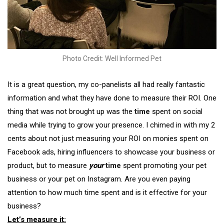
Photo Credit: Well Informed Pet
It is a great question, my co-panelists all had really fantastic
information and what they have done to measure their ROI. One
thing that was not brought up was the
time
spent on social
media while trying to grow your presence. I chimed in with my 2
cents about not just measuring your ROI on monies spent on
Facebook ads, hiring influencers to showcase your business or
product, but to measure
your
time
spent promoting your pet
business or your pet on Instagram. Are you even paying
attention to how much time spent and is it effective for your
business?
Let’s measure it: