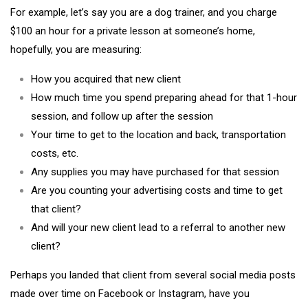
For example, let’s say you are a dog trainer, and you charge
$100 an hour for a private lesson at someone’s home,
hopefully, you are measuring:
How you acquired that new client
How much time you spend preparing ahead for that 1-hour
session, and follow up after the session
Your time to get to the location and back, transportation
costs, etc.
Any supplies you may have purchased for that session
Are you counting your advertising costs and time to get
that client?
And will your new client lead to a referral to another new
client?
Perhaps you landed that client from several social media posts
made over time on Facebook or Instagram, have you