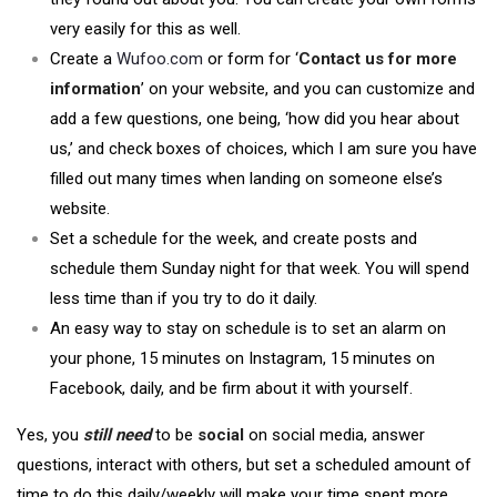
very easily for this as well.
Create a
Wufoo.com
or form for ‘
Contact us for more
information
’ on your website, and you can customize and
add a few questions, one being, ‘how did you hear about
us,’ and check boxes of choices, which I am sure you have
filled out many times when landing on someone else’s
website.
Set a schedule for the week, and create posts and
schedule them Sunday night for that week. You will spend
less time than if you try to do it daily.
An easy way to stay on schedule is to set an alarm on
your phone, 15 minutes on Instagram, 15 minutes on
Facebook, daily, and be firm about it with yourself.
Yes, you
still need
to be
social
on social media, answer
questions, interact with others, but set a scheduled amount of
time to do this daily/weekly will make your time spent more