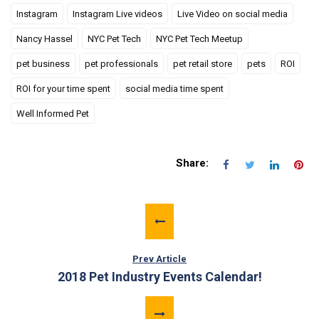
Instagram
Instagram Live videos
Live Video on social media
Nancy Hassel
NYC Pet Tech
NYC Pet Tech Meetup
pet business
pet professionals
pet retail store
pets
ROI
ROI for your time spent
social media time spent
Well Informed Pet
Share:
Prev Article
2018 Pet Industry Events Calendar!