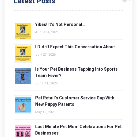
Latest Posts
Yikes! It’s Not Personal…
August 4, 2026
I Didn’t Expect This Conversation About…
July 27, 2026
Is Your Pet Business Tapping Into Sports
Team Fever?
June 11, 2026
Pet Retail’s Customer Service Gap With
New Puppy Parents
May 19, 2026
Last Minute Pet Mom Celebrations For Pet
Businesses