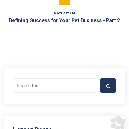
Next Article
Defining Success for Your Pet Business - Part 2