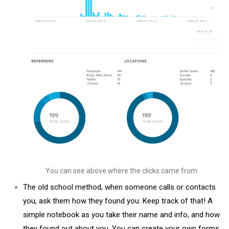
You can see above where the clicks came from.
The old school method, when someone calls or contacts
you, ask them how they found you. Keep track of that! A
simple notebook as you take their name and info, and how
they found out about you. You can create your own forms