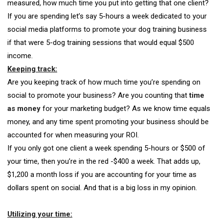
measured, how much time you put into getting that one client?
If you are spending let’s say 5-hours a week dedicated to your
social media platforms to promote your dog training business
if that were
5-dog training sessions that would equal $500
income.
Keeping track:
Are you keeping track of how much time you’re spending on
social to promote your business? Are you counting that
time
as money
for your marketing budget? As we know time equals
money, and any time spent promoting your business should be
accounted for when measuring your ROI.
If you only got one client a week spending 5-hours or $500 of
your time, then you’re in the red -$400 a week. That adds up,
$1,200 a month loss if you are accounting for your time as
dollars spent on social. And that is a big loss in my opinion.
Utilizing your time: