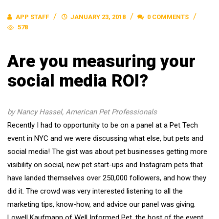
APP STAFF
JANUARY 23, 2018
0 COMMENTS
578
Are you measuring your
social media ROI?
by Nancy Hassel, American Pet Professionals
Recently I had to opportunity to be on a panel at a Pet Tech
event in NYC and we were discussing what else, but pets and
social media! The gist was about pet businesses getting more
visibility on social, new pet start-ups and Instagram pets that
have landed themselves over 250,000 followers, and how they
did it. The crowd was very interested listening to all the
marketing tips, know-how, and advice our panel was giving.
Lowell Kaufmann of Well Informed Pet, the host of the event,