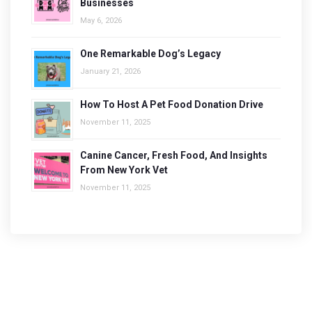
Businesses
May 6, 2026
One Remarkable Dog’s Legacy
January 21, 2026
How To Host A Pet Food Donation Drive
November 11, 2025
Canine Cancer, Fresh Food, And Insights
From New York Vet
November 11, 2025