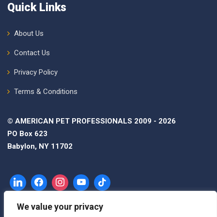
Quick Links
About Us
Contact Us
Privacy Policy
Terms & Conditions
© AMERICAN PET PROFESSIONALS 2009 - 2026
PO Box 623
Babylon, NY 11702
We value your privacy