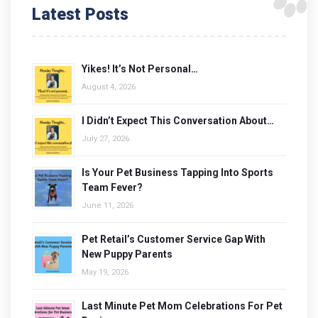
Latest Posts
Yikes! It’s Not Personal…
August 4, 2026
I Didn’t Expect This Conversation About…
July 27, 2026
Is Your Pet Business Tapping Into Sports
Team Fever?
June 11, 2026
Pet Retail’s Customer Service Gap With
New Puppy Parents
May 19, 2026
Last Minute Pet Mom Celebrations For Pet