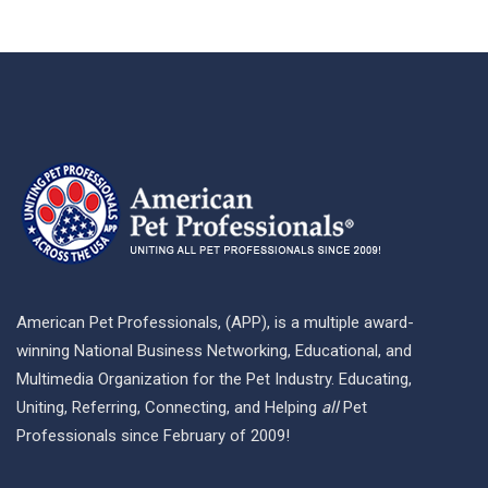
American Pet Professionals, (APP), is a multiple award-
winning National Business Networking, Educational, and
Multimedia Organization for the Pet Industry. Educating,
Uniting, Referring, Connecting, and Helping
all
Pet
Professionals since February of 2009!