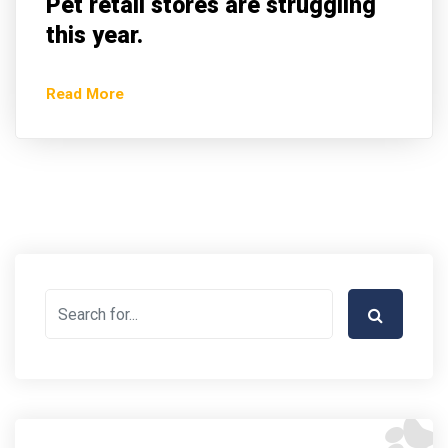
Pet retail stores are struggling
this year.
Read More