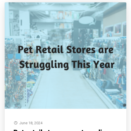
June 18, 2024