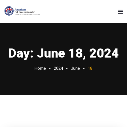
Day:
June 18, 2024
Home
2024
June
18