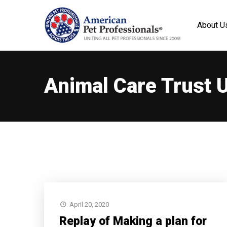
About U
Animal Care Trust 
April 20, 2020
Replay of Making a plan for