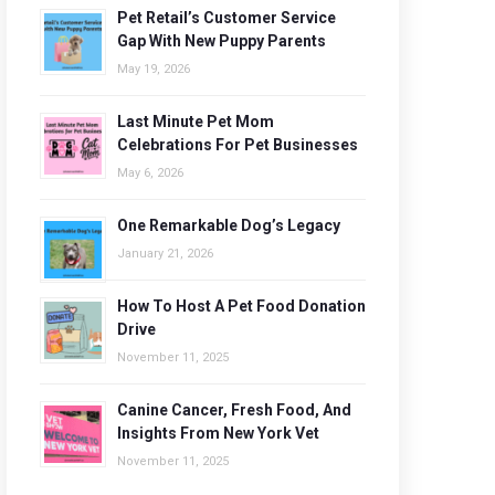
Pet Retail’s Customer Service
Gap With New Puppy Parents
May 19, 2026
Last Minute Pet Mom
Celebrations For Pet Businesses
May 6, 2026
One Remarkable Dog’s Legacy
January 21, 2026
How To Host A Pet Food Donation
Drive
November 11, 2025
Canine Cancer, Fresh Food, And
Insights From New York Vet
November 11, 2025