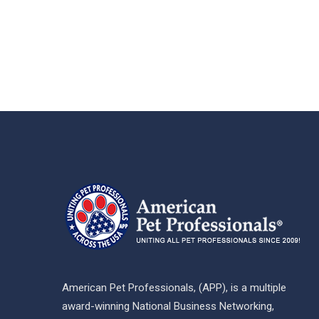
American Pet Professionals, (APP), is a multiple
award-winning National Business Networking,