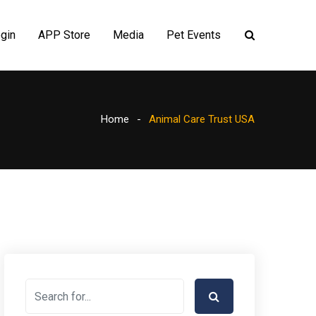
gin
APP Store
Media
Pet Events
Home
Animal Care Trust USA