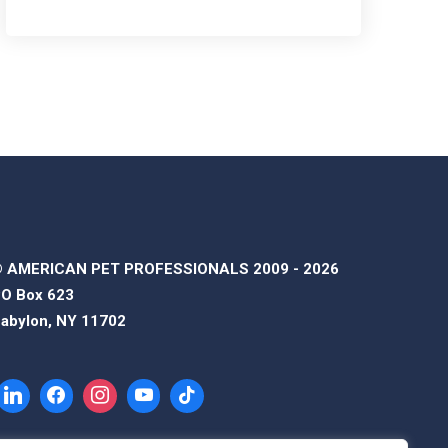
 AMERICAN PET PROFESSIONALS 2009 - 2026
O Box 623
abylon, NY 11702