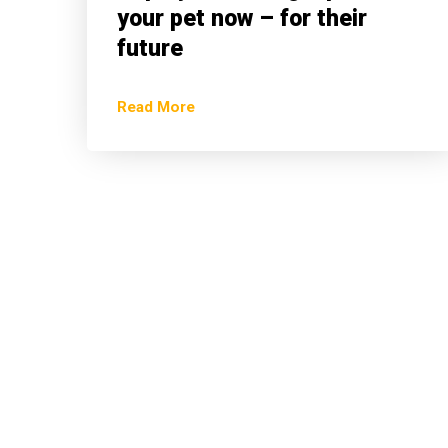
your pet now – for their
future
Read More