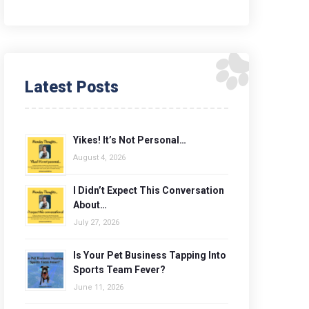
Latest Posts
Yikes! It’s Not Personal…
August 4, 2026
I Didn’t Expect This Conversation
About…
July 27, 2026
Is Your Pet Business Tapping Into
Sports Team Fever?
June 11, 2026