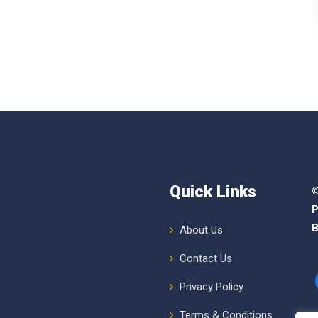
Quick Links
©
P
B
About Us
Contact Us
Privacy Policy
Terms & Conditions