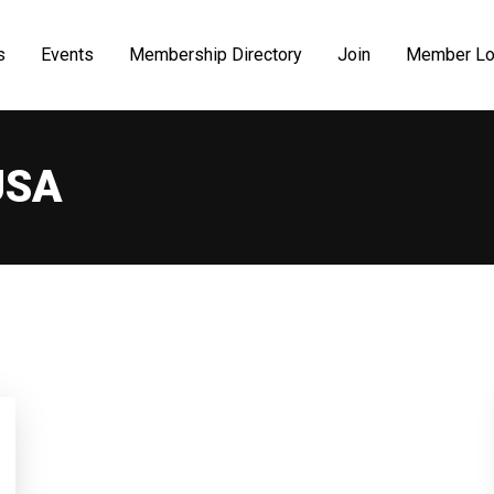
s
Events
Membership Directory
Join
Member Lo
USA