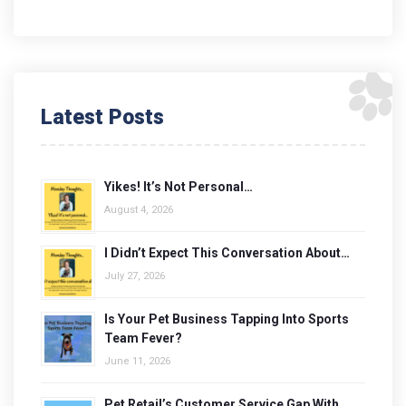
Latest Posts
Yikes! It’s Not Personal…
August 4, 2026
I Didn’t Expect This Conversation About…
July 27, 2026
Is Your Pet Business Tapping Into Sports
Team Fever?
June 11, 2026
Pet Retail’s Customer Service Gap With