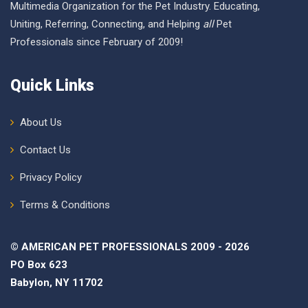
Multimedia Organization for the Pet Industry. Educating,
Uniting, Referring, Connecting, and Helping
all
Pet
Professionals since February of 2009!
Quick Links
About Us
Contact Us
Privacy Policy
Terms & Conditions
© AMERICAN PET PROFESSIONALS 2009 - 2026
PO Box 623
Babylon, NY 11702