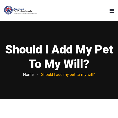
Should I Add My Pet
To My Will?
Home
Should I add my pet to my will?