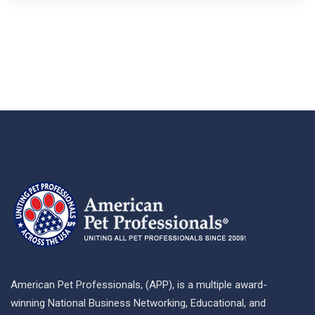
American Pet Professionals, (APP), is a multiple award-
winning National Business Networking, Educational, and