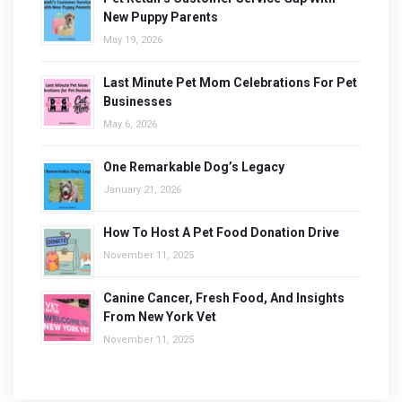
New Puppy Parents
May 19, 2026
Last Minute Pet Mom Celebrations For Pet
Businesses
May 6, 2026
One Remarkable Dog’s Legacy
January 21, 2026
How To Host A Pet Food Donation Drive
November 11, 2025
Canine Cancer, Fresh Food, And Insights
From New York Vet
November 11, 2025