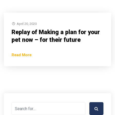
April 20, 2020
Replay of Making a plan for your
pet now – for their future
Read More