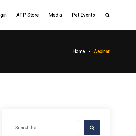
gin
APP Store
Media
Pet Events
Home
Webinar