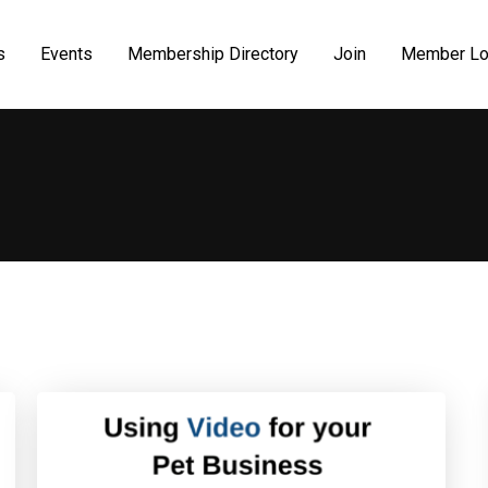
s
Events
Membership Directory
Join
Member Lo