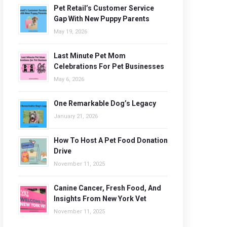
Pet Retail’s Customer Service
Gap With New Puppy Parents
May 19, 2026
Last Minute Pet Mom
Celebrations For Pet Businesses
May 6, 2026
One Remarkable Dog’s Legacy
January 21, 2026
How To Host A Pet Food Donation
Drive
November 11, 2025
Canine Cancer, Fresh Food, And
Insights From New York Vet
November 11, 2025