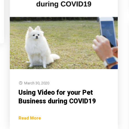
March 30, 2020
Using Video for your Pet
Business during COVID19
Read More