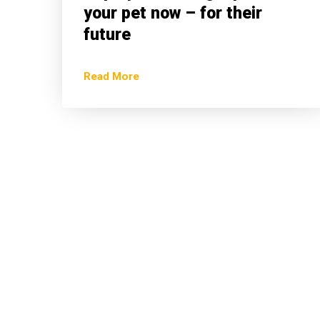
your pet now – for their
future
Read More