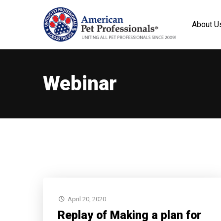
About U
Webinar
April 20, 2020
Replay of Making a plan for