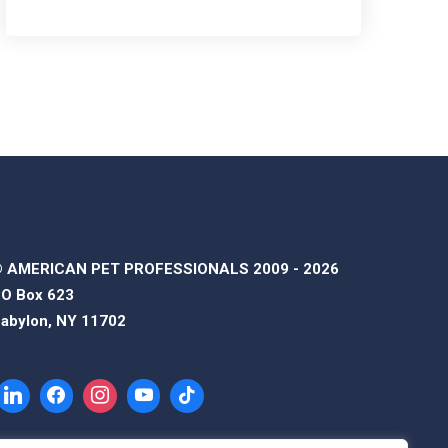
 AMERICAN PET PROFESSIONALS 2009 - 2026
O Box 623
abylon, NY 11702