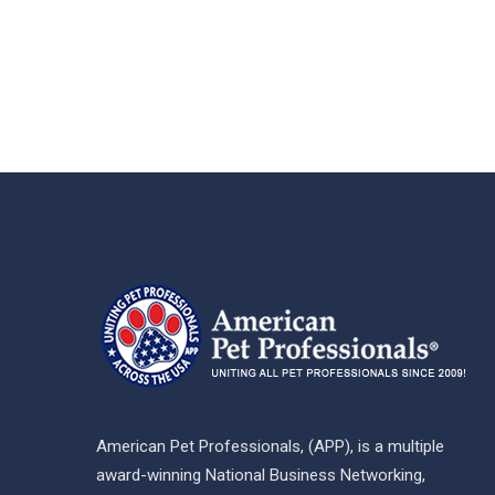
American Pet Professionals, (APP), is a multiple
award-winning National Business Networking,