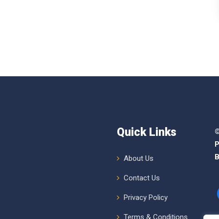
Quick Links
©
P
B
About Us
Contact Us
Privacy Policy
Terms & Conditions