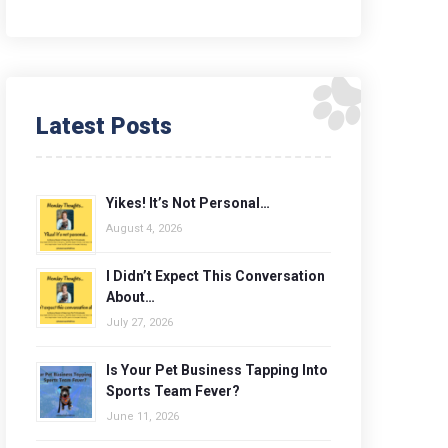
Latest Posts
Yikes! It’s Not Personal…
August 4, 2026
I Didn’t Expect This Conversation
About…
July 27, 2026
Is Your Pet Business Tapping Into
Sports Team Fever?
June 11, 2026