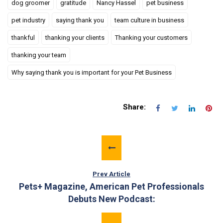
dog groomer
gratitude
Nancy Hassel
pet business
pet industry
saying thank you
team culture in business
thankful
thanking your clients
Thanking your customers
thanking your team
Why saying thank you is important for your Pet Business
Share:
Prev Article
Pets+ Magazine, American Pet Professionals
Debuts New Podcast: