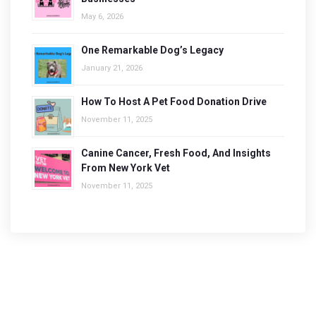
May 6, 2026
One Remarkable Dog’s Legacy
January 21, 2026
How To Host A Pet Food Donation Drive
November 11, 2025
Canine Cancer, Fresh Food, And Insights
From New York Vet
November 11, 2025