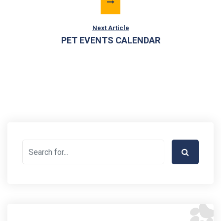
Next Article
PET EVENTS CALENDAR