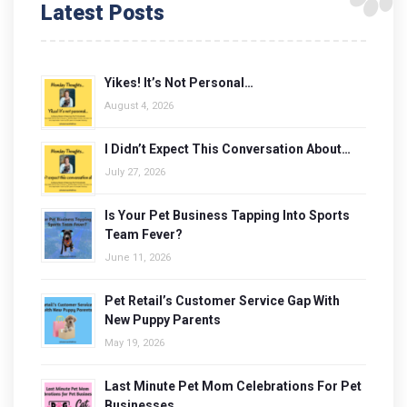
Latest Posts
Yikes! It’s Not Personal…
August 4, 2026
I Didn’t Expect This Conversation About…
July 27, 2026
Is Your Pet Business Tapping Into Sports
Team Fever?
June 11, 2026
Pet Retail’s Customer Service Gap With
New Puppy Parents
May 19, 2026
Last Minute Pet Mom Celebrations For Pet
Businesses