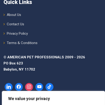
Quick Links
About Us
Contact Us
Privacy Policy
Terms & Conditions
© AMERICAN PET PROFESSIONALS 2009 - 2026
PO Box 623
Babylon, NY 11702
We value your privacy