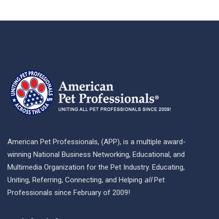
American Pet Professionals, (APP), is a multiple award-
winning National Business Networking, Educational, and
Multimedia Organization for the Pet Industry. Educating,
Uniting, Referring, Connecting, and Helping
all
Pet
Professionals since February of 2009!