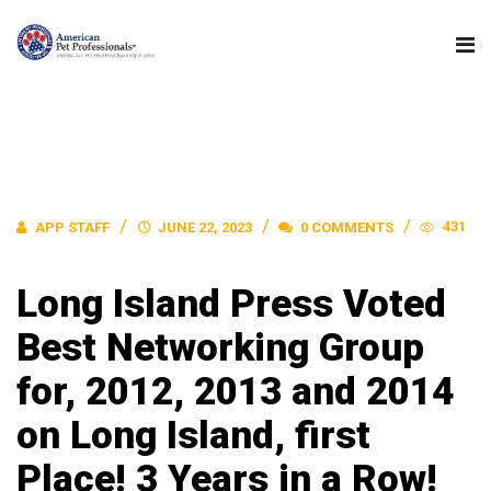
431
APP STAFF
JUNE 22, 2023
0 COMMENTS
Long Island Press Voted
Best Networking Group
for, 2012, 2013 and 2014
on Long Island, first
Place! 3 Years in a Row!