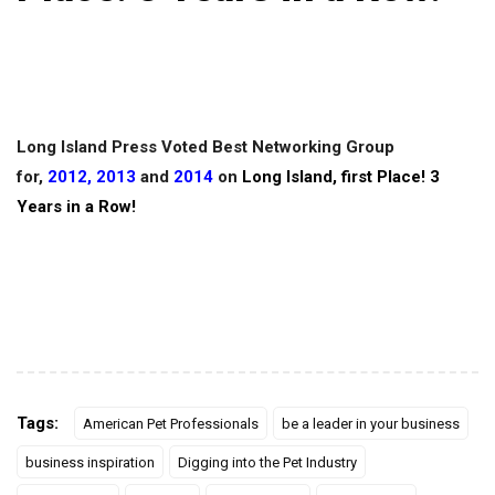
Long Island Press Voted Best Networking Group
for,
2012
,
2013
and
2014
on
Long Island, first Place! 3
Years in a Row!
Tags:
American Pet Professionals
be a leader in your business
business inspiration
Digging into the Pet Industry