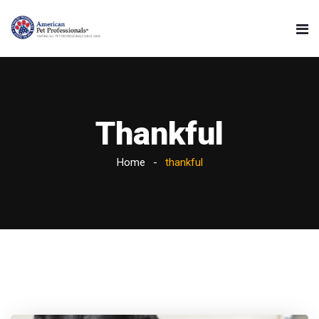
Thankful
Home
thankful