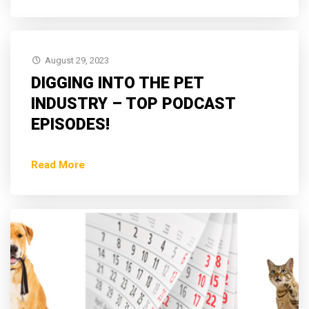
August 29, 2023
DIGGING INTO THE PET
INDUSTRY – TOP PODCAST
EPISODES!
Read More