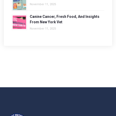
November 11, 2025
Canine Cancer, Fresh Food, And Insights
From New York Vet
November 11, 2025