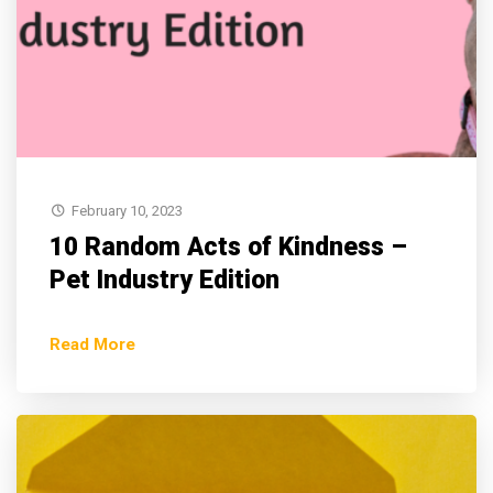
February 10, 2023
10 Random Acts of Kindness –
Pet Industry Edition
Read More