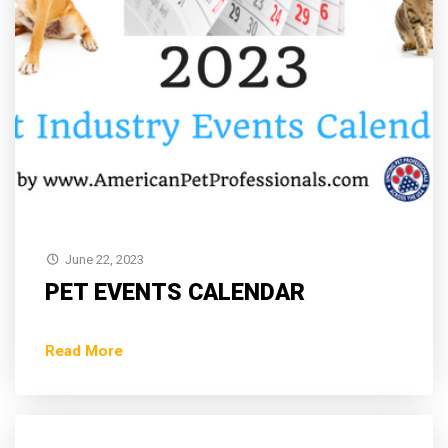
June 22, 2023
PET EVENTS CALENDAR
Read More