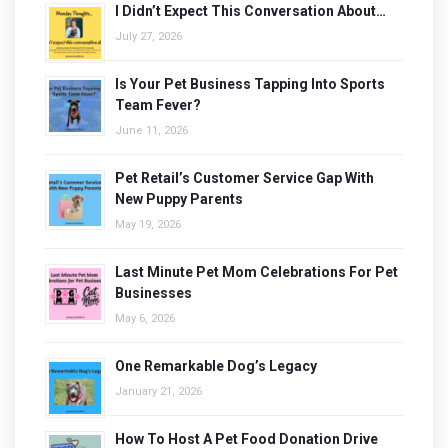
I Didn’t Expect This Conversation About…
July 27, 2026
Is Your Pet Business Tapping Into Sports
Team Fever?
June 11, 2026
Pet Retail’s Customer Service Gap With
New Puppy Parents
May 19, 2026
Last Minute Pet Mom Celebrations For Pet
Businesses
May 6, 2026
One Remarkable Dog’s Legacy
January 21, 2026
How To Host A Pet Food Donation Drive