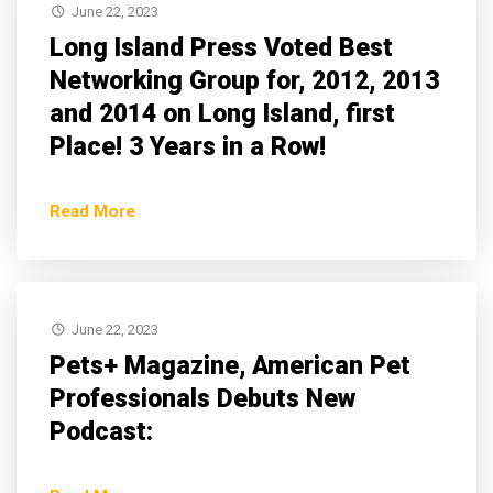
June 22, 2023
Long Island Press Voted Best
Networking Group for, 2012, 2013
and 2014 on Long Island, first
Place! 3 Years in a Row!
Read More
June 22, 2023
Pets+ Magazine, American Pet
Professionals Debuts New
Podcast: