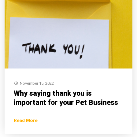
November 15, 2022
Why saying thank you is
important for your Pet Business
Read More