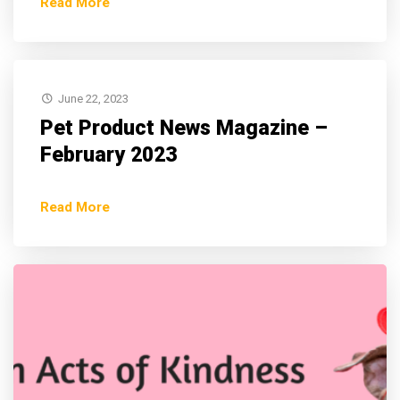
Read More
June 22, 2023
Pet Product News Magazine –
February 2023
Read More