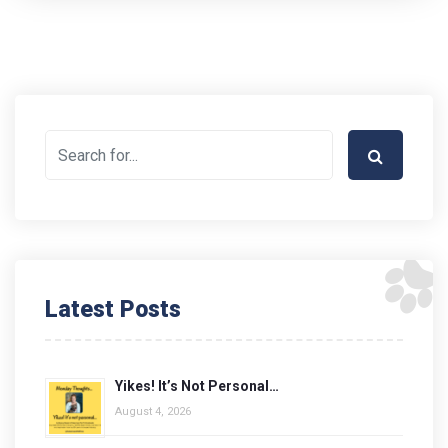
Latest Posts
Yikes! It’s Not Personal…
August 4, 2026