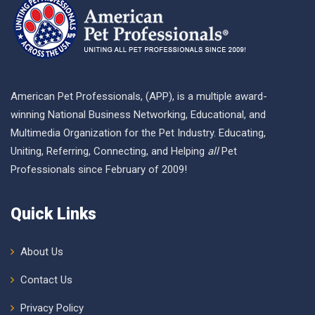
American Pet Professionals, (APP), is a multiple award-
winning National Business Networking, Educational, and
Multimedia Organization for the Pet Industry. Educating,
Uniting, Referring, Connecting, and Helping
all
Pet
Professionals since February of 2009!
Quick Links
About Us
Contact Us
Privacy Policy