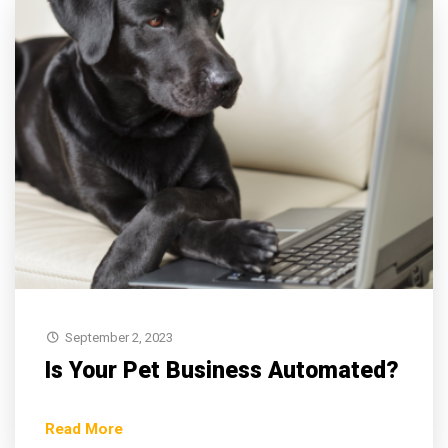
September 2, 2023
Is Your Pet Business Automated?
Read More