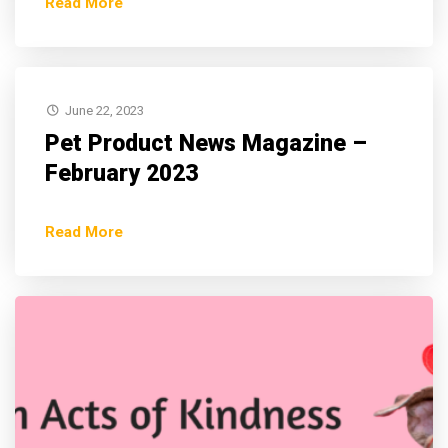
Read More
June 22, 2023
Pet Product News Magazine –
February 2023
Read More