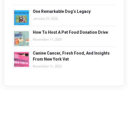
One Remarkable Dog’s Legacy
January 21, 2026
How To Host A Pet Food Donation Drive
November 11, 2025
Canine Cancer, Fresh Food, And Insights
From New York Vet
November 11, 2025