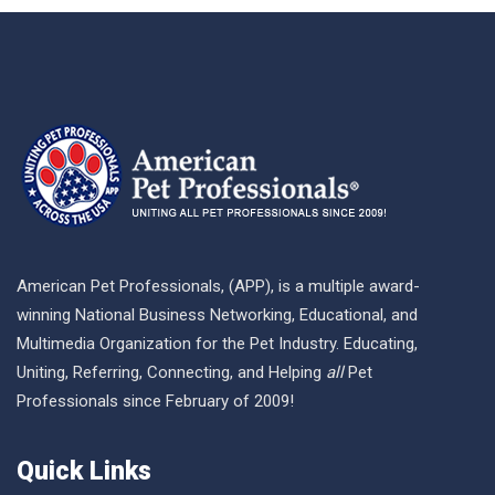
American Pet Professionals, (APP), is a multiple award-
winning National Business Networking, Educational, and
Multimedia Organization for the Pet Industry. Educating,
Uniting, Referring, Connecting, and Helping
all
Pet
Professionals since February of 2009!
Quick Links