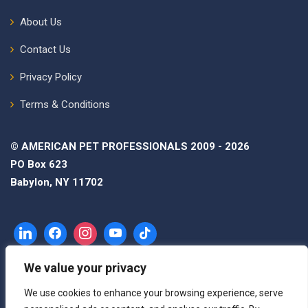
About Us
Contact Us
Privacy Policy
Terms & Conditions
© AMERICAN PET PROFESSIONALS 2009 - 2026
PO Box 623
Babylon, NY 11702
We value your privacy
We use cookies to enhance your browsing experience, serve