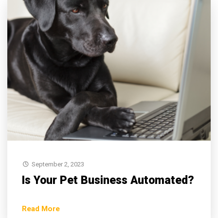
September 2, 2023
Is Your Pet Business Automated?
Read More