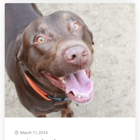
March 11, 2014