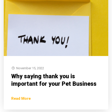
November 15, 2022
Why saying thank you is
important for your Pet Business
Read More