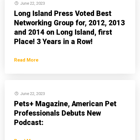
June 22, 2023
Long Island Press Voted Best
Networking Group for, 2012, 2013
and 2014 on Long Island, first
Place! 3 Years in a Row!
Read More
June 22, 2023
Pets+ Magazine, American Pet
Professionals Debuts New
Podcast: