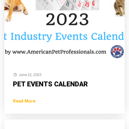
June 22, 2023
PET EVENTS CALENDAR
Read More