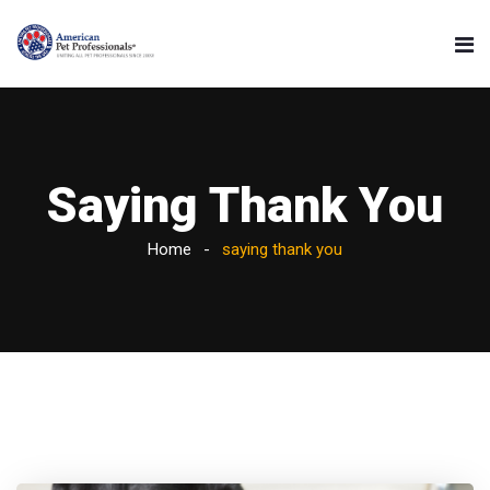
Saying Thank You
Home
saying thank you