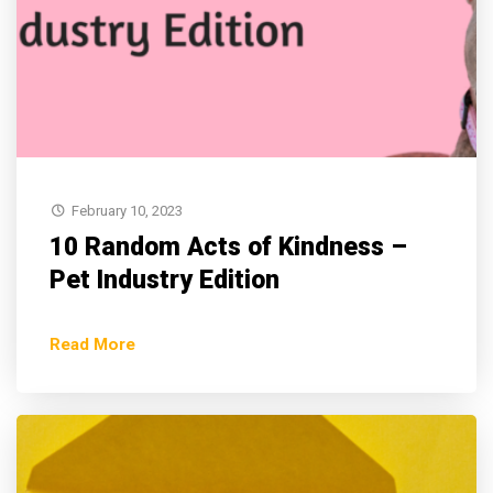
February 10, 2023
10 Random Acts of Kindness –
Pet Industry Edition
Read More