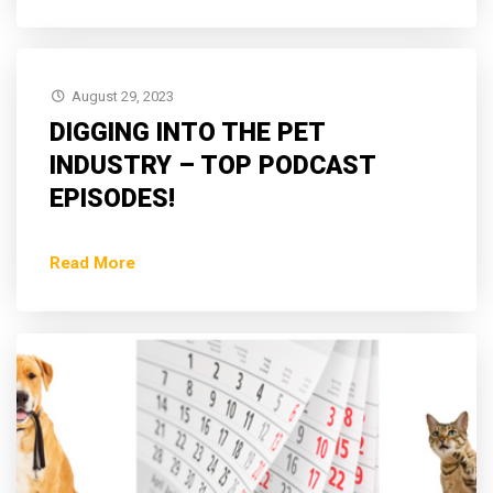
August 29, 2023
DIGGING INTO THE PET
INDUSTRY – TOP PODCAST
EPISODES!
Read More