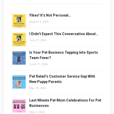
Yikes! It’s Not Personal…
August 4, 2026
I Didn’t Expect This Conversation About…
July 27, 2026
Is Your Pet Business Tapping Into Sports
Team Fever?
June 11, 2026
Pet Retail’s Customer Service Gap With
New Puppy Parents
May 19, 2026
Last Minute Pet Mom Celebrations For Pet
Businesses
May 6, 2026