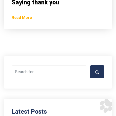
Saying thank you
Read More
Latest Posts