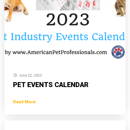
June 22, 2023
PET EVENTS CALENDAR
Read More