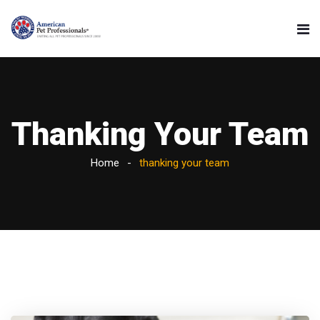
Thanking Your Team
Home
thanking your team