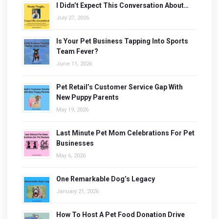
I Didn’t Expect This Conversation About…
July 27, 2026
Is Your Pet Business Tapping Into Sports
Team Fever?
June 11, 2026
Pet Retail’s Customer Service Gap With
New Puppy Parents
May 19, 2026
Last Minute Pet Mom Celebrations For Pet
Businesses
May 6, 2026
One Remarkable Dog’s Legacy
January 21, 2026
How To Host A Pet Food Donation Drive