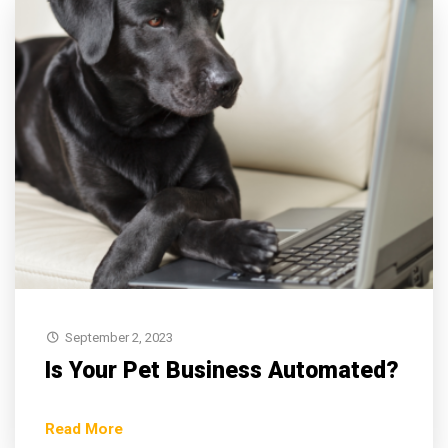
September 2, 2023
Is Your Pet Business Automated?
Read More