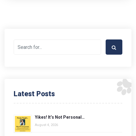
Latest Posts
Yikes! It’s Not Personal…
August 4, 2026