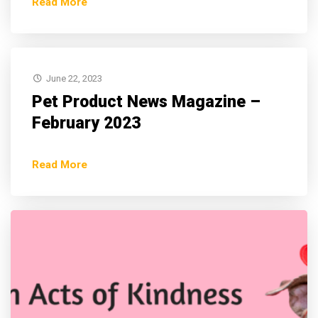
Read More
June 22, 2023
Pet Product News Magazine –
February 2023
Read More