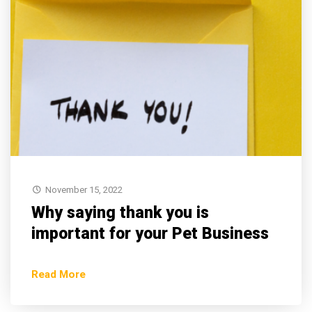
November 15, 2022
Why saying thank you is
important for your Pet Business
Read More