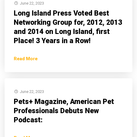
June 22, 2023
Long Island Press Voted Best
Networking Group for, 2012, 2013
and 2014 on Long Island, first
Place! 3 Years in a Row!
Read More
June 22, 2023
Pets+ Magazine, American Pet
Professionals Debuts New
Podcast: