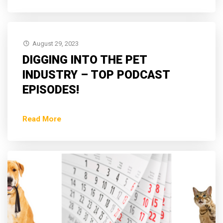
August 29, 2023
DIGGING INTO THE PET
INDUSTRY – TOP PODCAST
EPISODES!
Read More