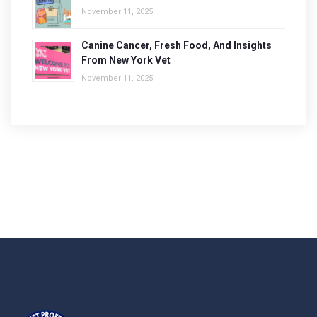
November 11, 2025
Canine Cancer, Fresh Food, And Insights
From New York Vet
November 11, 2025