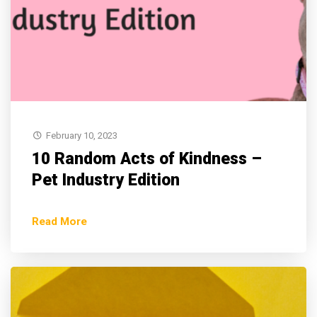
February 10, 2023
10 Random Acts of Kindness –
Pet Industry Edition
Read More