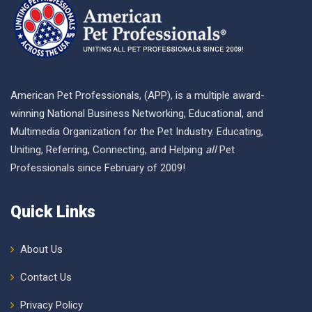
American Pet Professionals, (APP), is a multiple award-
winning National Business Networking, Educational, and
Multimedia Organization for the Pet Industry. Educating,
Uniting, Referring, Connecting, and Helping
all
Pet
Professionals since February of 2009!
Quick Links
About Us
Contact Us
Privacy Policy