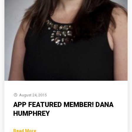
August 24, 2015
APP FEATURED MEMBER! DANA
HUMPHREY
Read More