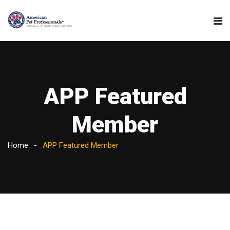
APP Featured
Member
Home
APP Featured Member