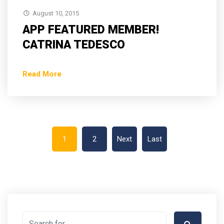
August 10, 2015
APP FEATURED MEMBER!
CATRINA TEDESCO
Read More
1
2
Next
Last