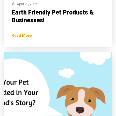
April 22, 2022
Earth Friendly Pet Products &
Businesses!
Read More