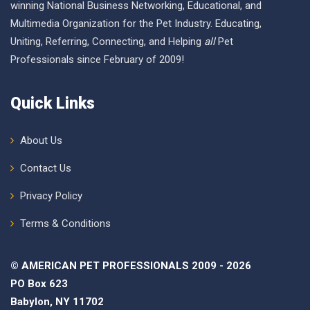
winning National Business Networking, Educational, and
Multimedia Organization for the Pet Industry. Educating,
Uniting, Referring, Connecting, and Helping
all
Pet
Professionals since February of 2009!
Quick Links
About Us
Contact Us
Privacy Policy
Terms & Conditions
© AMERICAN PET PROFESSIONALS 2009 - 2026
PO Box 623
Babylon, NY 11702