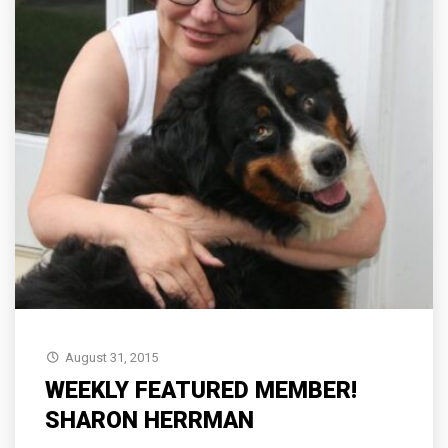
August 31, 2015
WEEKLY FEATURED MEMBER!
SHARON HERRMAN