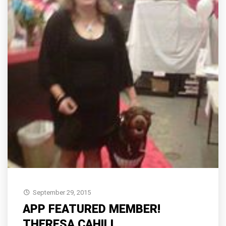
September 29, 2015
APP FEATURED MEMBER!
THERESA CAHILL