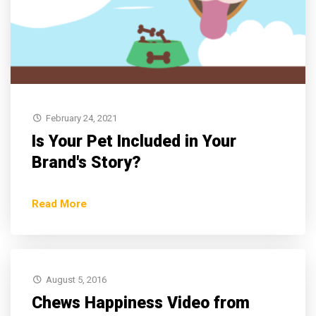
February 24, 2021
Is Your Pet Included in Your
Brand's Story?
Read More
August 5, 2016
Chews Happiness Video from