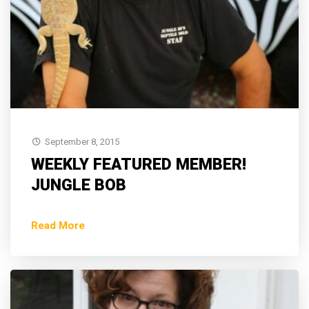
September 8, 2015
WEEKLY FEATURED MEMBER!
JUNGLE BOB
Read More