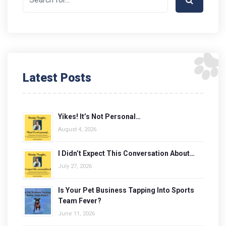
Latest Posts
Yikes! It’s Not Personal…
August 4, 2026
I Didn’t Expect This Conversation About…
July 27, 2026
Is Your Pet Business Tapping Into Sports
Team Fever?
June 11, 2026