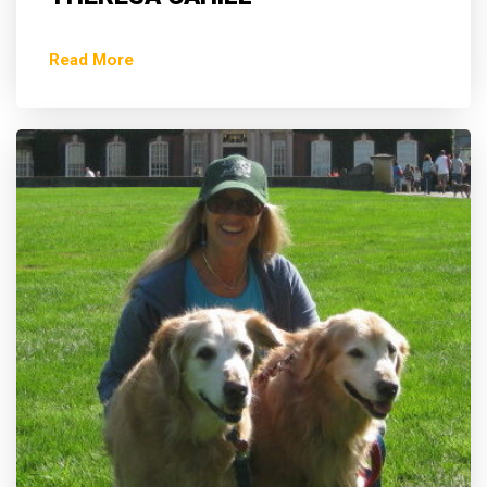
Read More