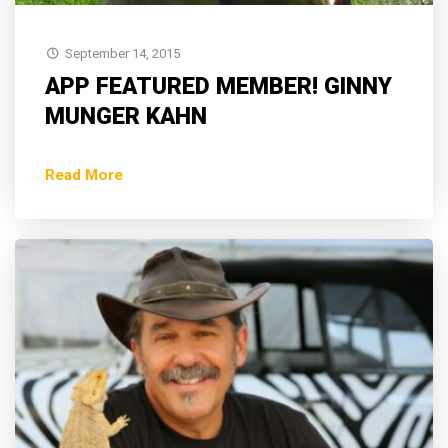
September 14, 2015
APP FEATURED MEMBER! GINNY
MUNGER KAHN
Read More