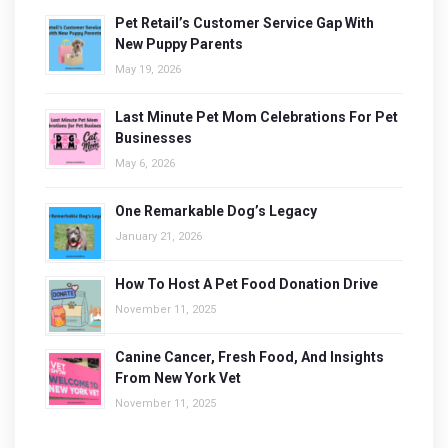
Pet Retail’s Customer Service Gap With
New Puppy Parents
May 19, 2026
Last Minute Pet Mom Celebrations For Pet
Businesses
May 6, 2026
One Remarkable Dog’s Legacy
January 21, 2026
How To Host A Pet Food Donation Drive
November 11, 2025
Canine Cancer, Fresh Food, And Insights
From New York Vet
November 11, 2025