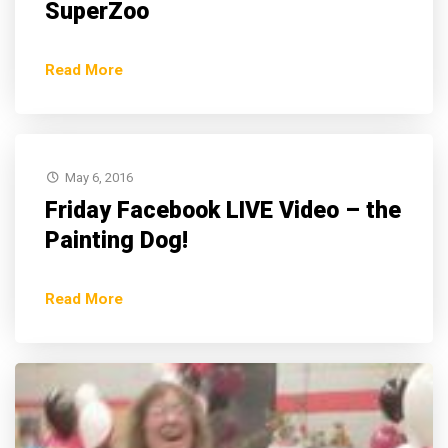
SuperZoo
Read More
May 6, 2016
Friday Facebook LIVE Video – the
Painting Dog!
Read More