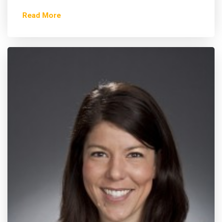
Read More