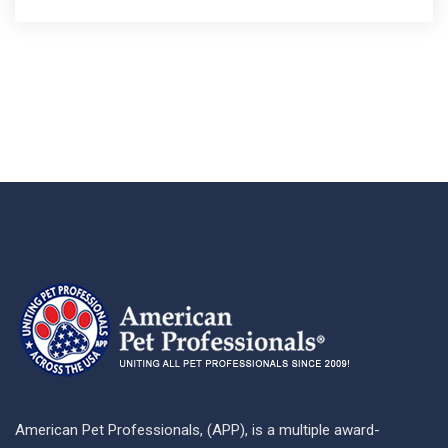
American Pet Professionals, (APP), is a multiple award-