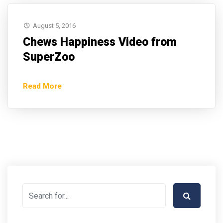
August 5, 2016
Chews Happiness Video from
SuperZoo
Read More