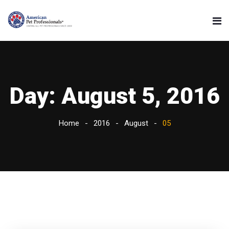
Day:
August 5, 2016
Home
2016
August
05