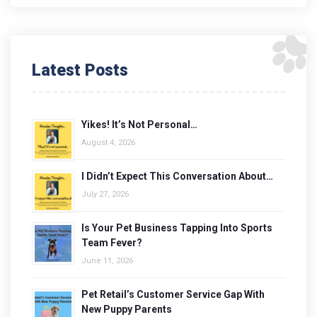
Latest Posts
Yikes! It’s Not Personal…
August 4, 2026
I Didn’t Expect This Conversation About…
July 27, 2026
Is Your Pet Business Tapping Into Sports
Team Fever?
June 11, 2026
Pet Retail’s Customer Service Gap With
New Puppy Parents