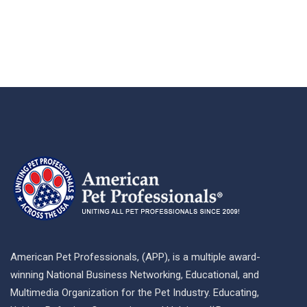
American Pet Professionals, (APP), is a multiple award-
winning National Business Networking, Educational, and
Multimedia Organization for the Pet Industry. Educating,