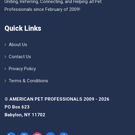
Uniting, Referring, Connecting, and Helping
all
Pet
Professionals since February of 2009!
Quick Links
About Us
Contact Us
Privacy Policy
Terms & Conditions
© AMERICAN PET PROFESSIONALS 2009 - 2026
PO Box 623
Babylon, NY 11702