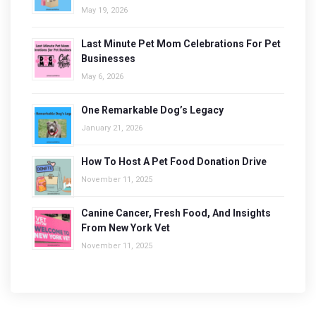
May 19, 2026
Last Minute Pet Mom Celebrations For Pet
Businesses
May 6, 2026
One Remarkable Dog’s Legacy
January 21, 2026
How To Host A Pet Food Donation Drive
November 11, 2025
Canine Cancer, Fresh Food, And Insights
From New York Vet
November 11, 2025