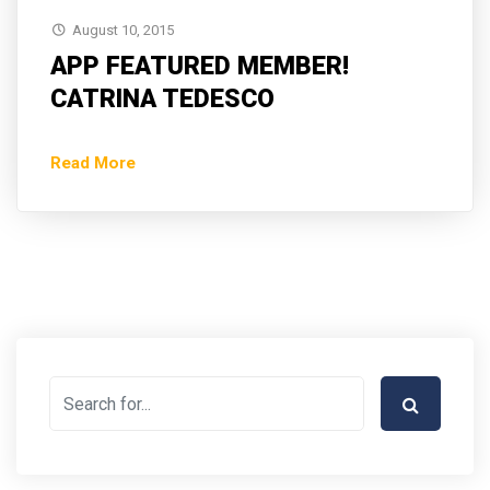
August 10, 2015
APP FEATURED MEMBER!
CATRINA TEDESCO
Read More