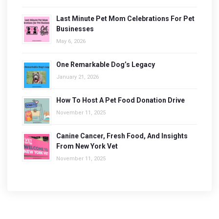
Last Minute Pet Mom Celebrations For Pet
Businesses
May 6, 2026
One Remarkable Dog’s Legacy
January 21, 2026
How To Host A Pet Food Donation Drive
November 11, 2025
Canine Cancer, Fresh Food, And Insights
From New York Vet
November 11, 2025