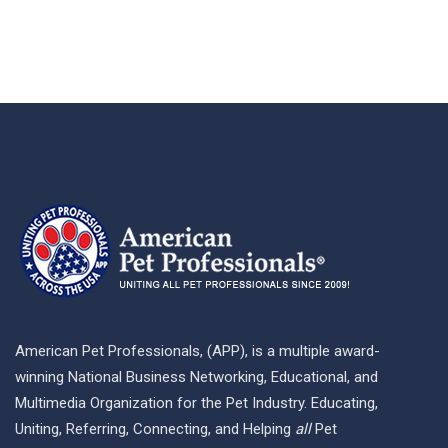
American Pet Professionals, (APP), is a multiple award-
winning National Business Networking, Educational, and
Multimedia Organization for the Pet Industry. Educating,
Uniting, Referring, Connecting, and Helping
all
Pet