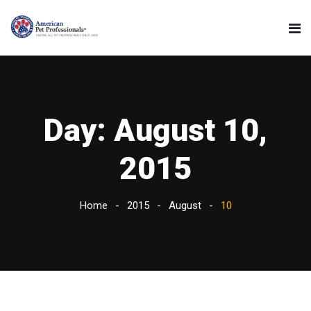
Day:
August 10,
2015
Home
2015
August
10