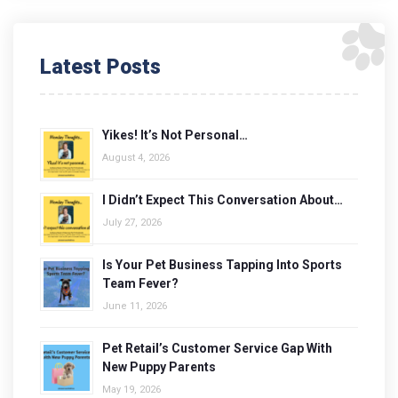
Latest Posts
Yikes! It’s Not Personal…
August 4, 2026
I Didn’t Expect This Conversation About…
July 27, 2026
Is Your Pet Business Tapping Into Sports
Team Fever?
June 11, 2026
Pet Retail’s Customer Service Gap With
New Puppy Parents
May 19, 2026