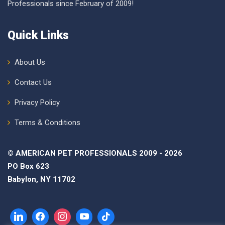
Professionals since February of 2009!
Quick Links
About Us
Contact Us
Privacy Policy
Terms & Conditions
© AMERICAN PET PROFESSIONALS 2009 - 2026
PO Box 623
Babylon, NY 11702