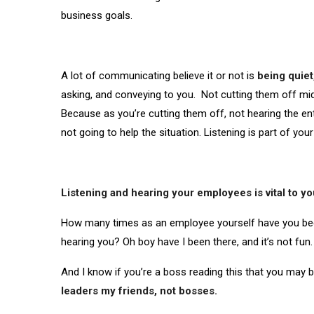
business goals.
A lot of communicating believe it or not is
being quiet
asking, and conveying to you. Not cutting them off mid
Because as you’re cutting them off, not hearing the en
not going to help the situation. Listening is part of your
Listening and hearing your employees is vital to y
How many times as an employee yourself have you been 
hearing you? Oh boy have I been there, and it’s not fun
And I know if you’re a boss reading this that you may 
leaders my friends, not bosses.