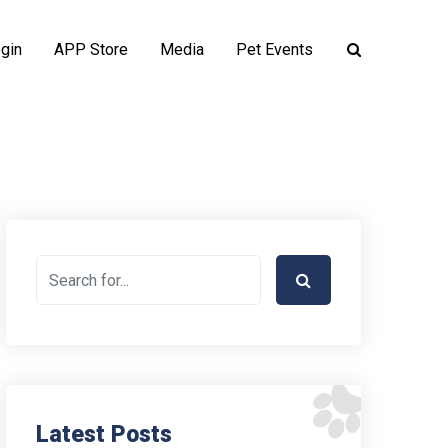
gin
APP Store
Media
Pet Events
Latest Posts