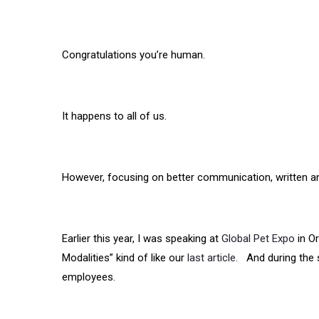
Congratulations you’re human.
It happens to all of us.
However, focusing on better communication, written and
Earlier this year, I was speaking at
Global Pet Expo
in Or
Modalities” kind of like our
last article.
And during the s
employees.