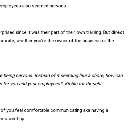
e employees also seemed nervous.
prised since it was their part of their own training. But
direct
 people
, whether you’re the owner of the business or the
 being nervous. Instead of it seeming like a chore, how can
 for you and your employees? Kibble for thought.
 of you feel comfortable communicating aka having a
ands went up.