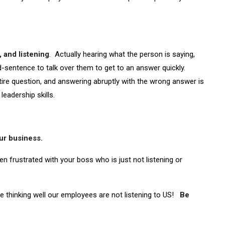
, and listening
. Actually hearing what the person is saying,
-sentence to talk over them to get to an answer quickly.
tire question, and answering abruptly with the wrong answer is
 leadership skills.
our business.
frustrated with your boss who is just not listening or
.
be thinking well our employees are not listening to US!
Be