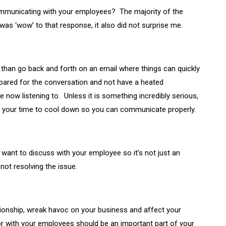
ommunicating with your employees? The majority of the
 was ‘wow’ to that response, it also did not surprise me.
e than go back and forth on an email where things can quickly
pared for the conversation and not have a heated
now listening to. Unless it is something incredibly serious,
ake your time to cool down so you can communicate properly.
want to discuss with your employee so it’s not just an
ot resolving the issue.
ationship, wreak havoc on your business and affect your
r with your employees should be an important part of your