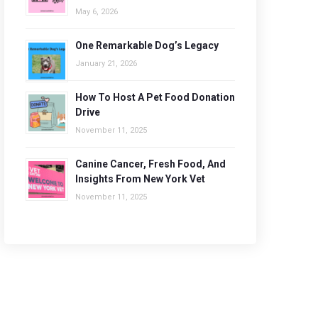
May 6, 2026
One Remarkable Dog’s Legacy
January 21, 2026
How To Host A Pet Food Donation
Drive
November 11, 2025
Canine Cancer, Fresh Food, And
Insights From New York Vet
November 11, 2025