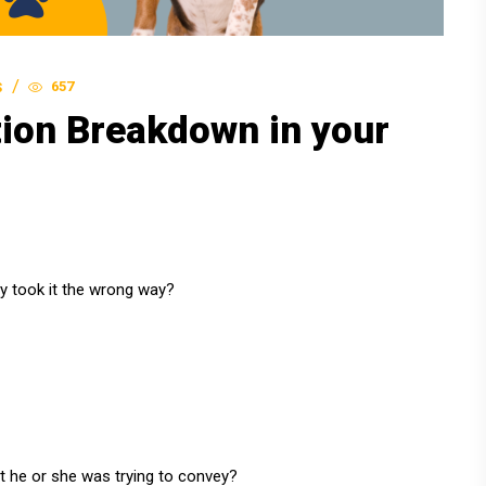
657
S
ion Breakdown in your
ly took it the wrong way?
he or she was trying to convey?