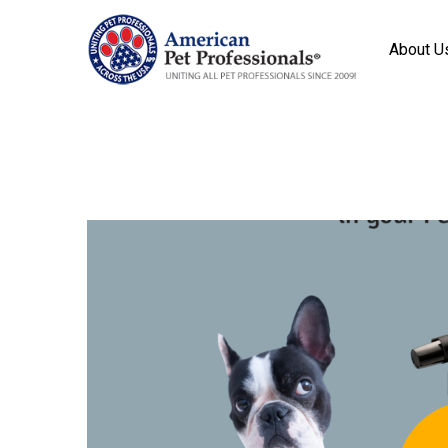
About U