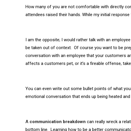
How many of you are not comfortable with directly c
attendees raised their hands. While my initial response
I am the opposite; I would rather talk with an employe
be taken out of context. Of course you want to be pre
conversation with an employee that your customers are 
affects a customers pet, or it’s a fireable offense, t
You can even write out some bullet points of what you 
emotional conversation that ends up being heated and n
A
communication breakdown
can really wreck a rel
bottom line. Learning how to be a better communicato