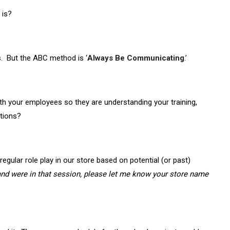
 is?
. But the ABC method is ‘
Always Be Communicating
.’
h your employees so they are understanding your training,
tions?
egular role play in our store based on potential (or past)
, and were in that session, please let me know your store name