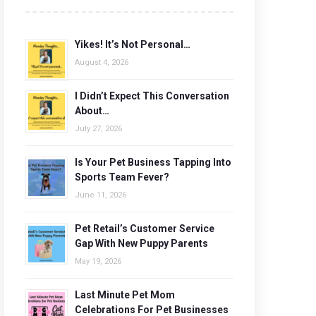
Yikes! It’s Not Personal…
August 4, 2026
I Didn’t Expect This Conversation
About…
July 27, 2026
Is Your Pet Business Tapping Into
Sports Team Fever?
June 11, 2026
Pet Retail’s Customer Service
Gap With New Puppy Parents
May 19, 2026
Last Minute Pet Mom
Celebrations For Pet Businesses