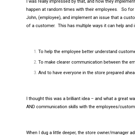
I was really impressed by that, and how they implement
happen at random times with their employees. So for e
John, (employee), and implement an issue that a cust
of a customer. This has multiple ways it can help and 
To help the employee better understand custom
To make clearer communication between the em
And to have everyone in the store prepared ahea
I thought this was a brilliant idea – and what a great w
AND communication skills with the employees/customer
When I dug a little deeper, the store owner/manager admi