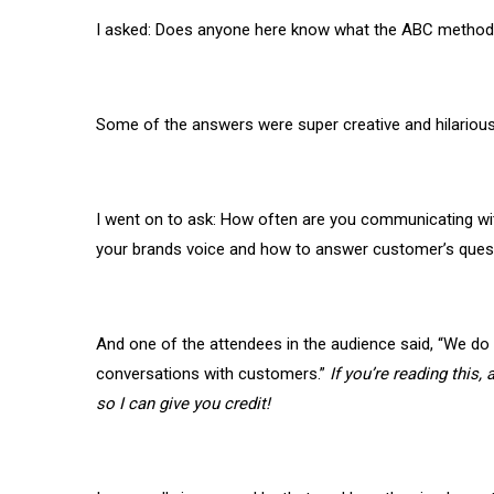
I asked: Does anyone here know what the ABC method
Some of the answers were super creative and hilarious
I went on to ask: How often are you communicating wit
your brands voice and how to answer customer’s ques
And one of the attendees in the audience said, “We do r
conversations with customers.”
If you’re reading this
so I can give you credit!