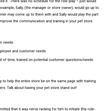
ed it. There was no schedule for the role-play – just would
xample, Sally, (the manager or store owner), would go up to
omer may come up to them with and Sally would play the part
improve the communication and training in your pet store:
er needs.
ployee and customer needs.
d of time, trained on potential customer questions/needs.
ay to help the entire store be on the same page with training
s. Talk about having your pet store stand out!
tted that it was nerve racking for him to initiate this role-