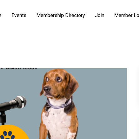
s
Events
Membership Directory
Join
Member Lo