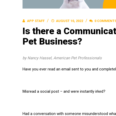
APP STAFF
AUGUST 10, 2022
0 COMMENT
Is there a Communicat
Pet Business?
by Nancy Hassel, American Pet Professionals
Have you ever read an email sent to you and complete
Misread a social post – and were instantly irked?
Had a conversation with someone misunderstood what 