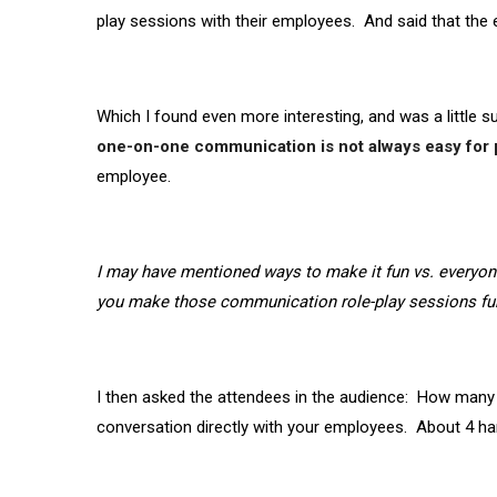
play sessions with their employees. And said that th
Which I found even more interesting, and was a little sur
one-on-one communication is not always easy for
employee.
I may have mentioned ways to make it fun vs. everyone
you make those communication role-play sessions fun
I then asked the attendees in the audience: How many
conversation directly with your employees. About 4 h