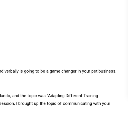
 verbally is going to be a game changer in your pet business.
lando, and the topic was “Adapting Different Training
ession, I brought up the topic of communicating with your