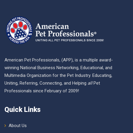
American Pet Professionals, (APP), is a multiple award-
winning National Business Networking, Educational, and
Multimedia Organization for the Pet Industry. Educating,
Uniting, Referring, Connecting, and Helping
all
Pet
Professionals since February of 2009!
Quick Links
About Us