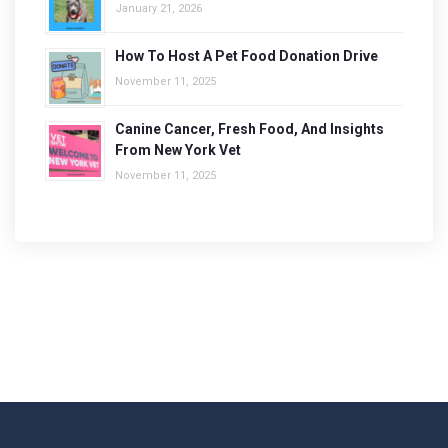
January 21, 2026
How To Host A Pet Food Donation Drive
November 11, 2025
Canine Cancer, Fresh Food, And Insights
From New York Vet
November 11, 2025