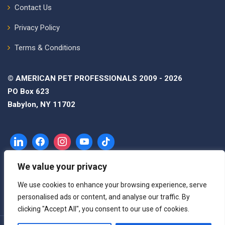
Contact Us
Privacy Policy
Terms & Conditions
© AMERICAN PET PROFESSIONALS 2009 - 2026
PO Box 623
Babylon, NY 11702
We value your privacy
We use cookies to enhance your browsing experience, serve
personalised ads or content, and analyse our traffic. By
clicking "Accept All", you consent to our use of cookies.