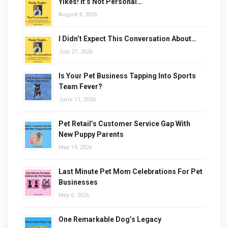
Yikes! It’s Not Personal…
August 4, 2026
I Didn’t Expect This Conversation About…
July 27, 2026
Is Your Pet Business Tapping Into Sports
Team Fever?
June 11, 2026
Pet Retail’s Customer Service Gap With
New Puppy Parents
May 19, 2026
Last Minute Pet Mom Celebrations For Pet
Businesses
May 6, 2026
One Remarkable Dog’s Legacy