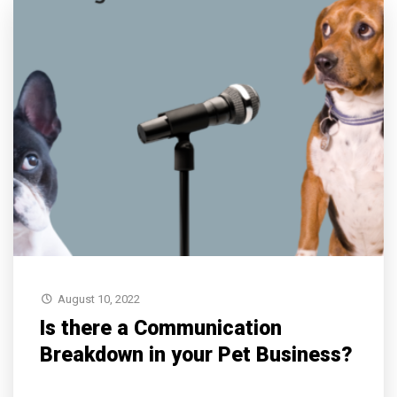
August 10, 2022
Is there a Communication
Breakdown in your Pet Business?