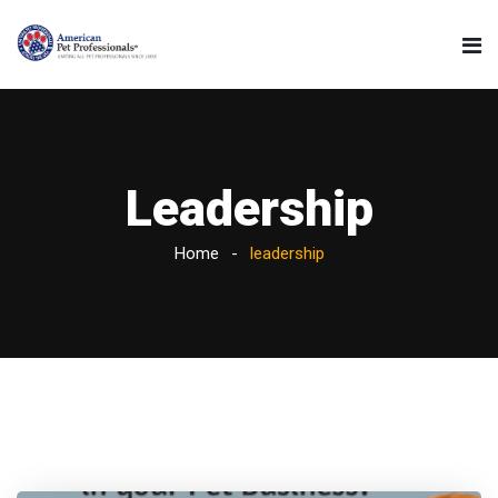
Leadership
Home
leadership