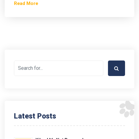
Read More
Latest Posts