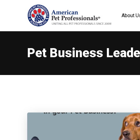
About U
Pet Business Leade