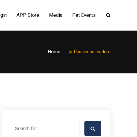
gin
APP Store
Media
Pet Events
Home
pet business leaders