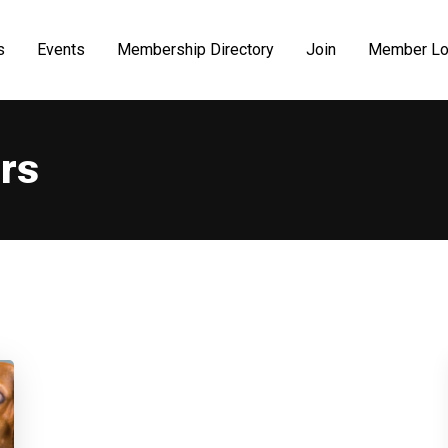
s
Events
Membership Directory
Join
Member Lo
rs