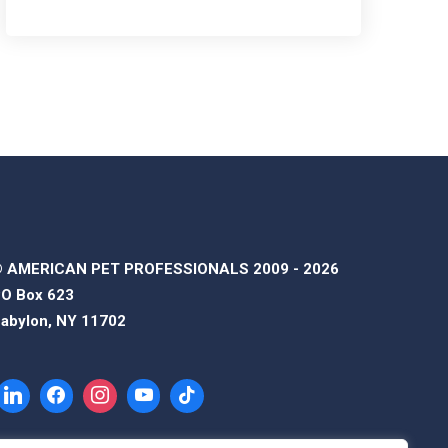
 AMERICAN PET PROFESSIONALS 2009 - 2026
O Box 623
abylon, NY 11702