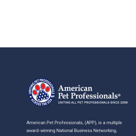
American Pet Professionals, (APP), is a multiple
award-winning National Business Networking,