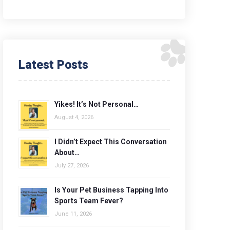
Latest Posts
Yikes! It’s Not Personal…
August 4, 2026
I Didn’t Expect This Conversation
About…
July 27, 2026
Is Your Pet Business Tapping Into
Sports Team Fever?
June 11, 2026