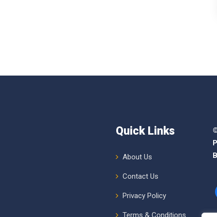
Quick Links
©
P
B
About Us
Contact Us
Privacy Policy
Terms & Conditions