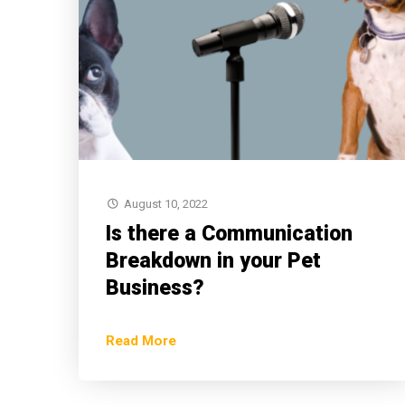
August 10, 2022
Is there a Communication
Breakdown in your Pet
Business?
Read More