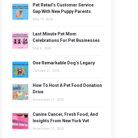
Pet Retail’s Customer Service
Gap With New Puppy Parents
May 19, 2026
Last Minute Pet Mom
Celebrations For Pet Businesses
May 6, 2026
One Remarkable Dog’s Legacy
January 21, 2026
How To Host A Pet Food Donation
Drive
November 11, 2025
Canine Cancer, Fresh Food, And
Insights From New York Vet
November 11, 2025