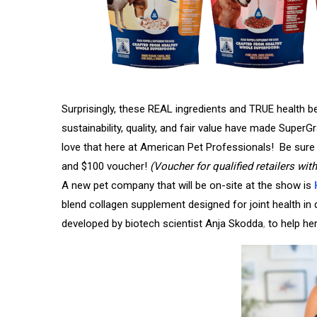
Surprisingly, these REAL ingredients and TRUE health be
sustainability, quality, and fair value have made Sup
love that here at American Pet Professionals! Be sure 
and $100 voucher!
(Voucher for qualified retailers wit
A new pet company that will be on-site at the show is
blend collagen supplement designed for
joint health i
developed by biotech scientist Anja Skodda
,
to help her