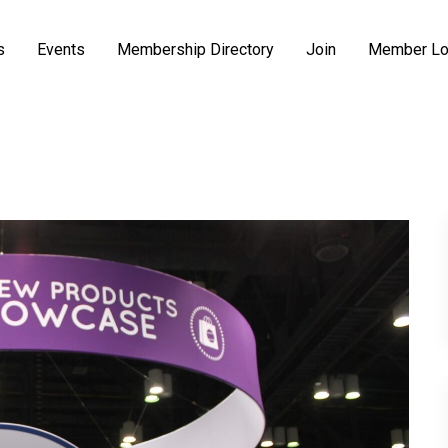
s
Events
Membership Directory
Join
Member Lo