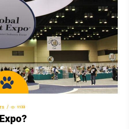
1133
TS
 Expo?