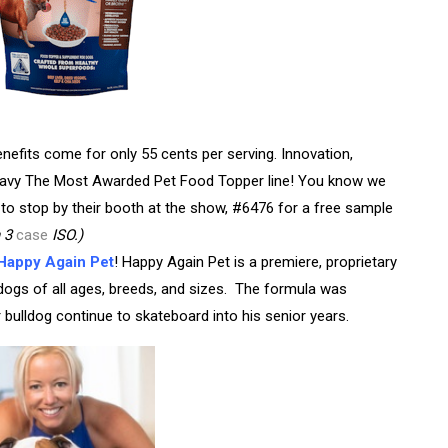
nefits come for only 55 cents per serving. Innovation,
erGravy The Most Awarded Pet Food Topper line! You know we
to stop by their booth at the show, #6476 for a free sample
h 3
case
ISO.)
Happy Again Pet
! Happy Again Pet
is a premiere, proprietary
n dogs of all ages, breeds, and sizes.
The formula was
 bulldog continue to skateboard into his senior years.