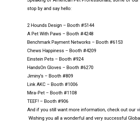
Speaking of American Pet Professionals, some of our m
stop by and say hello:
2 Hounds Design – Booth #5144
A Pet With Paws – Booth #4248
Benchmark Payment Networks – Booth #6153
Chews Happiness – Booth #4209
Einstein Pets – Booth #924
HandsOn Gloves – Booth #6270
Jiminy’s – Booth #809
Link AKC – Booth #1006
Mira-Pet – Booth #1108
TEEF! – Booth #906
And if you still want more information, check out our
v
Wishing you all a wonderful and very successful Globa