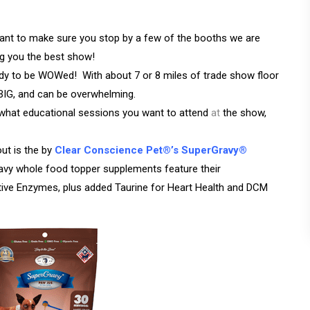
nt to make sure you stop by a few of the booths we are
ing you the best show!
 to be WOWed! With about 7 or 8 miles of trade show floor
s BIG, and can be overwhelming.
 what educational sessions you want to attend
at
the show,
ut is the by
Clear Conscience Pet®’s SuperGravy®
ravy whole food topper supplements feature their
tive Enzymes, plus added Taurine for Heart Health and DCM