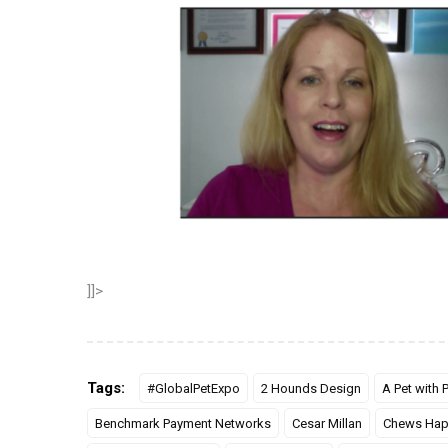
]]>
Tags:
#GlobalPetExpo
2 Hounds Design
A Pet with
Benchmark Payment Networks
Cesar Millan
Chews Hap