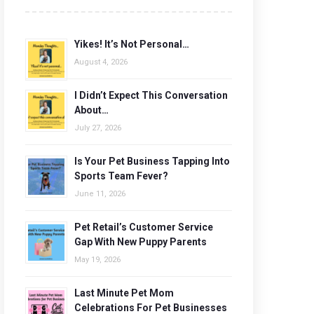
Yikes! It’s Not Personal…
August 4, 2026
I Didn’t Expect This Conversation
About…
July 27, 2026
Is Your Pet Business Tapping Into
Sports Team Fever?
June 11, 2026
Pet Retail’s Customer Service
Gap With New Puppy Parents
May 19, 2026
Last Minute Pet Mom
Celebrations For Pet Businesses