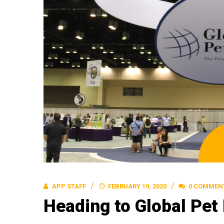
APP STAFF
FEBRUARY 19, 2020
0 COMMEN
Heading to Global Pet