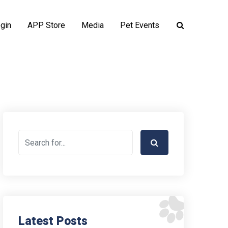
gin
APP Store
Media
Pet Events
Latest Posts