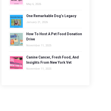
May 6, 2026
One Remarkable Dog’s Legacy
January 21, 2026
How To Host A Pet Food Donation
Drive
November 11, 2025
Canine Cancer, Fresh Food, And
Insights From New York Vet
November 11, 2025