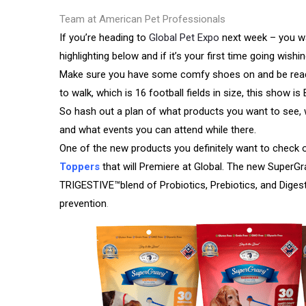
Team at American Pet Professionals
If you’re heading to
Global Pet Expo
next week – you wa
highlighting below and if it’s your first time going wish
Make sure you have some comfy shoes on and be ready
to walk, which is 16 football fields in size, this show i
So hash out a plan of what products you want to see,
and what events you can attend while there.
One of the new products you definitely want to check o
Toppers
that will Premiere at Global. The new SuperG
TRIGESTIVE™blend of Probiotics, Prebiotics, and Diges
prevention
.