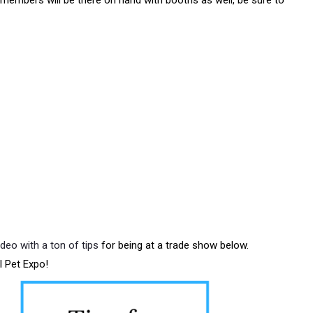
embers will be there on hand with booths as well, be sure to
ideo with a ton of tips
for being at a trade show below.
l Pet Expo!