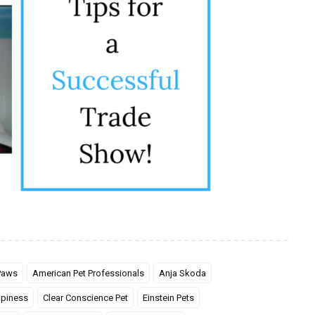
 Paws
American Pet Professionals
Anja Skoda
piness
Clear Conscience Pet
Einstein Pets