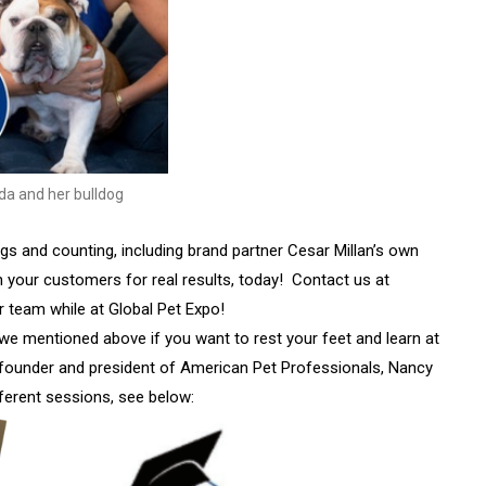
da and her bulldog
s and counting, including brand partner Cesar Millan’s own
h your customers for real results, today! Contact us at
r team while at Global Pet Expo!
s we mentioned above if you want to rest your feet and learn at
 founder and president of American Pet Professionals, Nancy
fferent sessions, see below: