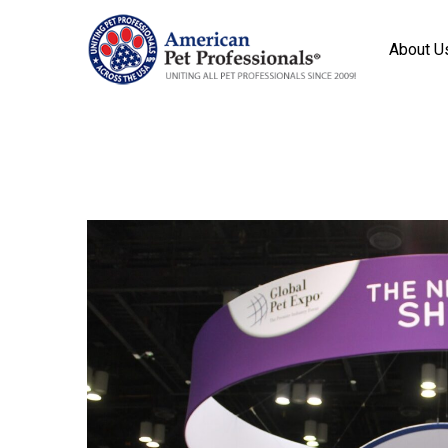
About U