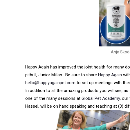
Anja Skod
Happy Again has improved the joint health for many dog
pitbull, Junior Millan. Be sure to share
Happy Again
wit
hello@happyagainpet.com
to set up meetings with thei
In addition to all the amazing products you will see, a
one of the many sessions at
Global Pet Academy
, our
Hassel, will be on hand speaking and teaching at (3) di