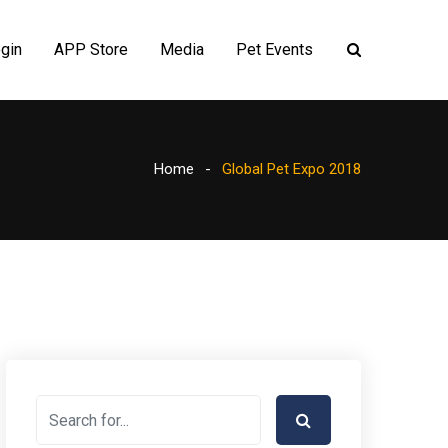
gin
APP Store
Media
Pet Events
Home
Global Pet Expo 2018