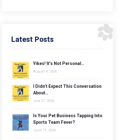
Latest Posts
Yikes! It’s Not Personal…
August 4, 2026
I Didn’t Expect This Conversation
About…
July 27, 2026
Is Your Pet Business Tapping Into
Sports Team Fever?
June 11, 2026