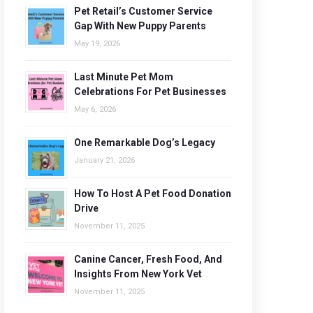
Pet Retail’s Customer Service
Gap With New Puppy Parents
May 19, 2026
Last Minute Pet Mom
Celebrations For Pet Businesses
May 6, 2026
One Remarkable Dog’s Legacy
January 21, 2026
How To Host A Pet Food Donation
Drive
November 11, 2025
Canine Cancer, Fresh Food, And
Insights From New York Vet
November 11, 2025