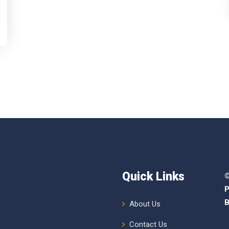
Quick Links
©
P
B
About Us
Contact Us