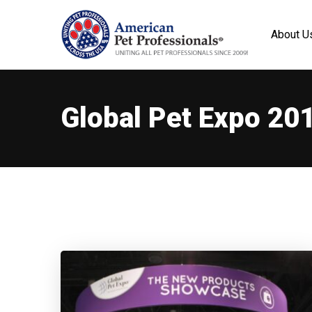
About U
Global Pet Expo 20