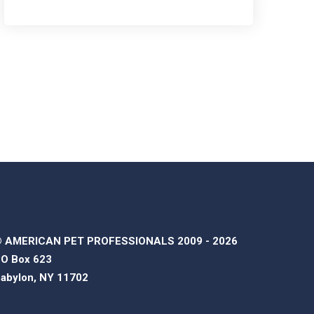
 AMERICAN PET PROFESSIONALS 2009 - 2026
O Box 623
abylon, NY 11702