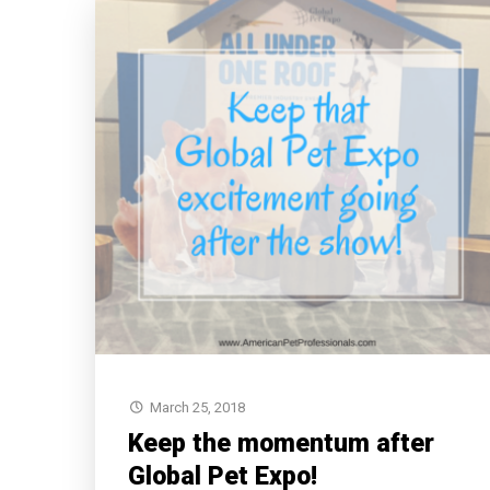
March 25, 2018
Keep the momentum after
Global Pet Expo!