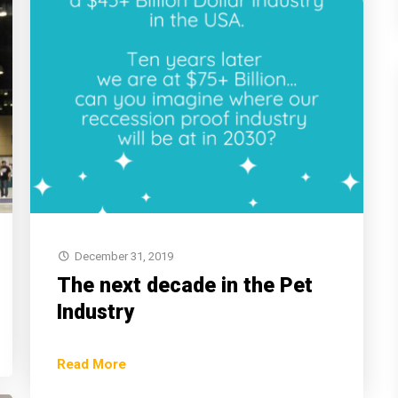
December 31, 2019
The next decade in the Pet
Industry
Read More