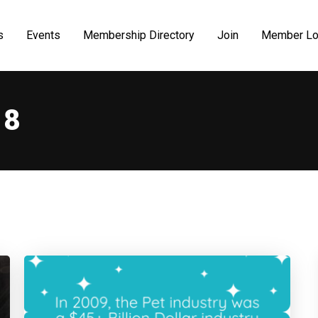
s
Events
Membership Directory
Join
Member Lo
18