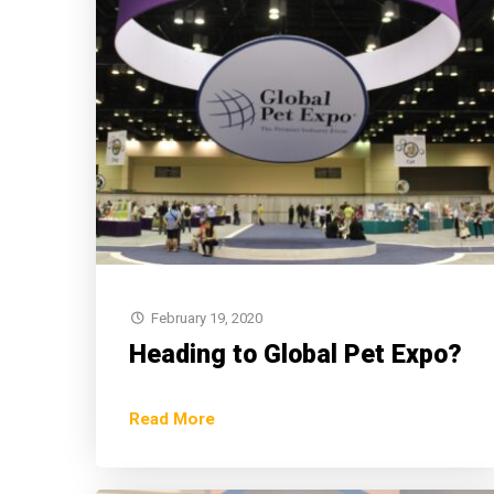
February 19, 2020
Heading to Global Pet Expo?
Read More