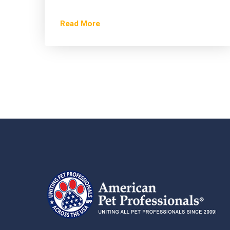
Read More