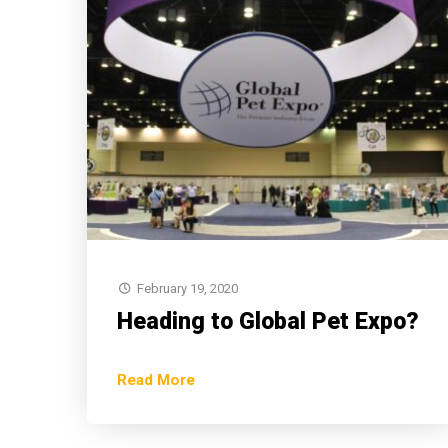
February 19, 2020
Heading to Global Pet Expo?
Read More