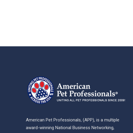
American Pet Professionals, (APP), is a multiple
award-winning National Business Networking,