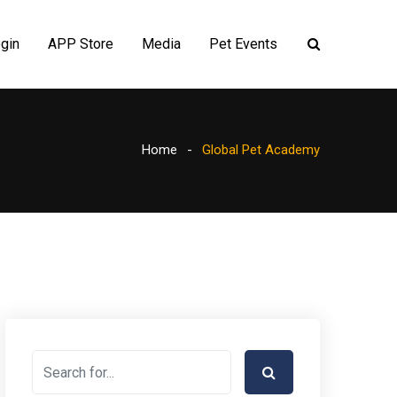
gin
APP Store
Media
Pet Events
Home
Global Pet Academy