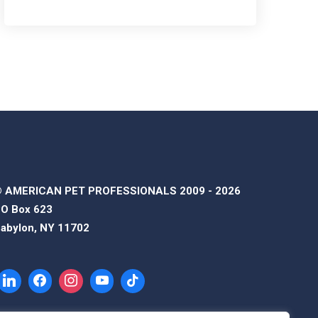
 AMERICAN PET PROFESSIONALS 2009 - 2026
O Box 623
abylon, NY 11702