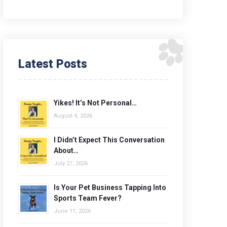
Latest Posts
Yikes! It’s Not Personal…
August 4, 2026
I Didn’t Expect This Conversation
About…
July 27, 2026
Is Your Pet Business Tapping Into
Sports Team Fever?
June 11, 2026