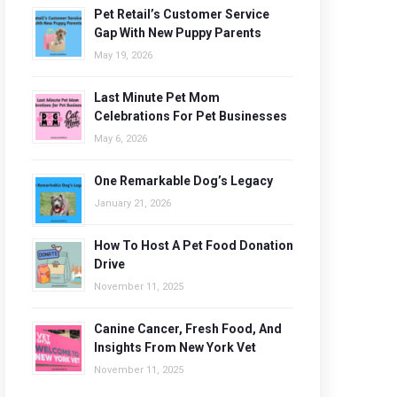
Pet Retail’s Customer Service
Gap With New Puppy Parents
May 19, 2026
Last Minute Pet Mom
Celebrations For Pet Businesses
May 6, 2026
One Remarkable Dog’s Legacy
January 21, 2026
How To Host A Pet Food Donation
Drive
November 11, 2025
Canine Cancer, Fresh Food, And
Insights From New York Vet
November 11, 2025