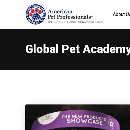
About U
Global Pet Academ