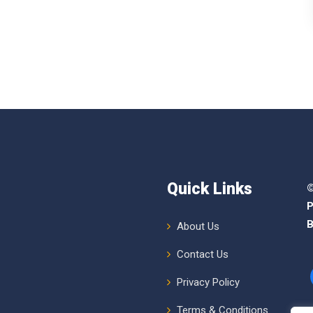
Quick Links
©
P
B
About Us
Contact Us
Privacy Policy
Terms & Conditions