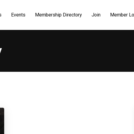
s
Events
Membership Directory
Join
Member Lo
y