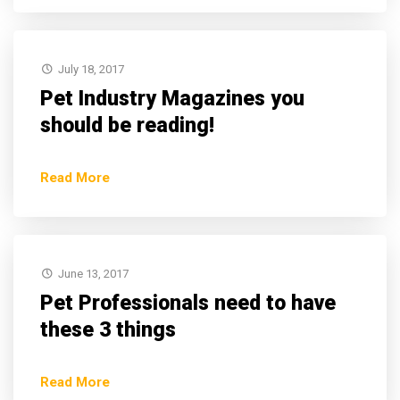
July 18, 2017
Pet Industry Magazines you
should be reading!
Read More
June 13, 2017
Pet Professionals need to have
these 3 things
Read More