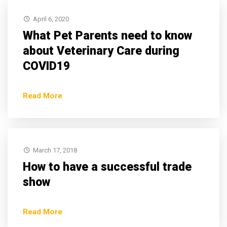
April 6, 2020
What Pet Parents need to know
about Veterinary Care during
COVID19
Read More
March 17, 2018
How to have a successful trade
show
Read More