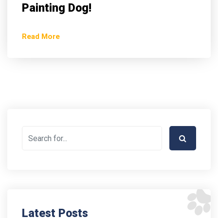
Painting Dog!
Read More
Latest Posts