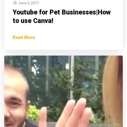
June 2, 2017
Youtube for Pet Businesses|How
to use Canva!
Read More