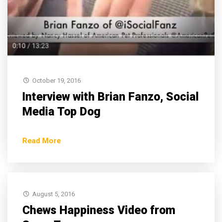
October 19, 2016
Interview with Brian Fanzo, Social
Media Top Dog
Read More
August 5, 2016
Chews Happiness Video from