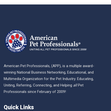
American Pet Professionals, (APP), is a multiple award-
winning National Business Networking, Educational, and
Multimedia Organization for the Pet Industry. Educating,
Uniting, Referring, Connecting, and Helping
all
Pet
Professionals since February of 2009!
Quick Links