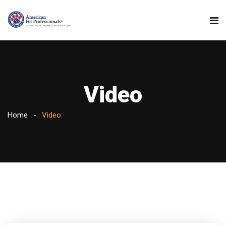
Video
Home
Video