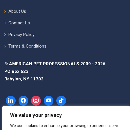
About Us
Contact Us
Privacy Policy
Terms & Conditions
© AMERICAN PET PROFESSIONALS 2009 - 2026
PO Box 623
Babylon, NY 11702
We value your privacy
We use cookies to enhance your browsing experience, serve