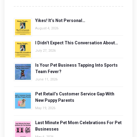
Yikes! It’s Not Personal…
August 4, 2026
I Didn’t Expect This Conversation About…
July 27, 2026
Is Your Pet Business Tapping Into Sports
Team Fever?
June 11, 2026
Pet Retail’s Customer Service Gap With
New Puppy Parents
May 19, 2026
Last Minute Pet Mom Celebrations For Pet
Businesses
May 6, 2026