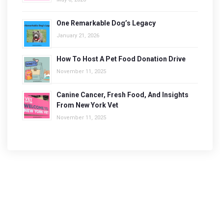
One Remarkable Dog’s Legacy
January 21, 2026
How To Host A Pet Food Donation Drive
November 11, 2025
Canine Cancer, Fresh Food, And Insights
From New York Vet
November 11, 2025