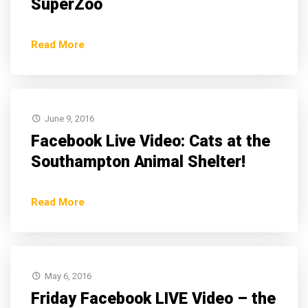
SuperZoo
Read More
June 9, 2016
Facebook Live Video: Cats at the
Southampton Animal Shelter!
Read More
May 6, 2016
Friday Facebook LIVE Video – the