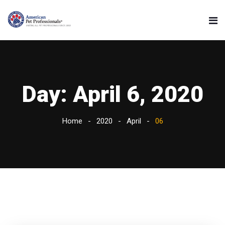
Day:
April 6, 2020
Home
2020
April
06