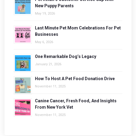
New Puppy Parents
May 19, 2026
Last Minute Pet Mom Celebrations For Pet
Businesses
May 6, 2026
One Remarkable Dog’s Legacy
January 21, 2026
How To Host A Pet Food Donation Drive
November 11, 2025
Canine Cancer, Fresh Food, And Insights
From New York Vet
November 11, 2025