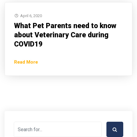
April 6, 2020
What Pet Parents need to know
about Veterinary Care during
COVID19
Read More