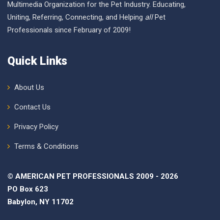
Multimedia Organization for the Pet Industry. Educating,
Uniting, Referring, Connecting, and Helping
all
Pet
Professionals since February of 2009!
Quick Links
About Us
Contact Us
Privacy Policy
Terms & Conditions
© AMERICAN PET PROFESSIONALS 2009 - 2026
PO Box 623
Babylon, NY 11702