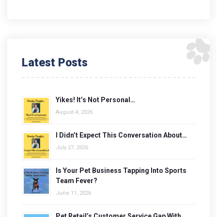
Latest Posts
Yikes! It’s Not Personal…
August 4, 2026
I Didn’t Expect This Conversation About…
July 27, 2026
Is Your Pet Business Tapping Into Sports
Team Fever?
June 11, 2026
Pet Retail’s Customer Service Gap With