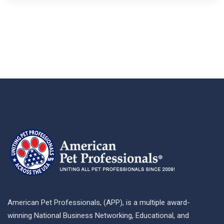
American Pet Professionals, (APP), is a multiple award-
winning National Business Networking, Educational, and