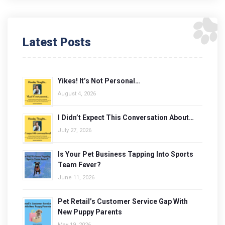
Latest Posts
Yikes! It’s Not Personal…
August 4, 2026
I Didn’t Expect This Conversation About…
July 27, 2026
Is Your Pet Business Tapping Into Sports
Team Fever?
June 11, 2026
Pet Retail’s Customer Service Gap With
New Puppy Parents
May 19, 2026