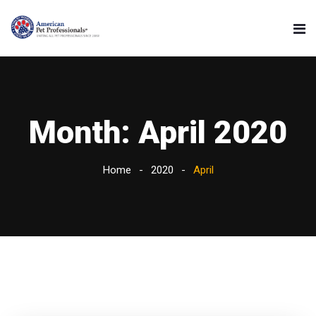
Month:
April 2020
Home
2020
April