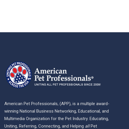
American Pet Professionals, (APP), is a multiple award-
winning National Business Networking, Educational, and
Multimedia Organization for the Pet Industry. Educating,
Uniting, Referring, Connecting, and Helping
all
Pet