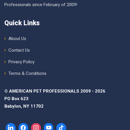
Professionals since February of 2009!
Quick Links
About Us
Contact Us
Privacy Policy
Terms & Conditions
© AMERICAN PET PROFESSIONALS 2009 - 2026
PO Box 623
Babylon, NY 11702