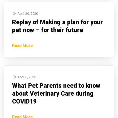
April 20, 2020
Replay of Making a plan for your
pet now – for their future
Read More
April 6, 2020
What Pet Parents need to know
about Veterinary Care during
COVID19
Read More