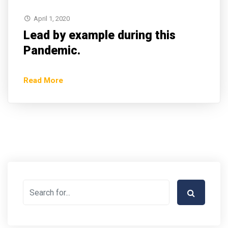
April 1, 2020
Lead by example during this
Pandemic.
Read More