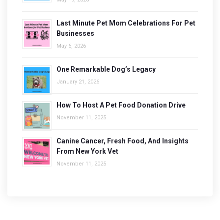
Last Minute Pet Mom Celebrations For Pet
Businesses
May 6, 2026
One Remarkable Dog’s Legacy
January 21, 2026
How To Host A Pet Food Donation Drive
November 11, 2025
Canine Cancer, Fresh Food, And Insights
From New York Vet
November 11, 2025