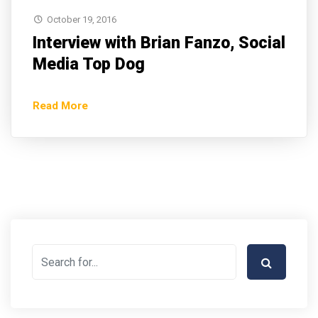
October 19, 2016
Interview with Brian Fanzo, Social
Media Top Dog
Read More