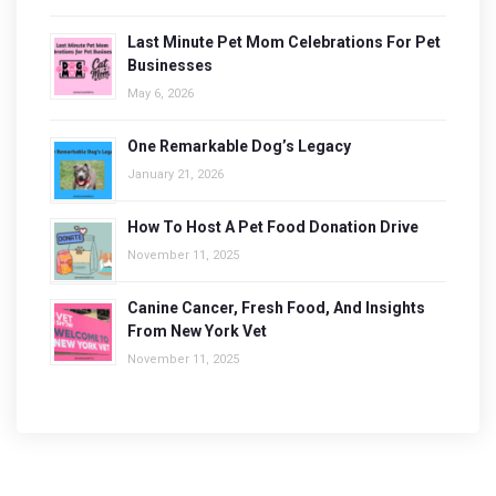
Last Minute Pet Mom Celebrations For Pet
Businesses
May 6, 2026
One Remarkable Dog’s Legacy
January 21, 2026
How To Host A Pet Food Donation Drive
November 11, 2025
Canine Cancer, Fresh Food, And Insights
From New York Vet
November 11, 2025