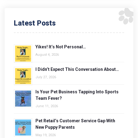
Latest Posts
Yikes! It’s Not Personal…
August 4, 2026
I Didn’t Expect This Conversation About…
July 27, 2026
Is Your Pet Business Tapping Into Sports
Team Fever?
June 11, 2026
Pet Retail’s Customer Service Gap With
New Puppy Parents
May 19, 2026