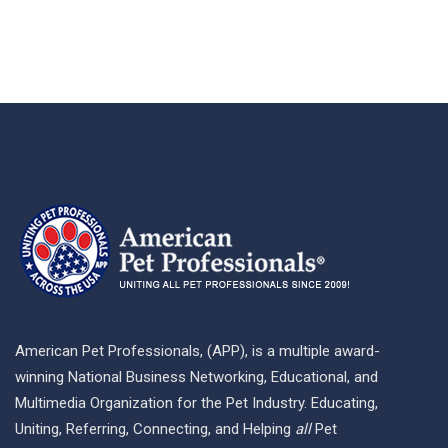
American Pet Professionals, (APP), is a multiple award-
winning National Business Networking, Educational, and
Multimedia Organization for the Pet Industry. Educating,
Uniting, Referring, Connecting, and Helping
all
Pet