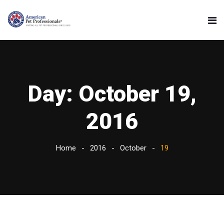
Day:
October 19,
2016
Home
2016
October
19