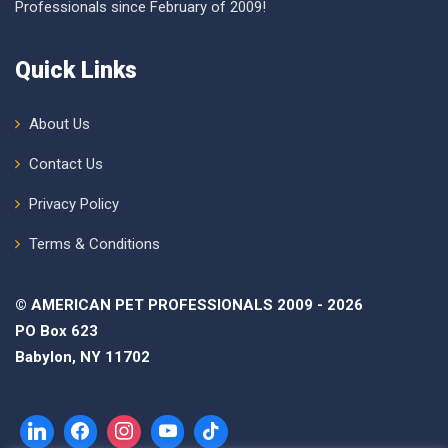
Professionals since February of 2009!
Quick Links
About Us
Contact Us
Privacy Policy
Terms & Conditions
© AMERICAN PET PROFESSIONALS 2009 - 2026
PO Box 623
Babylon, NY 11702