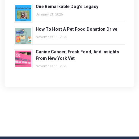
One Remarkable Dog’s Legacy
January 21, 2026
How To Host A Pet Food Donation Drive
November 11, 2025
Canine Cancer, Fresh Food, And Insights
From New York Vet
November 11, 2025