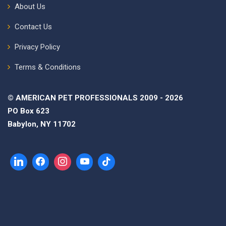
About Us
Contact Us
Privacy Policy
Terms & Conditions
© AMERICAN PET PROFESSIONALS 2009 - 2026
PO Box 623
Babylon, NY 11702