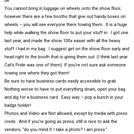
be.
You cannot bring in luggage on wheels onto the show floor,
however there are a few booths that give out handy boxes on
wheels – you will see everyone there towing them. It is a huge
help while walking the show floor to put your stuff in. I got one
last year, and made the show 100x easier with all the heavy
stuff I had in my bag. I suggest get on the show floor early and
head right to the booth that is giving them out. (I think last year
Cat’s Pride was one of them). If you’re not sure ask someone
towing one where they got them!
Be sure to have business cards easily accessible to grab.
Nothing worse to have to put everything down, open your bag
and dig for a business card. Easy way – pop a bunch in your
badge holder!
Photos and Video are Not allowed, except by media with press
creds. And if you’re going as press, still is nice to ask the
vendors, “do you mind if I take a photo? I am press.”