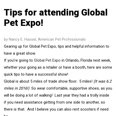
Tips for attending Global
Pet Expo!
by Nancy E. Hassel, American Pet Professionals
Gearing up for Global Pet Expo, tips and helpful information to
have a great show.
If you’re going to
Global Pet Expo
in Orlando, Florida next week,
whether your going as a retailer or have a booth, here are some
quick tips to have a successful show!
Global is about 5 miles of trade show floor. 5 miles!
(It was 6.2
miles in 2016!)
So wear comfortable, supportive shoes, as you
will be doing a lot of walking! Last year they had a trolly inside
if you need assistance getting from one side to another, so
there is that. And I believe you can also rent scooters if need