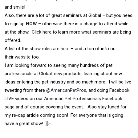
and smile!
Also, there are a lot of great seminars at Global – but you need
to sign up
NOW
– otherwise there is a charge to attend while
at the show.
Click here
to learn more what seminars are being
offered.
A list of the
show rules are here
– and a ton of info on
their
website
too
.
I am looking forward to seeing many hundreds of pet
professionals at Global, new products, learning about new
ideas entering the pet industry and so much more. I will be live
tweeting from there
@AmericanPetPros
, and doing Facebook
LIVE videos on our
American Pet Professionals Facebook
page
and of course covering the event. Also stay tuned for
my re-cap article coming soon! For everyone that is going
have a great show!
]]>