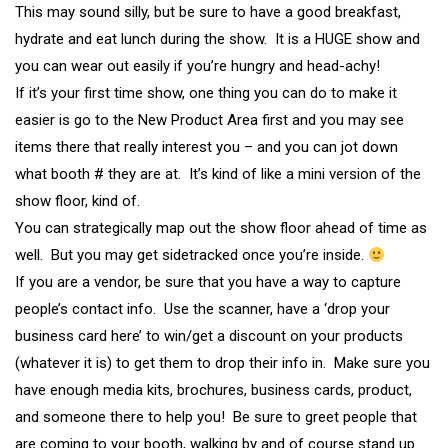
This may sound silly, but be sure to have a good breakfast,
hydrate and eat lunch during the show. It is a HUGE show and
you can wear out easily if you’re hungry and head-achy!
If it’s your first time show, one thing you can do to make it
easier is go to the New Product Area first and you may see
items there that really interest you – and you can jot down
what booth # they are at. It’s kind of like a mini version of the
show floor, kind of.
You can strategically map out the show floor ahead of time as
well. But you may get sidetracked once you’re inside.
If you are a vendor, be sure that you have a way to capture
people’s contact info. Use the scanner, have a ‘drop your
business card here’ to win/get a discount on your products
(whatever it is) to get them to drop their info in. Make sure you
have enough media kits, brochures, business cards, product,
and someone there to help you! Be sure to greet people that
are coming to your booth, walking by and of course stand up