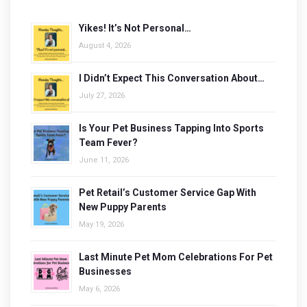
Yikes! It’s Not Personal…
August 4, 2026
I Didn’t Expect This Conversation About…
July 27, 2026
Is Your Pet Business Tapping Into Sports
Team Fever?
June 11, 2026
Pet Retail’s Customer Service Gap With
New Puppy Parents
May 19, 2026
Last Minute Pet Mom Celebrations For Pet
Businesses
May 6, 2026