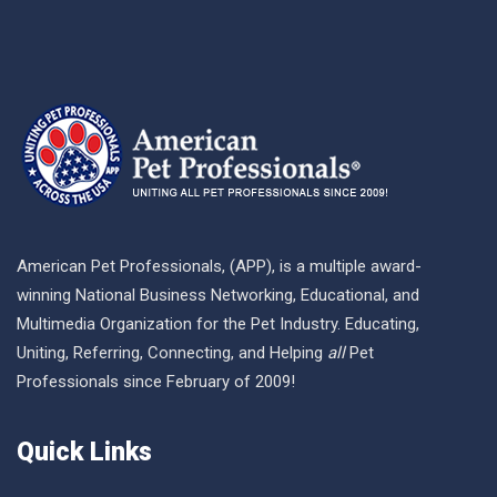
American Pet Professionals, (APP), is a multiple award-
winning National Business Networking, Educational, and
Multimedia Organization for the Pet Industry. Educating,
Uniting, Referring, Connecting, and Helping
all
Pet
Professionals since February of 2009!
Quick Links