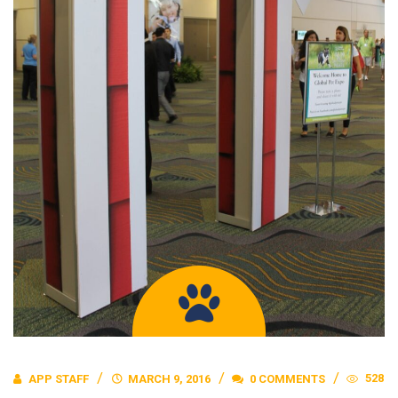
528
APP STAFF
MARCH 9, 2016
0 COMMENTS