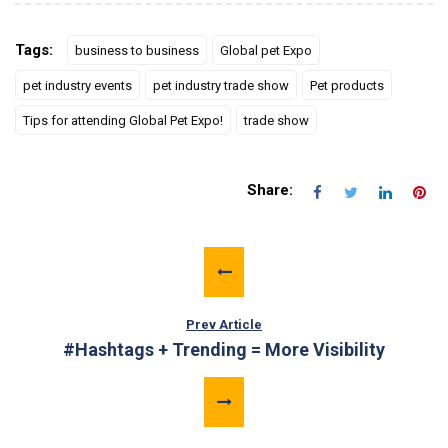
Tags:
business to business
Global pet Expo
pet industry events
pet industry trade show
Pet products
Tips for attending Global Pet Expo!
trade show
Share:
Prev Article
#Hashtags + Trending = More Visibility