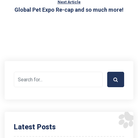
Next Article
Global Pet Expo Re-cap and so much more!
Latest Posts