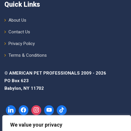
Quick Links
About Us
Contact Us
Privacy Policy
Terms & Conditions
© AMERICAN PET PROFESSIONALS 2009 - 2026
PO Box 623
Babylon, NY 11702
We value your privacy