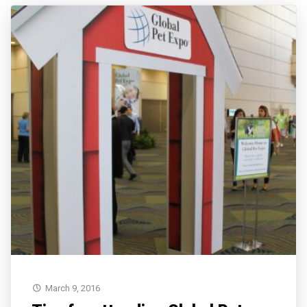
March 9, 2016