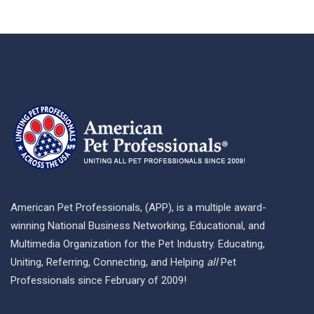
American Pet Professionals, (APP), is a multiple award-
winning National Business Networking, Educational, and
Multimedia Organization for the Pet Industry. Educating,
Uniting, Referring, Connecting, and Helping
all
Pet
Professionals since February of 2009!