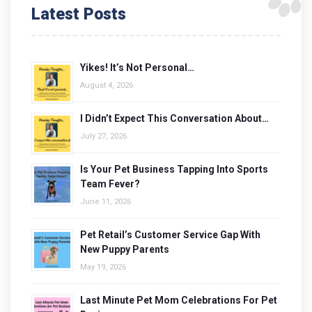
Latest Posts
Yikes! It’s Not Personal…
August 4, 2026
I Didn’t Expect This Conversation About…
July 27, 2026
Is Your Pet Business Tapping Into Sports
Team Fever?
June 11, 2026
Pet Retail’s Customer Service Gap With
New Puppy Parents
May 19, 2026
Last Minute Pet Mom Celebrations For Pet