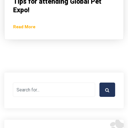
Tips for attending Global Pet
Expo!
Read More