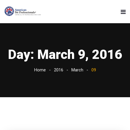
Day:
March 9, 2016
Home
2016
March
09