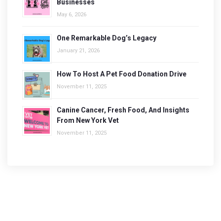
Businesses
May 6, 2026
One Remarkable Dog’s Legacy
January 21, 2026
How To Host A Pet Food Donation Drive
November 11, 2025
Canine Cancer, Fresh Food, And Insights
From New York Vet
November 11, 2025