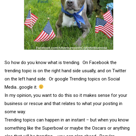
So how do you know what is trending. On Facebook the
trending topic is on the right hand side usually, and on Twitter
on the left hand side. Or google Trending topics on Social
Media…google it.
In my opinion, you want to do this so it makes sense for your
business or rescue and that relates to what your posting in
some way.
Trending topics can happen in an instant – but when you know
something like the Superbowl or maybe the Oscars or anything