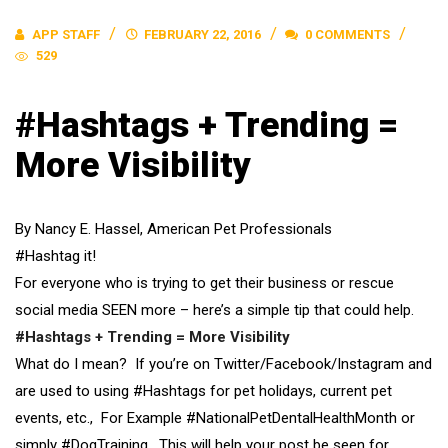
APP STAFF
FEBRUARY 22, 2016
0 COMMENTS
529
#Hashtags + Trending =
More Visibility
By Nancy E. Hassel, American Pet Professionals
#Hashtag it!
For everyone who is trying to get their business or rescue
social media SEEN more – here’s a simple tip that could help.
#Hashtags + Trending = More Visibility
What do I mean? If you’re on Twitter/Facebook/Instagram and
are used to using #Hashtags for pet holidays, current pet
events, etc., For Example #NationalPetDentalHealthMonth or
simply #DogTraining. This will help your post be seen for