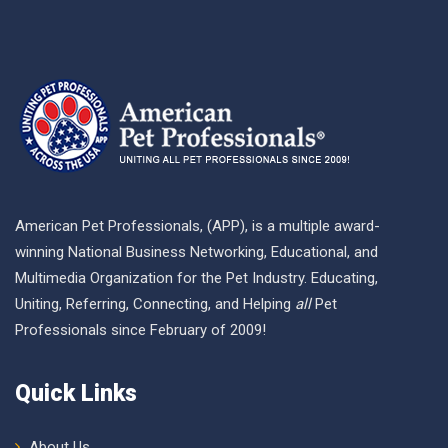
American Pet Professionals, (APP), is a multiple award-
winning National Business Networking, Educational, and
Multimedia Organization for the Pet Industry. Educating,
Uniting, Referring, Connecting, and Helping
all
Pet
Professionals since February of 2009!
Quick Links
About Us