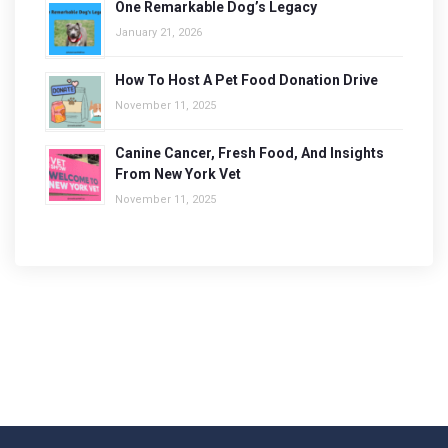
One Remarkable Dog’s Legacy
January 21, 2026
How To Host A Pet Food Donation Drive
November 11, 2025
Canine Cancer, Fresh Food, And Insights
From New York Vet
November 11, 2025