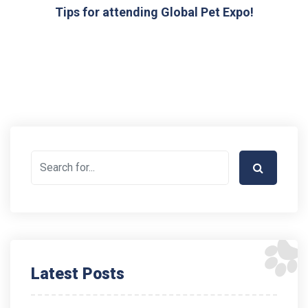
Tips for attending Global Pet Expo!
Latest Posts