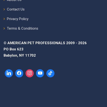
Contact Us
Privacy Policy
Terms & Conditions
© AMERICAN PET PROFESSIONALS 2009 - 2026
PO Box 623
Babylon, NY 11702