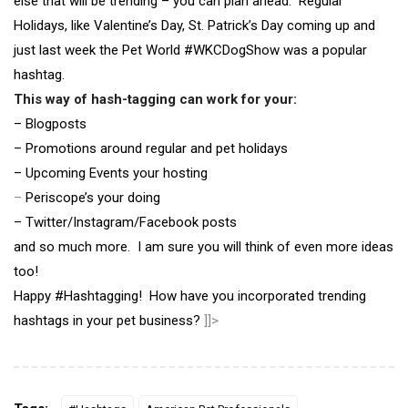
else that will be trending – you can plan ahead. Regular
Holidays, like Valentine’s Day, St. Patrick’s Day coming up and
just last week the Pet World #WKCDogShow was a popular
hashtag.
This way of hash-tagging can work for your:
– Blogposts
– Promotions around regular and pet holidays
– Upcoming Events your hosting
–
Periscope’s your doing
– Twitter/Instagram/Facebook posts
and so much more. I am sure you will think of even more ideas
too!
Happy #Hashtagging! How have you incorporated trending
hashtags in your pet business?
]]>