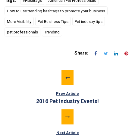
Tags:
#Hashtags
American Pet Professionals
How to use trending hashtags to promote your business
More Visibility
Pet Business Tips
Pet industry tips
pet professionals
Trending
Share:
Prev Article
2016 Pet Industry Events!
Next Article