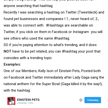
anyone searching that hashtag.
Recently I was searching a hashtag on Twitter (Tweetdeck) and
found pet businesses and companies I 1., never heard of, 2.,
was able to connect with. #Hashtags are searchable on
Twitter, if you click on them in Facebook or Instagram you will
see others who used the same #hashtag.
SO if you’re paying attention to what’s trending, and it does
NOT
have to be pet related, you can #hashtag your post that
coincides with a trending topic.
Examples:
One of our Members, Kelly Ison of Einstein Pets, Posted both
on Facebook and Twitter immediately after Lady Gaga sang the
national anthem for the Super Bowl (Gaga killed it by the way!),
with the hashtag: