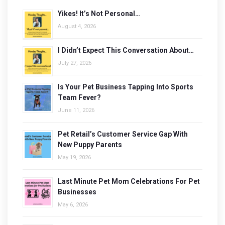
Yikes! It’s Not Personal…
August 4, 2026
I Didn’t Expect This Conversation About…
July 27, 2026
Is Your Pet Business Tapping Into Sports
Team Fever?
June 11, 2026
Pet Retail’s Customer Service Gap With
New Puppy Parents
May 19, 2026
Last Minute Pet Mom Celebrations For Pet
Businesses
May 6, 2026