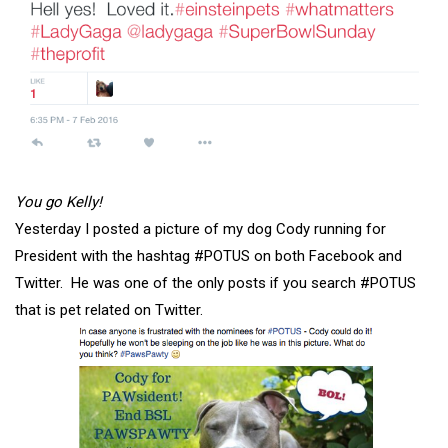
You go Kelly!
Yesterday I posted a picture of my dog Cody running for
President with the hashtag #POTUS on both Facebook and
Twitter. He was one of the only posts if you search #POTUS
that is pet related on Twitter.