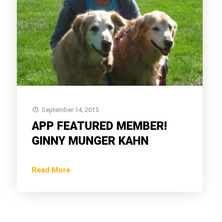
September 14, 2015
APP FEATURED MEMBER!
GINNY MUNGER KAHN
Read More