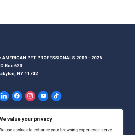
 AMERICAN PET PROFESSIONALS 2009 - 2026
O Box 623
abylon, NY 11702
We value your privacy
We use cookies to enhance your browsing experience, serve