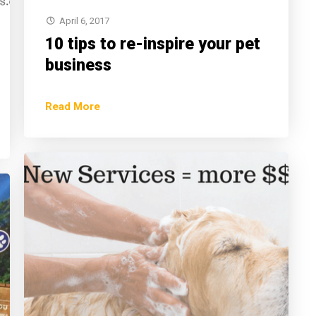
April 6, 2017
10 tips to re-inspire your pet
business
Read More