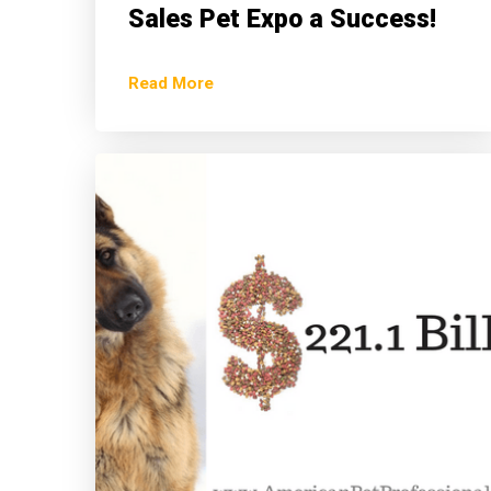
Sales Pet Expo a Success!
Read More