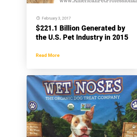
February 3, 2017
$221.1 Billion Generated by
the U.S. Pet Industry in 2015
Read More