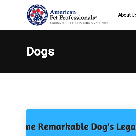
About U
Dogs