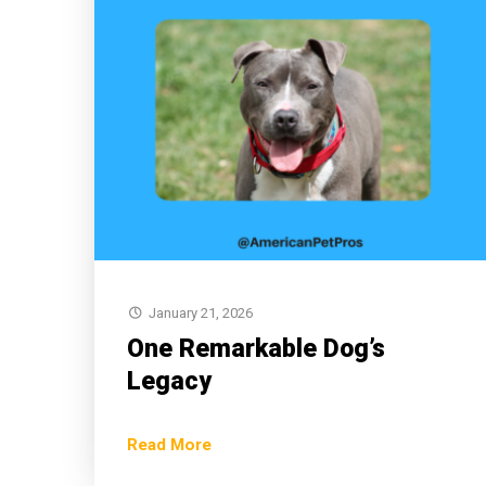
January 21, 2026
One Remarkable Dog’s
Legacy
Read More