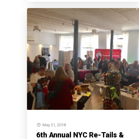
May 21, 2018
6th Annual NYC Re-Tails &