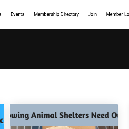
s
Events
Membership Directory
Join
Member Lo