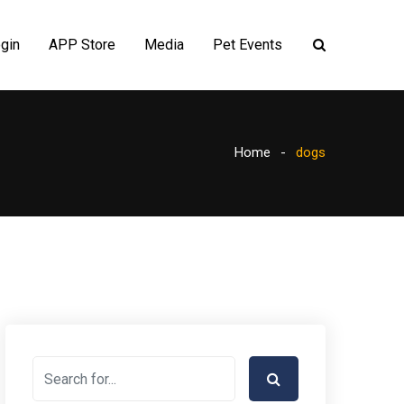
gin
APP Store
Media
Pet Events
Home
dogs