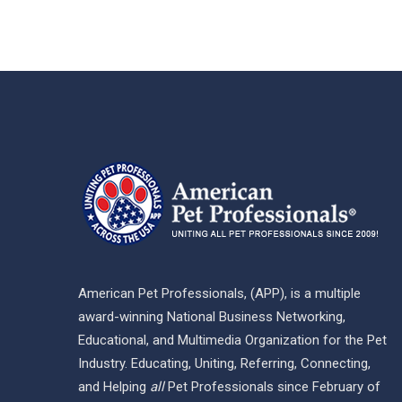
American Pet Professionals, (APP), is a multiple
award-winning National Business Networking,
Educational, and Multimedia Organization for the Pet
Industry. Educating, Uniting, Referring, Connecting,
and Helping
all
Pet Professionals since February of