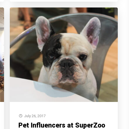
July 26, 2017
Pet Influencers at SuperZoo