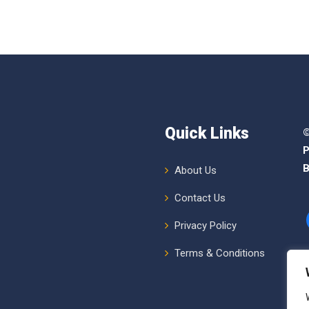
Quick Links
©
P
B
About Us
Contact Us
Privacy Policy
Terms & Conditions