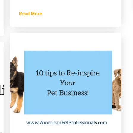
Read More