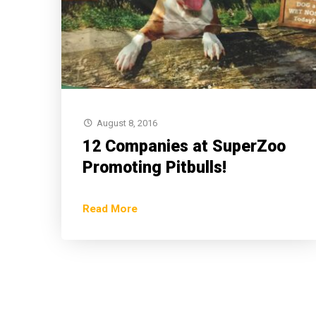
August 8, 2016
12 Companies at SuperZoo
Promoting Pitbulls!
Read More