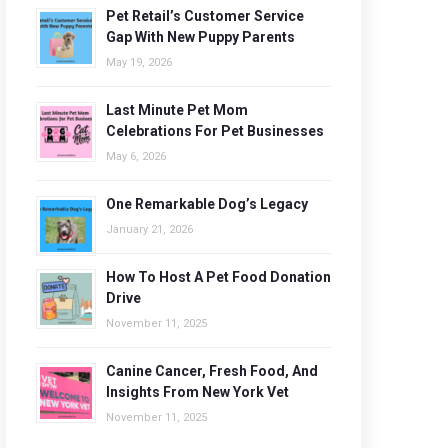
Pet Retail’s Customer Service
Gap With New Puppy Parents
May 19, 2026
Last Minute Pet Mom
Celebrations For Pet Businesses
May 6, 2026
One Remarkable Dog’s Legacy
January 21, 2026
How To Host A Pet Food Donation
Drive
November 11, 2025
Canine Cancer, Fresh Food, And
Insights From New York Vet
November 11, 2025