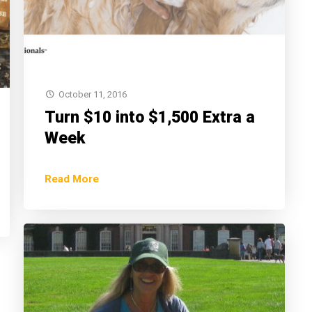
October 11, 2016
Turn $10 into $1,500 Extra a
Week
Read More