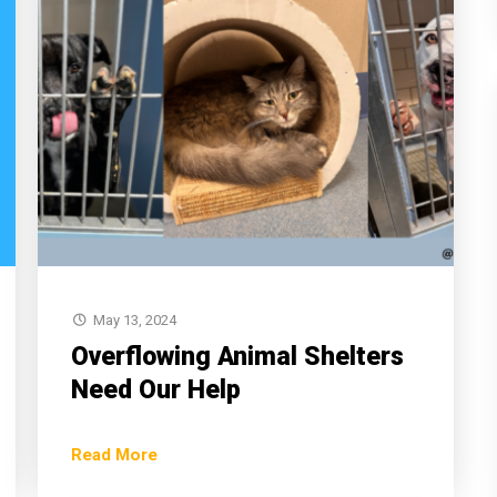
May 13, 2024
Overflowing Animal Shelters
Need Our Help
Read More