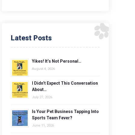
Latest Posts
Yikes! It’s Not Personal…
August 4, 2026
I Didn’t Expect This Conversation
About…
July 27, 2026
Is Your Pet Business Tapping Into
Sports Team Fever?
June 11, 2026