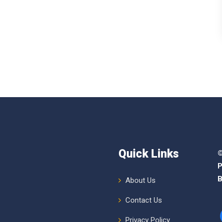
Quick Links
©
P
B
About Us
Contact Us
Privacy Policy