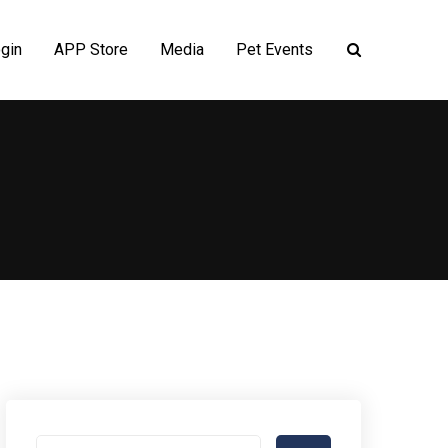
gin
APP Store
Media
Pet Events