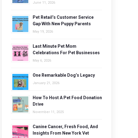
June 11, 2026
Pet Retail’s Customer Service
Gap With New Puppy Parents
May 19, 2026
Last Minute Pet Mom
Celebrations For Pet Businesses
May 6, 2026
One Remarkable Dog’s Legacy
January 21, 2026
How To Host A Pet Food Donation
Drive
November 11, 2025
Canine Cancer, Fresh Food, And
Insights From New York Vet