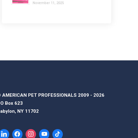
November 11, 2025
 AMERICAN PET PROFESSIONALS 2009 - 2026
O Box 623
abylon, NY 11702