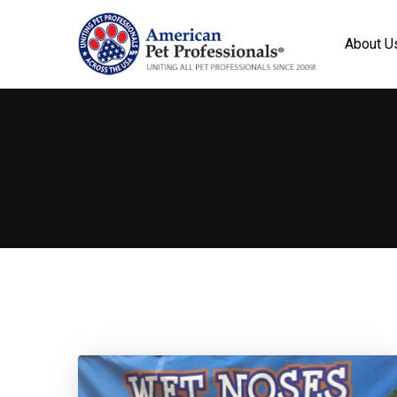
About U