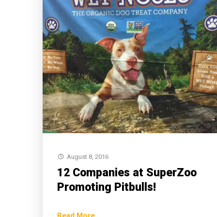
August 8, 2016
12 Companies at SuperZoo
Promoting Pitbulls!
Read More