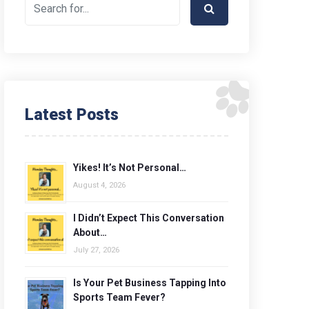
Latest Posts
Yikes! It’s Not Personal…
August 4, 2026
I Didn’t Expect This Conversation
About…
July 27, 2026
Is Your Pet Business Tapping Into
Sports Team Fever?