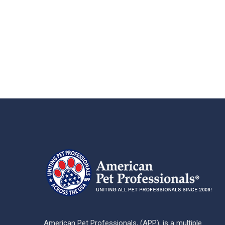
American Pet Professionals, (APP), is a multiple