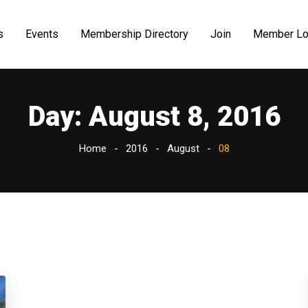
s
Events
Membership Directory
Join
Member Lo
Day:
August 8, 2016
Home
2016
August
08