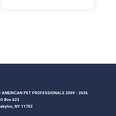
 AMERICAN PET PROFESSIONALS 2009 - 2026
O Box 623
abylon, NY 11702