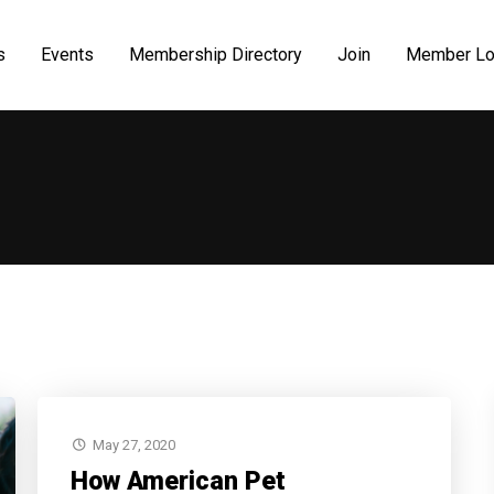
s
Events
Membership Directory
Join
Member Lo
May 27, 2020
How American Pet