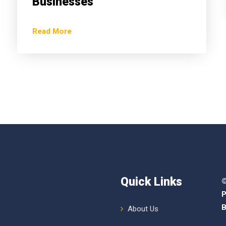
Businesses
Read More
Quick Links
©
P
B
About Us