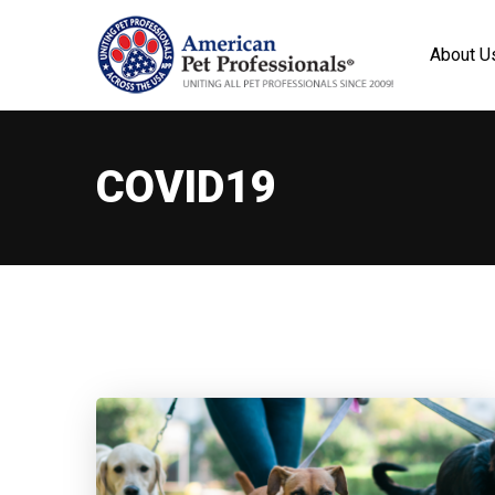
About U
COVID19