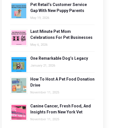
Pet Retail’s Customer Service
Gap With New Puppy Parents
May 19, 2026
Last Minute Pet Mom
Celebrations For Pet Businesses
May 6, 2026
One Remarkable Dog’s Legacy
January 21, 2026
How To Host A Pet Food Donation
Drive
November 11, 2025
Canine Cancer, Fresh Food, And
Insights From New York Vet
November 11, 2025