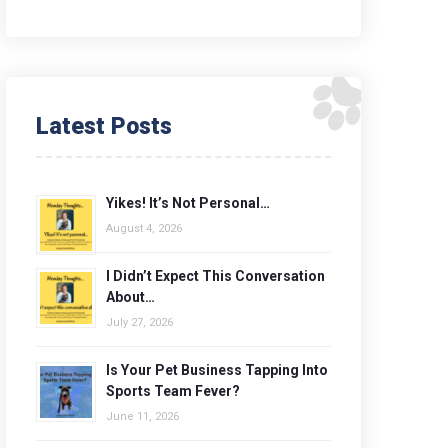
Latest Posts
Yikes! It’s Not Personal…
August 4, 2026
I Didn’t Expect This Conversation
About…
July 27, 2026
Is Your Pet Business Tapping Into
Sports Team Fever?
June 11, 2026