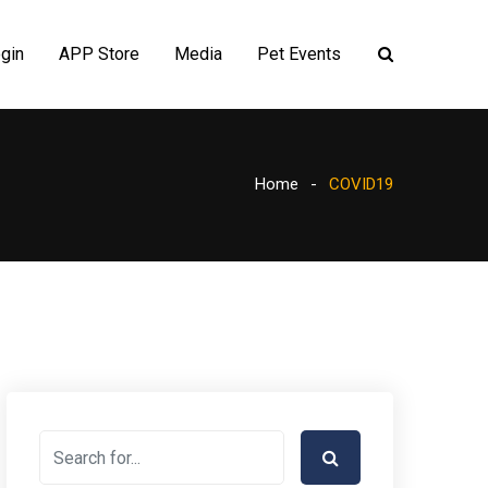
gin
APP Store
Media
Pet Events
Home
COVID19