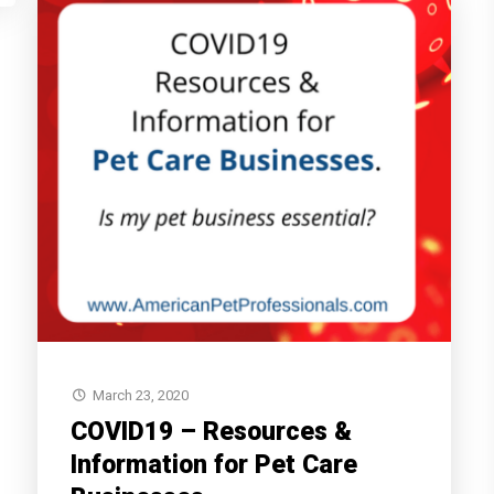
March 23, 2020
COVID19 – Resources &
Information for Pet Care