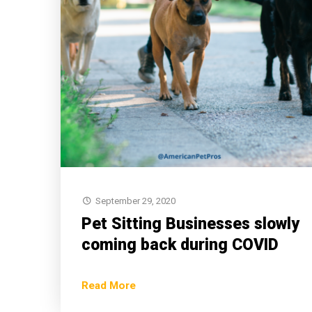
September 29, 2020
Pet Sitting Businesses slowly
coming back during COVID
Read More