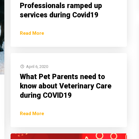
Professionals ramped up
services during Covid19
Read More
April 6, 2020
What Pet Parents need to
know about Veterinary Care
during COVID19
Read More