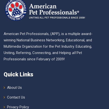
American Pet Professionals, (APP), is a multiple award-
winning National Business Networking, Educational, and
Multimedia Organization for the Pet Industry. Educating,
Uniting, Referring, Connecting, and Helping
all
Pet
Professionals since February of 2009!
Quick Links
About Us
Contact Us
Privacy Policy