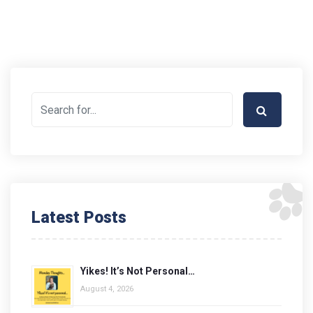
Latest Posts
Yikes! It’s Not Personal…
August 4, 2026