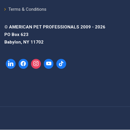
Terms & Conditions
© AMERICAN PET PROFESSIONALS 2009 - 2026
PO Box 623
Babylon, NY 11702