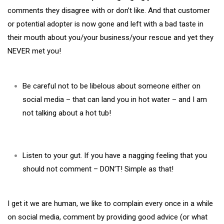
comments they disagree with or don’t like. And that customer
or potential adopter is now gone and left with a bad taste in
their mouth about you/your business/your rescue and yet they
NEVER met you!
Be careful not to be libelous about someone either on
social media – that can land you in hot water – and I am
not talking about a hot tub!
Listen to your gut. If you have a nagging feeling that you
should not comment – DON’T! Simple as that!
I get it we are human, we like to complain every once in a while
on social media, comment by providing good advice (or what