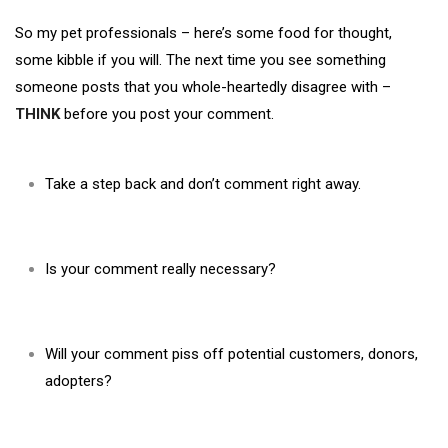
So my pet professionals – here’s some food for thought,
some kibble if you will. The next time you see something
someone posts that you whole-heartedly disagree with –
THINK
before you post your comment.
Take a step back and don’t comment right away.
Is your comment really necessary?
Will your comment piss off potential customers, donors,
adopters?