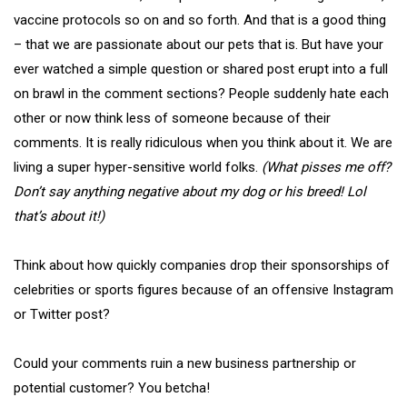
vaccine protocols so on and so forth. And that is a good thing
– that we are passionate about our pets that is. But have your
ever watched a simple question or shared post erupt into a full
on brawl in the comment sections? People suddenly hate each
other or now think less of someone because of their
comments. It is really ridiculous when you think about it. We are
living a super hyper-sensitive world folks.
(What pisses me off?
Don’t say anything negative about my dog or his breed! Lol
that’s about it!)
Think about how quickly companies drop their sponsorships of
celebrities or sports figures because of an offensive Instagram
or Twitter post?
Could your comments ruin a new business partnership or
potential customer? You betcha!