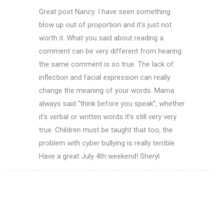
Great post Nancy. I have seen something
blow up out of proportion and it’s just not
worth it. What you said about reading a
comment can be very different from hearing
the same comment is so true. The lack of
inflection and facial expression can really
change the meaning of your words. Mama
always said “think before you speak”, whether
it’s verbal or written words it’s still very very
true. Children must be taught that too, the
problem with cyber bullying is really terrible.
Have a great July 4th weekend! Sheryl