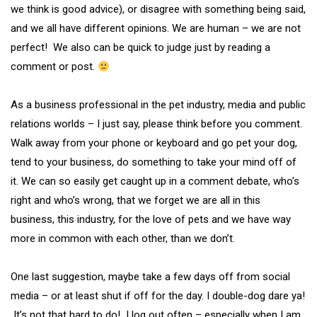
we think is good advice), or disagree with something being said,
and we all have different opinions. We are human – we are not
perfect! We also can be quick to judge just by reading a
comment or post.
As a business professional in the pet industry, media and public
relations worlds – I just say, please think before you comment.
Walk away from your phone or keyboard and go pet your dog,
tend to your business, do something to take your mind off of
it. We can so easily get caught up in a comment debate, who’s
right and who’s wrong, that we forget we are all in this
business, this industry, for the love of pets and we have way
more in common with each other, than we don’t.
One last suggestion, maybe take a few days off from social
media – or at least shut if off for the day. I double-dog dare ya!
It’s not that hard to do! I log out often – especially when I am