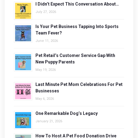
I Didn’t Expect This Conversation About…
July 27, 2026
Is Your Pet Business Tapping Into Sports
Team Fever?
June 11, 2026
Pet Retail’s Customer Service Gap With
New Puppy Parents
May 19, 2026
Last Minute Pet Mom Celebrations For Pet
Businesses
May 6, 2026
One Remarkable Dog’s Legacy
January 21, 2026
How To Host A Pet Food Donation Drive