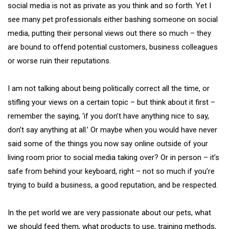
social media is not as private as you think and so forth. Yet I
see many pet professionals either bashing someone on social
media, putting their personal views out there so much – they
are bound to offend potential customers, business colleagues
or worse ruin their reputations.
I am not talking about being politically correct all the time, or
stifling your views on a certain topic – but think about it first –
remember the saying, ‘if you don’t have anything nice to say,
don’t say anything at all.’ Or maybe when you would have never
said some of the things you now say online outside of your
living room prior to social media taking over? Or in person – it’s
safe from behind your keyboard, right – not so much if you’re
trying to build a business, a good reputation, and be respected.
In the pet world we are very passionate about our pets, what
we should feed them, what products to use, training methods,