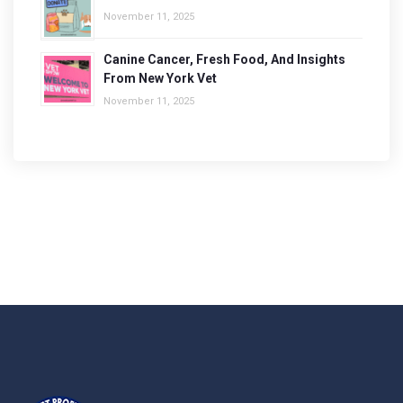
November 11, 2025
Canine Cancer, Fresh Food, And Insights
From New York Vet
November 11, 2025