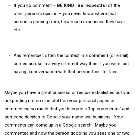
If you do comment –
BE KIND
.
Be respectful
of the
other person’s opinion – you never know where that
person is coming from, how much experience they have,
etc.
And remember, often the context in a comment (or email)
comes across in a very different way than if you were just
having a conversation with that person face-to-face.
Maybe you have a great business or rescue established but you
are posting not so nice stuff on your personal pages or
commenting so much that you become a ‘top commenter’ and
someone decides to Google your name and business. Your
comments can come up in a Google search. Maybe you
commented and now the person googling you sees one or two