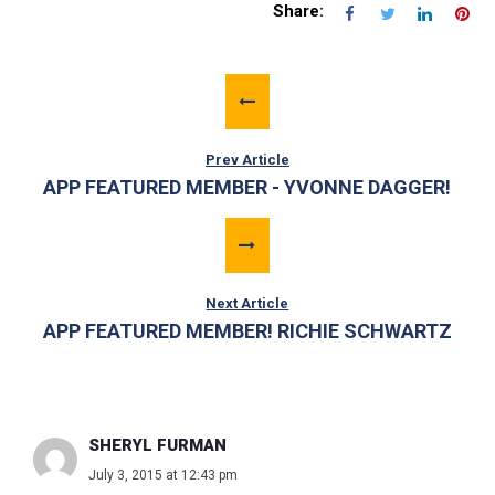
Share:
Prev Article
APP FEATURED MEMBER - YVONNE DAGGER!
Next Article
APP FEATURED MEMBER! RICHIE SCHWARTZ
SHERYL FURMAN
July 3, 2015 at 12:43 pm