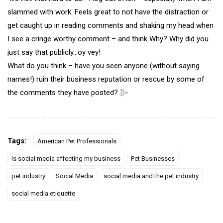
slammed with work. Feels great to not have the distraction or
get caught up in reading comments and shaking my head when
I see a cringe worthy comment – and think Why? Why did you
just say that publicly…oy vey!
What do you think – have you seen anyone (without saying
names!) ruin their business reputation or rescue by some of
the comments they have posted?
]]>
Tags:
American Pet Professionals
is social media affecting my business
Pet Businesses
pet industry
Social Media
social media and the pet industry
social media etiquette