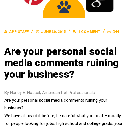
344
APP STAFF
JUNE 30, 2015
1 COMMENT
Are your personal social
media comments ruining
your business?
By Nancy E. Hassel, American Pet Professionals
Are your personal social media comments ruining your
business?
We have all heard it before, be careful what you post – mostly
for people looking for jobs, high school and college grads, your