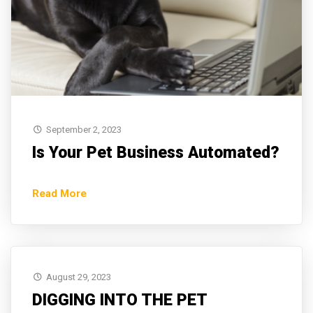
September 2, 2023
Is Your Pet Business Automated?
Read More
August 29, 2023
DIGGING INTO THE PET