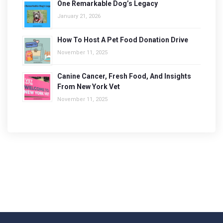
One Remarkable Dog’s Legacy
January 21, 2026
How To Host A Pet Food Donation Drive
November 11, 2025
Canine Cancer, Fresh Food, And Insights
From New York Vet
November 11, 2025