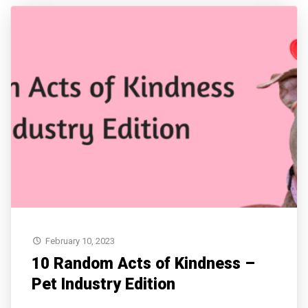
February 10, 2023
10 Random Acts of Kindness –
Pet Industry Edition