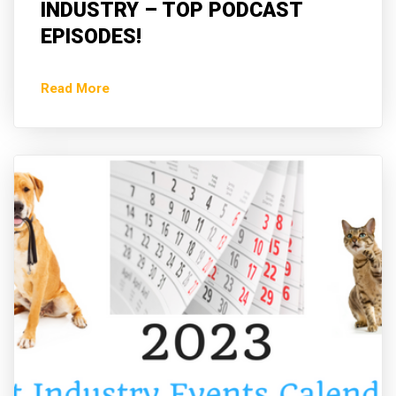
INDUSTRY – TOP PODCAST
EPISODES!
Read More