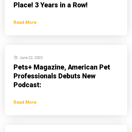
Place! 3 Years in a Row!
Read More
June 22, 2023
Pets+ Magazine, American Pet
Professionals Debuts New
Podcast:
Read More