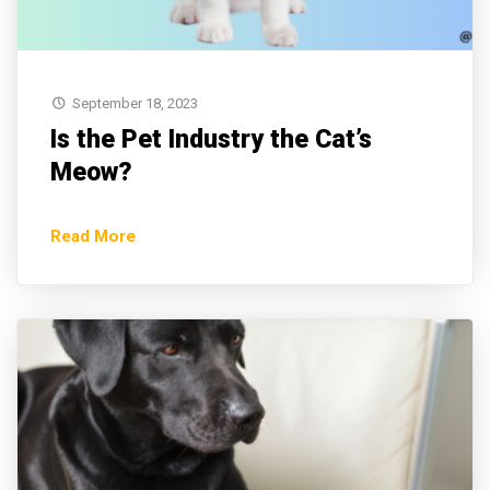
September 18, 2023
Is the Pet Industry the Cat’s
Meow?
Read More