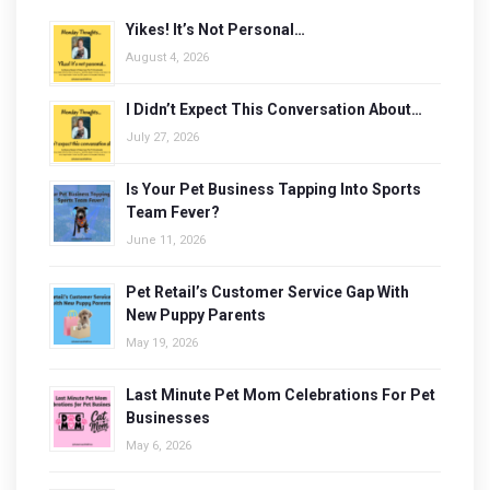
Yikes! It’s Not Personal…
August 4, 2026
I Didn’t Expect This Conversation About…
July 27, 2026
Is Your Pet Business Tapping Into Sports
Team Fever?
June 11, 2026
Pet Retail’s Customer Service Gap With
New Puppy Parents
May 19, 2026
Last Minute Pet Mom Celebrations For Pet
Businesses
May 6, 2026