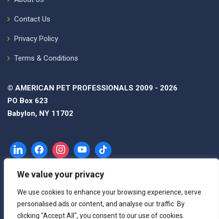
Contact Us
Privacy Policy
Terms & Conditions
© AMERICAN PET PROFESSIONALS 2009 - 2026
PO Box 623
Babylon, NY 11702
We value your privacy
We use cookies to enhance your browsing experience, serve
personalised ads or content, and analyse our traffic. By
clicking "Accept All", you consent to our use of cookies.