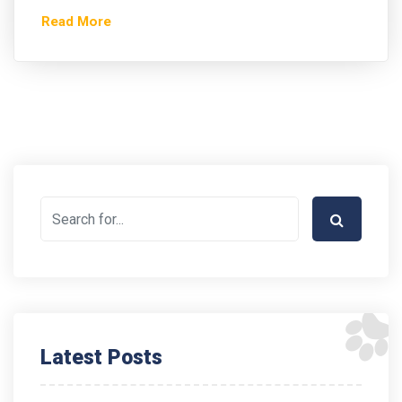
Read More
Latest Posts