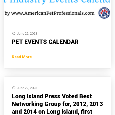
June 22, 2023
PET EVENTS CALENDAR
Read More
June 22, 2023
Long Island Press Voted Best
Networking Group for, 2012, 2013
and 2014 on Long Island, first