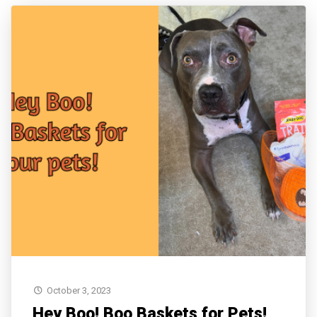
October 3, 2023
Hey Boo! Boo Baskets for Pets!