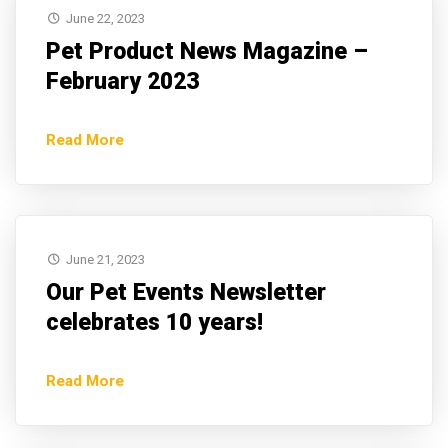
June 22, 2023
Pet Product News Magazine –
February 2023
Read More
June 21, 2023
Our Pet Events Newsletter
celebrates 10 years!
Read More