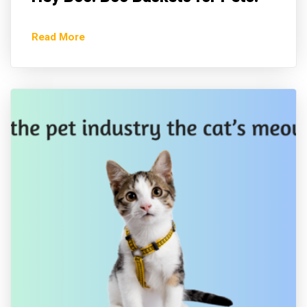
Read More