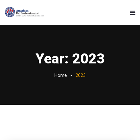
Year:
2023
Home
2023