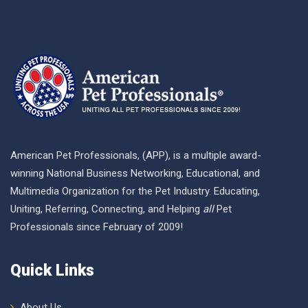
American Pet Professionals, (APP), is a multiple award-
winning National Business Networking, Educational, and
Multimedia Organization for the Pet Industry. Educating,
Uniting, Referring, Connecting, and Helping
all
Pet
Professionals since February of 2009!
Quick Links
About Us