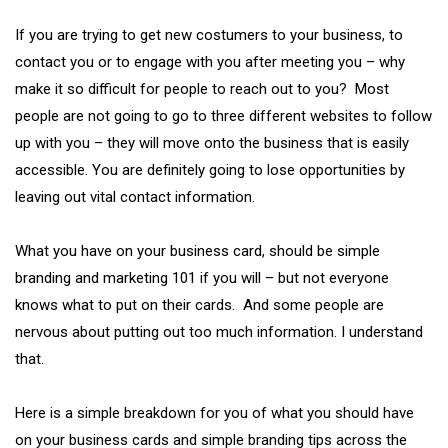
If you are trying to get new costumers to your business, to
contact you or to engage with you after meeting you – why
make it so difficult for people to reach out to you? Most
people are not going to go to three different websites to follow
up with you – they will move onto the business that is easily
accessible. You are definitely going to lose opportunities by
leaving out vital contact information.
What you have on your business card, should be simple
branding and marketing 101 if you will – but not everyone
knows what to put on their cards. And some people are
nervous about putting out too much information. I understand
that.
Here is a simple breakdown for you of what you should have
on your business cards and simple branding tips across the