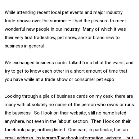
While attending recent local pet events and major industry
trade-shows over the summer – I had the pleasure to meet
wonderful new people in our industry. Many of which it was
their very first tradeshow, pet show, and/or brand new to
business in general.
We exchanged business cards, talked for a bit at the event, and
try to get to know each other in a short amount of time that
you have while at a trade show or consumer pet expo.
Looking through a pile of business cards on my desk, there are
many with absolutely no name of the person who owns or runs
the business. So I look on their website, still no name listed
anywhere, not even in the ‘about’ section. Then I look on their
facebook page, nothing listed. One card, in particular, has an
email address, Instagram/Facebook information, website – but