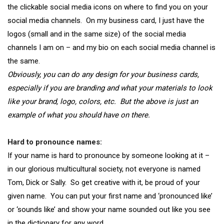
the clickable social media icons on where to find you on your
social media channels. On my business card, I just have the
logos (small and in the same size) of the social media
channels I am on – and my bio on each social media channel is
the same.
Obviously, you can do any design for your business cards,
especially if you are branding and what your materials to look
like your brand, logo, colors, etc. But the above is just an
example of what you should have on there.
Hard to pronounce names:
If your name is hard to pronounce by someone looking at it –
in our glorious multicultural society, not everyone is named
Tom, Dick or Sally. So get creative with it, be proud of your
given name. You can put your first name and ‘pronounced like’
or ‘sounds like’ and show your name sounded out like you see
in the dictionary for any word
,