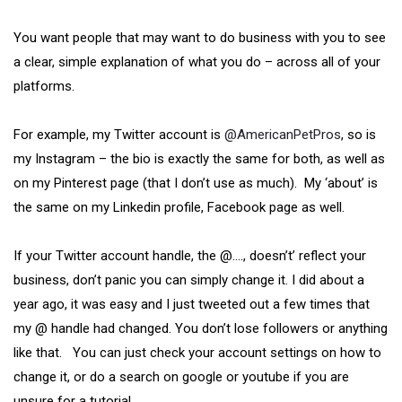
You want people that may want to do business with you to see
a clear, simple explanation of what you do – across all of your
platforms.
For example, my Twitter account is
@AmericanPetPros
, so is
my Instagram – the bio is exactly the same for both, as well as
on my Pinterest page (that I don’t use as much). My ‘about’ is
the same on my Linkedin profile, Facebook page as well.
If your Twitter account handle, the @…., doesn’t’ reflect your
business, don’t panic you can simply change it. I did about a
year ago, it was easy and I just tweeted out a few times that
my @ handle had changed. You don’t lose followers or anything
like that. You can just check your account settings on how to
change it, or do a search on google or youtube if you are
unsure for a tutorial.