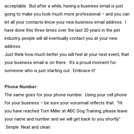
acceptable. But after a while, having a business email is just
going to make you look much more professional – and you can
let all your contacts know your new business email address. I
have done this three times over the last 20 years in the pet
industry, people will all eventually contact you at your new
address.
Just think how much better you will feel at your next event, that
your business email is on there. It’s a proud moment for
someone who is just starting out. Embrace it!
Phone Number:
The same goes for your phone number. Using your cell phone
for your business – be sure your voicemail reflects that. “Hi
you have reached Tom Miller at ABC Dog Training, please leave
your name and number and we will get back to you shortly.”
Simple. Neat and clean.