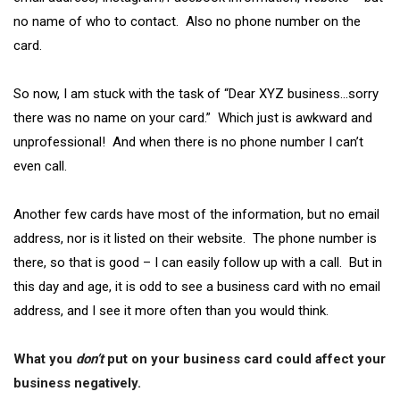
no name of who to contact. Also no phone number on the
card.
So now, I am stuck with the task of “Dear XYZ business…sorry
there was no name on your card.” Which just is awkward and
unprofessional! And when there is no phone number I can’t
even call.
Another few cards have most of the information, but no email
address, nor is it listed on their website. The phone number is
there, so that is good – I can easily follow up with a call. But in
this day and age, it is odd to see a business card with no email
address, and I see it more often than you would think.
What you
don’t
put on your business card could affect your
business negatively.