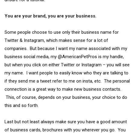
You are your brand, you are your business.
Some people choose to use only their business name for
Twitter & Instagram, which makes sense for a lot of
companies. But because I want my name associated with my
business social media, my @AmericanPetPros is my handle,
but when you click on either Twitter or Instagram – you will see
my name. I want people to easily know who they are talking to
if they send me a tweet refer to me on insta, etc. The personal
connection is a great way to make new business contacts.
This, of course, depends on your business, your choice to do
this and so forth.
Last but not least always make sure you have a good amount
of business cards, brochures with you wherever you go. You