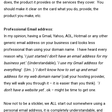
does, the product it provides or the services they cover. You
should make it clear on the card what you do, provide, the
product you make, etc.
Professional Email address:
In my opinion, having a Gmail, Yahoo, AOL, Hotmail or any other
generic email address on your business card looks less
professional than using your domain name. I have heard every
reason why, ‘
I just started I don’t have an email address for my
business yet.
‘ (Understandable); ‘
I use my Gmail address for
everything
.’ (Um…) ‘
I don’t know how to set up and email
address for my web domain name’
(call your hosting provider,
they will walk you through it – it is easier than you think). ‘
I
don’t have a website yet
‘…ok – might be time to get one.
Now not to be a stickler, we ALL start out somewhere using a
personal email address, it is completely understandable, and