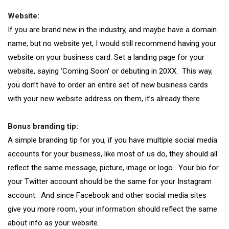
Website:
If you are brand new in the industry, and maybe have a domain
name, but no website yet, I would still recommend having your
website on your business card. Set a landing page for your
website, saying ‘Coming Soon’ or debuting in 20XX. This way,
you don’t have to order an entire set of new business cards
with your new website address on them, it’s already there.
Bonus branding tip:
A simple branding tip for you, if you have multiple social media
accounts for your business, like most of us do, they should all
reflect the same message, picture, image or logo. Your bio for
your Twitter account should be the same for your Instagram
account. And since Facebook and other social media sites
give you more room, your information should reflect the same
about info as your website.