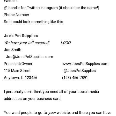
Website
@ handle for Twitter/Instagram (it should be the same!)
Phone Number
So it could look something like this:
Joe’s Pet Supplies
We have your tail covered! LOGO
Joe Smith
Joe@JoesPetSupplies.com
President/Owner www.JoesPetSupplies.com
115 Main Street @JoesPetSupplies
Anytown, IL 123456 (123) 456-7891
I personally don’t think you need all of your social media
addresses on your business card.
You want people to go to
your
website, and there you can have