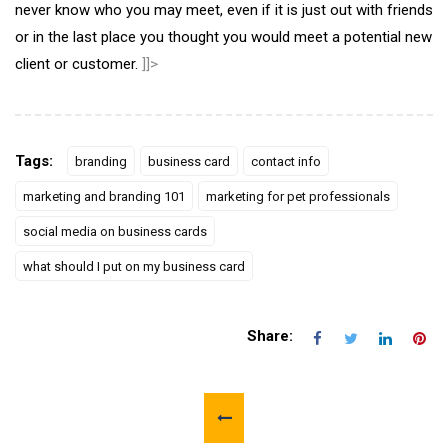
never know who you may meet, even if it is just out with friends
or in the last place you thought you would meet a potential new
client or customer.
]]>
Tags:
branding
business card
contact info
marketing and branding 101
marketing for pet professionals
social media on business cards
what should I put on my business card
Share: