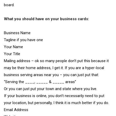
board.
What you should have on your business cards:
Business Name
Tagline if you have one
Your Name
Your Title
Mailing address – ok so many people don’t put this because it
may be their home address, I get it. If you are a hyper-local
business serving areas near you – you can just put that:
“Serving the ____, _____ & _____ areas”
Or you can just put your town and state where you live.
If your business is online, you don’t necessarily need to put
your location, but personally, I think it is much better if you do.
Email Address