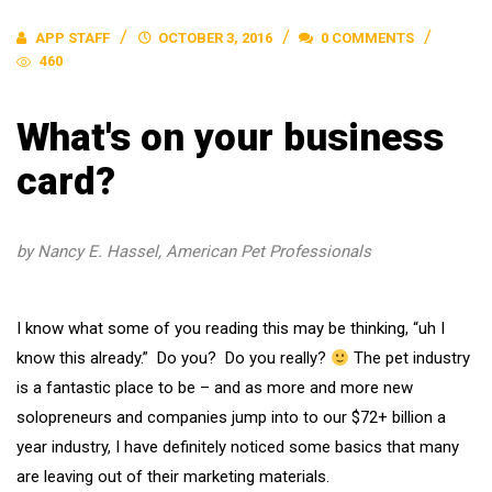
APP STAFF
OCTOBER 3, 2016
0 COMMENTS
460
What's on your business
card?
by Nancy E. Hassel, American Pet Professionals
I know what some of you reading this may be thinking, “uh I
know this already.” Do you? Do you really?
The pet industry
is a fantastic place to be – and as more and more new
solopreneurs and companies jump into to our $72+ billion a
year industry, I have definitely noticed some basics that many
are leaving out of their marketing materials.