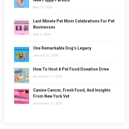
New Puppy Parents
May 19, 2026
Last Minute Pet Mom Celebrations For Pet
Businesses
May 6, 2026
One Remarkable Dog’s Legacy
January 21, 2026
How To Host A Pet Food Donation Drive
November 11, 2025
Canine Cancer, Fresh Food, And Insights
From New York Vet
November 11, 2025