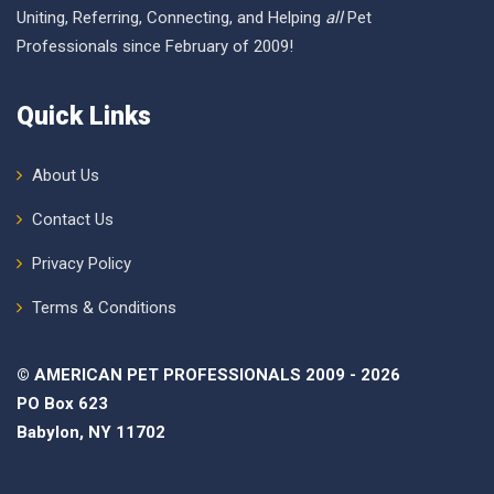
Uniting, Referring, Connecting, and Helping
all
Pet
Professionals since February of 2009!
Quick Links
About Us
Contact Us
Privacy Policy
Terms & Conditions
© AMERICAN PET PROFESSIONALS 2009 - 2026
PO Box 623
Babylon, NY 11702