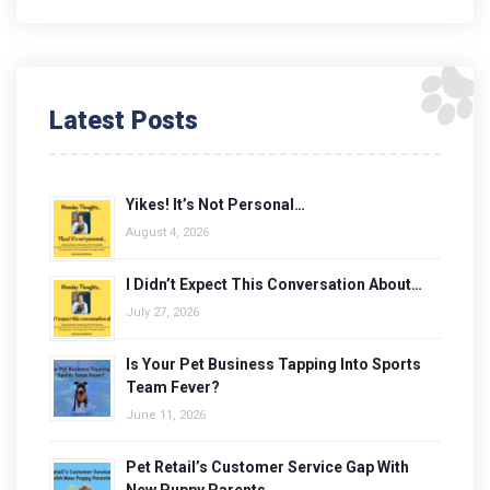
Latest Posts
Yikes! It’s Not Personal…
August 4, 2026
I Didn’t Expect This Conversation About…
July 27, 2026
Is Your Pet Business Tapping Into Sports
Team Fever?
June 11, 2026
Pet Retail’s Customer Service Gap With