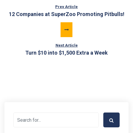
Prev Article
12 Companies at SuperZoo Promoting Pitbulls!
Next Article
Turn $10 into $1,500 Extra a Week