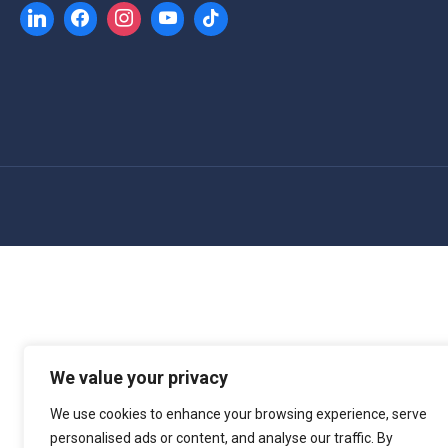
We value your privacy
We use cookies to enhance your browsing experience, serve
personalised ads or content, and analyse our traffic. By