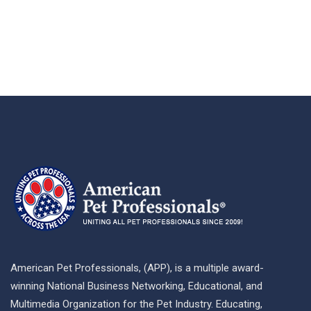
American Pet Professionals, (APP), is a multiple award-
winning National Business Networking, Educational, and
Multimedia Organization for the Pet Industry. Educating,