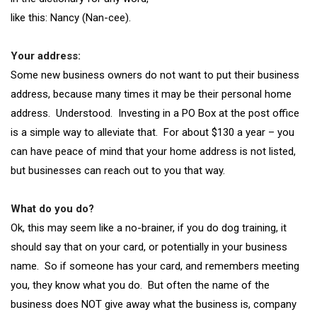
like this: Nancy (Nan-cee).
Your address:
Some new business owners do not want to put their business
address, because many times it may be their personal home
address. Understood. Investing in a PO Box at the post office
is a simple way to alleviate that. For about $130 a year – you
can have peace of mind that your home address is not listed,
but businesses can reach out to you that way.
What do you do?
Ok, this may seem like a no-brainer, if you do dog training, it
should say that on your card, or potentially in your business
name. So if someone has your card, and remembers meeting
you, they know what you do. But often the name of the
business does NOT give away what the business is, company