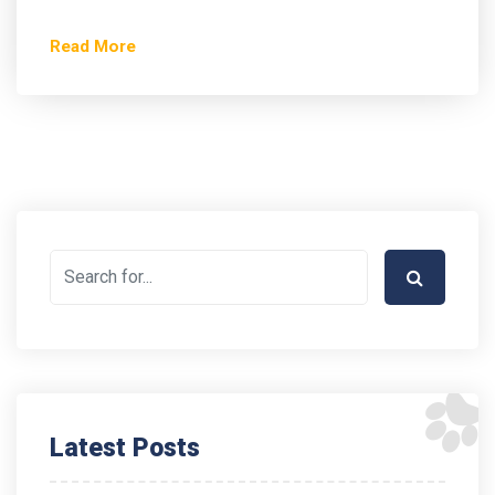
Read More
Latest Posts