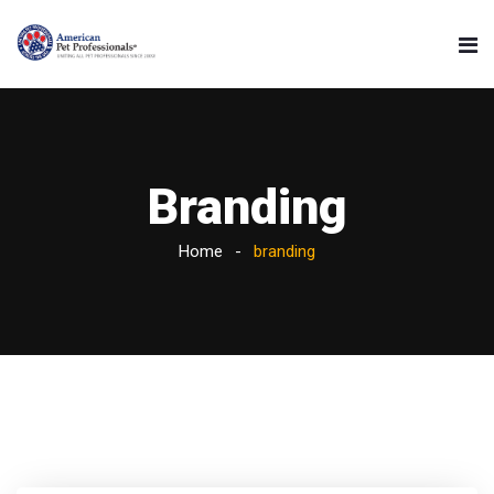
Branding
Home
branding