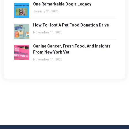
One Remarkable Dog’s Legacy
January 21, 2026
How To Host A Pet Food Donation Drive
November 11, 2025
Canine Cancer, Fresh Food, And Insights
From New York Vet
November 11, 2025