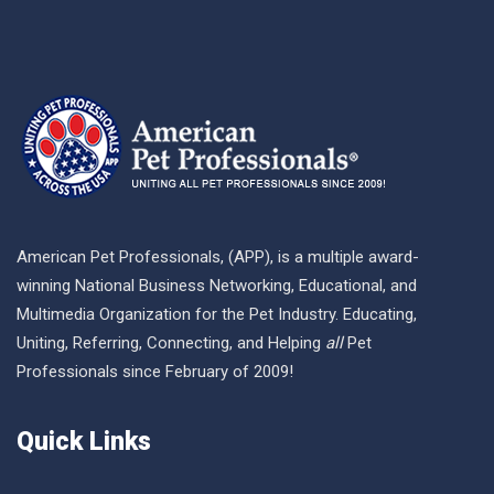
American Pet Professionals, (APP), is a multiple award-
winning National Business Networking, Educational, and
Multimedia Organization for the Pet Industry. Educating,
Uniting, Referring, Connecting, and Helping
all
Pet
Professionals since February of 2009!
Quick Links