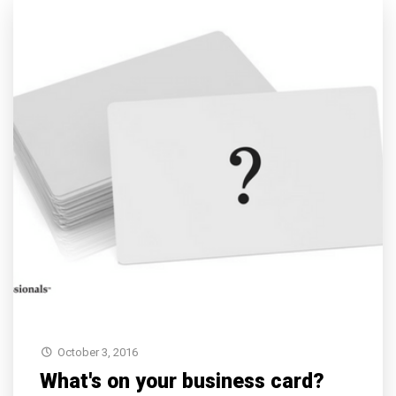
October 3, 2016
What's on your business card?