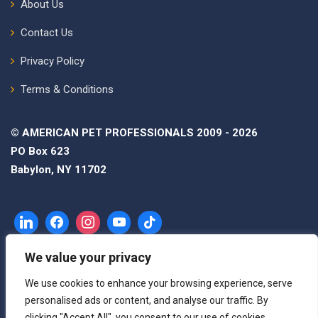
About Us
Contact Us
Privacy Policy
Terms & Conditions
© AMERICAN PET PROFESSIONALS 2009 - 2026
PO Box 623
Babylon, NY 11702
We value your privacy
We use cookies to enhance your browsing experience, serve
personalised ads or content, and analyse our traffic. By
clicking "Accept All", you consent to our use of cookies.