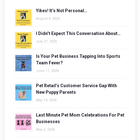
Yikes! It’s Not Personal…
August 4, 2026
I Didn’t Expect This Conversation About…
July 27, 2026
Is Your Pet Business Tapping Into Sports
Team Fever?
June 11, 2026
Pet Retail’s Customer Service Gap With
New Puppy Parents
May 19, 2026
Last Minute Pet Mom Celebrations For Pet
Businesses
May 6, 2026