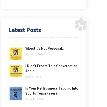
Latest Posts
Yikes! It’s Not Personal…
August 4, 2026
I Didn’t Expect This Conversation
About…
July 27, 2026
Is Your Pet Business Tapping Into
Sports Team Fever?
June 11, 2026