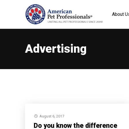
About U
Advertising
August 6, 2017
Do you know the difference