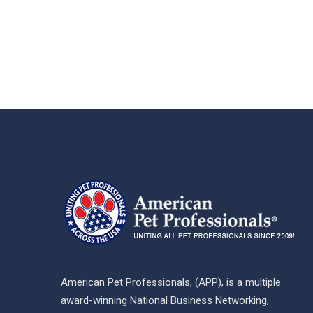
American Pet Professionals, (APP), is a multiple
award-winning National Business Networking,