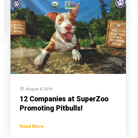
August 8, 2016
12 Companies at SuperZoo
Promoting Pitbulls!
Read More