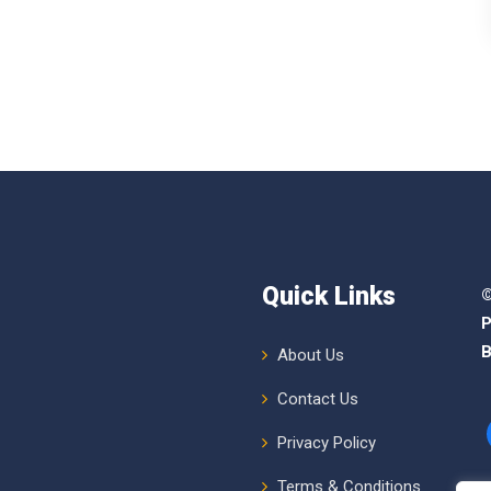
Quick Links
©
P
B
About Us
Contact Us
Privacy Policy
Terms & Conditions