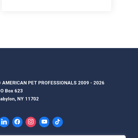
 AMERICAN PET PROFESSIONALS 2009 - 2026
O Box 623
abylon, NY 11702