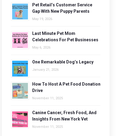
Pet Retail’s Customer Service
Gap With New Puppy Parents
May 19, 2026
Last Minute Pet Mom
Celebrations For Pet Businesses
May 6, 2026
One Remarkable Dog’s Legacy
January 21, 2026
How To Host A Pet Food Donation
Drive
November 11, 2025
Canine Cancer, Fresh Food, And
Insights From New York Vet
November 11, 2025