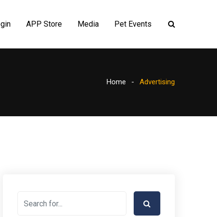
gin
APP Store
Media
Pet Events
Home
Advertising