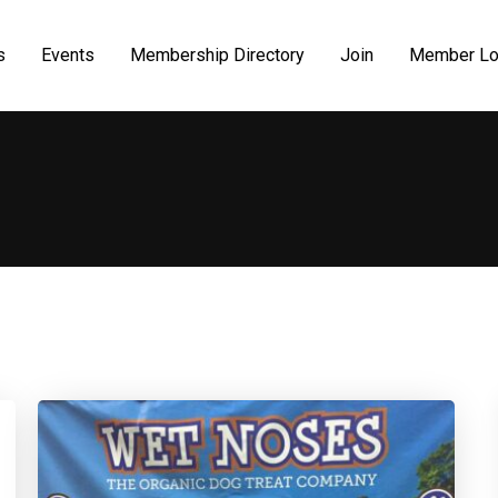
s
Events
Membership Directory
Join
Member Lo