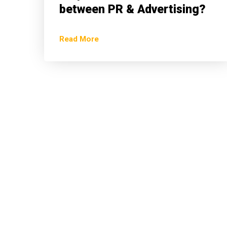
between PR & Advertising?
Read More