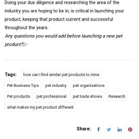
Doing your due diligence and researching the area of the
industry you are hoping to be in, is critical in launching your
product, keeping that product current and successful
throughout the years.
Any questions you would add before launching a new pet
product?
]]>
Tags:
how can I find similar pet products to mine
Pet Business Tips
pet industry
pet organizations
Pet products
pet professional
pet trade shows
Research
what makes my pet product different
Share: