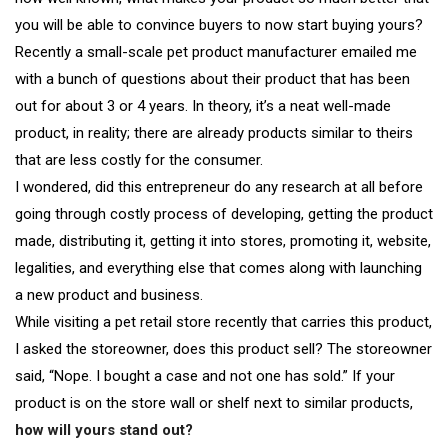
you will be able to convince buyers to now start buying yours?
Recently a small-scale pet product manufacturer emailed me
with a bunch of questions about their product that has been
out for about 3 or 4 years. In theory, it’s a neat well-made
product, in reality; there are already products similar to theirs
that are less costly for the consumer.
I wondered, did this entrepreneur do any research at all before
going through costly process of developing, getting the product
made, distributing it, getting it into stores, promoting it, website,
legalities, and everything else that comes along with launching
a new product and business.
While visiting a pet retail store recently that carries this product,
I asked the storeowner, does this product sell? The storeowner
said, “Nope. I bought a case and not one has sold.” If your
product is on the store wall or shelf next to similar products,
how will yours stand out?