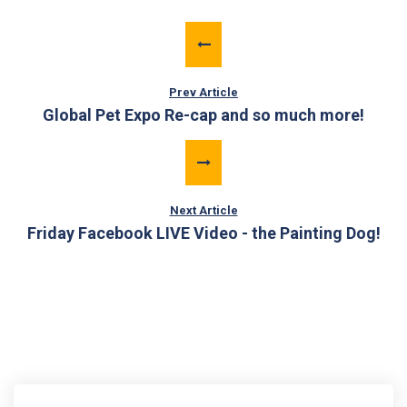
Prev Article
Global Pet Expo Re-cap and so much more!
Next Article
Friday Facebook LIVE Video - the Painting Dog!