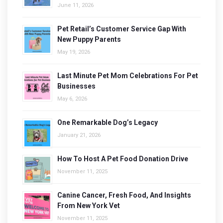
June 11, 2026
Pet Retail’s Customer Service Gap With
New Puppy Parents
May 19, 2026
Last Minute Pet Mom Celebrations For Pet
Businesses
May 6, 2026
One Remarkable Dog’s Legacy
January 21, 2026
How To Host A Pet Food Donation Drive
November 11, 2025
Canine Cancer, Fresh Food, And Insights
From New York Vet
November 11, 2025