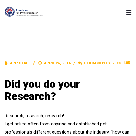
485
APP STAFF
APRIL 26, 2016
0 COMMENTS
Did you do your
Research?
Research, research, research!
I get asked often from aspiring and established pet
professionals different questions about the industry, “how can