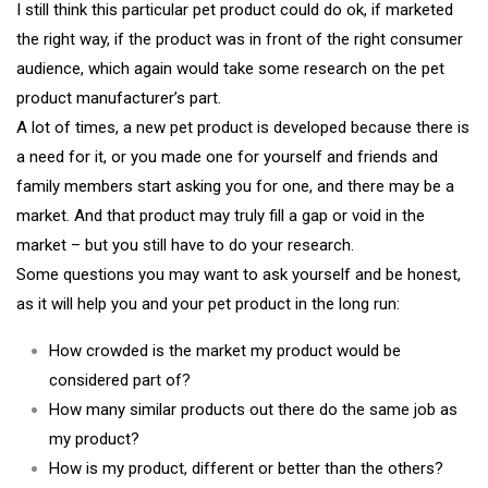
I still think this particular pet product could do ok, if marketed
the right way, if the product was in front of the right consumer
audience, which again would take some research on the pet
product manufacturer’s part.
A lot of times, a new pet product is developed because there is
a need for it, or you made one for yourself and friends and
family members start asking you for one, and there may be a
market. And that product may truly fill a gap or void in the
market – but you still have to do your research.
Some questions you may want to ask yourself and be honest,
as it will help you and your pet product in the long run:
How crowded is the market my product would be
considered part of?
How many similar products out there do the same job as
my product?
How is my product, different or better than the others?