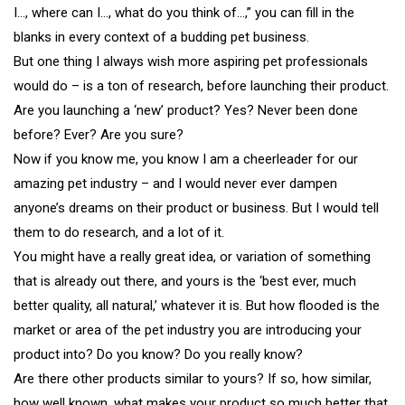
I…, where can I…, what do you think of…,” you can fill in the
blanks in every context of a budding pet business.
But one thing I always wish more aspiring pet professionals
would do – is a ton of research, before launching their product.
Are you launching a ‘new’ product? Yes? Never been done
before? Ever? Are you sure?
Now if you know me, you know I am a cheerleader for our
amazing pet industry – and I would never ever dampen
anyone’s dreams on their product or business. But I would tell
them to do research, and a lot of it.
You might have a really great idea, or variation of something
that is already out there, and yours is the ‘best ever, much
better quality, all natural,’ whatever it is. But how flooded is the
market or area of the pet industry you are introducing your
product into? Do you know? Do you really know?
Are there other products similar to yours? If so, how similar,
how well known, what makes your product so much better that