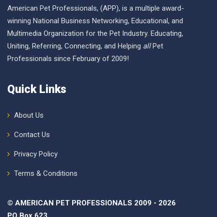
American Pet Professionals, (APP), is a multiple award-
winning National Business Networking, Educational, and
Multimedia Organization for the Pet Industry. Educating,
Uniting, Referring, Connecting, and Helping
all
Pet
Professionals since February of 2009!
Quick Links
About Us
Contact Us
Privacy Policy
Terms & Conditions
© AMERICAN PET PROFESSIONALS 2009 - 2026
PO Box 623