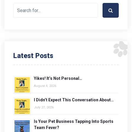
Latest Posts
Yikes! It’s Not Personal…
August 4, 2026
I Didn’t Expect This Conversation About…
July 27, 2026
Is Your Pet Business Tapping Into Sports
Team Fever?