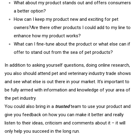
What about my product stands out and offers consumers
a better option?
How can I keep my product new and exciting for pet
owners?Are there other products I could add to my line to
enhance how my product works?
What can I fine-tune about the product or what else can if
offer to stand out from the sea of pet products?
In addition to asking yourself questions, doing online research,
you also should attend pet and veterinary industry trade shows
and see what else is out there in your market. It’s important to
be fully armed with information and knowledge of your area of
the pet industry.
You could also bring in a
trusted
team to use your product and
give you feedback on how you can make it better and really
listen to their ideas, criticism and comments about it – it will
only help you succeed in the long run.