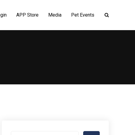
gin
APP Store
Media
Pet Events