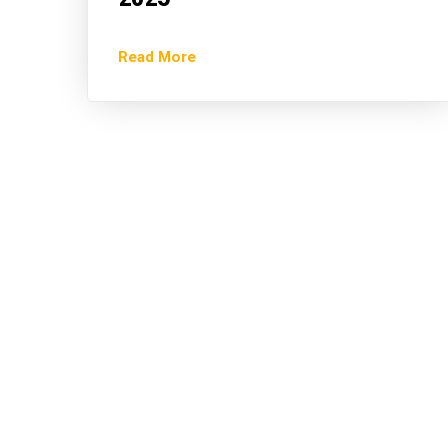
Read More