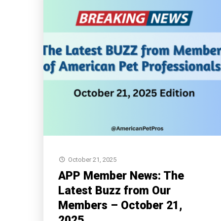
October 21, 2025
APP Member News: The
Latest Buzz from Our
Members – October 21,
2025