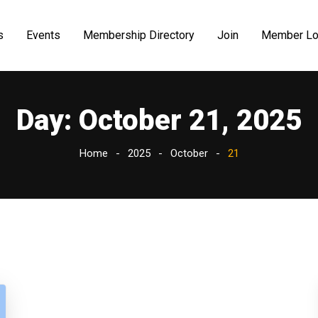
s
Events
Membership Directory
Join
Member Lo
Day:
October 21, 2025
Home
2025
October
21