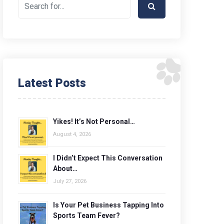
Latest Posts
Yikes! It’s Not Personal…
August 4, 2026
I Didn’t Expect This Conversation
About…
July 27, 2026
Is Your Pet Business Tapping Into
Sports Team Fever?