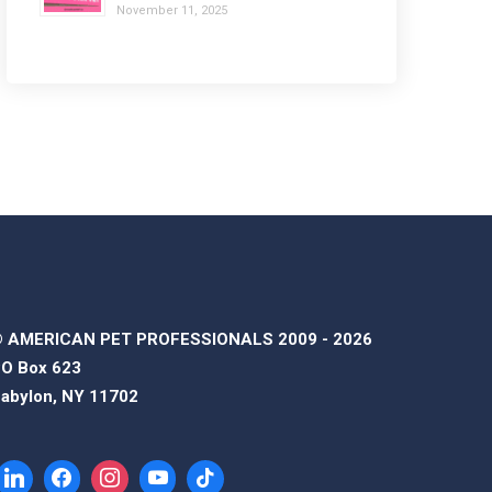
November 11, 2025
 AMERICAN PET PROFESSIONALS 2009 - 2026
O Box 623
abylon, NY 11702