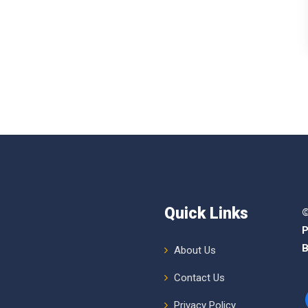
Quick Links
©
P
B
About Us
Contact Us
Privacy Policy