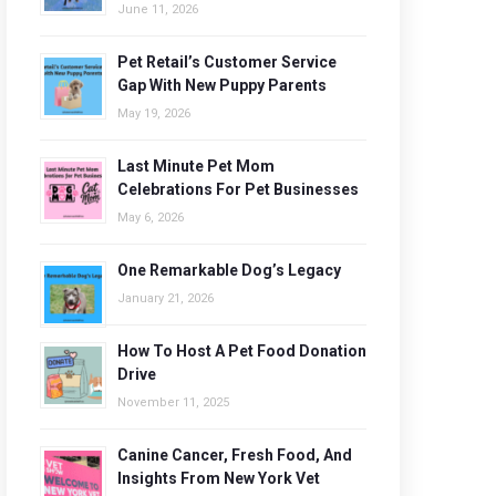
June 11, 2026
Pet Retail’s Customer Service
Gap With New Puppy Parents
May 19, 2026
Last Minute Pet Mom
Celebrations For Pet Businesses
May 6, 2026
One Remarkable Dog’s Legacy
January 21, 2026
How To Host A Pet Food Donation
Drive
November 11, 2025
Canine Cancer, Fresh Food, And
Insights From New York Vet