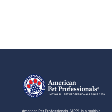
American Pet Professionals, (APP), is a multiple