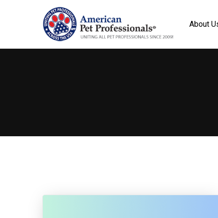
About U