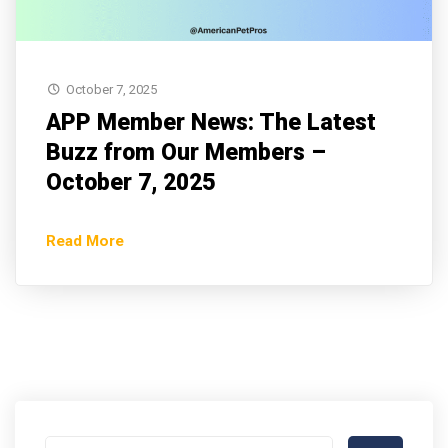
October 7, 2025
APP Member News: The Latest
Buzz from Our Members –
October 7, 2025
Read More