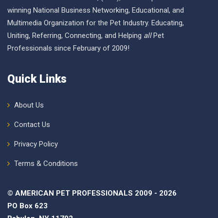
winning National Business Networking, Educational, and
Multimedia Organization for the Pet Industry. Educating,
Uniting, Referring, Connecting, and Helping
all
Pet
Professionals since February of 2009!
Quick Links
About Us
Contact Us
Privacy Policy
Terms & Conditions
© AMERICAN PET PROFESSIONALS 2009 - 2026
PO Box 623