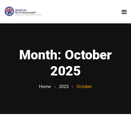
Month:
October
2025
Home
2025
October