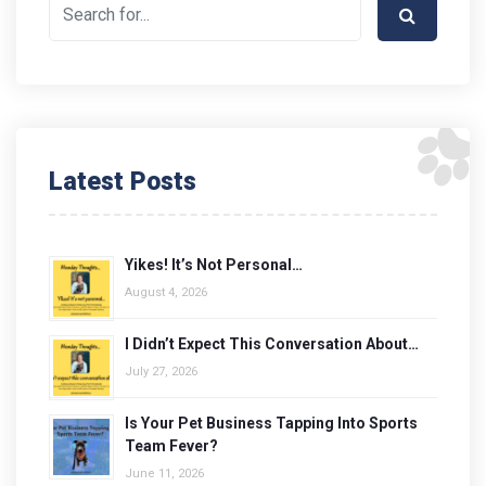
Latest Posts
Yikes! It’s Not Personal…
August 4, 2026
I Didn’t Expect This Conversation About…
July 27, 2026
Is Your Pet Business Tapping Into Sports
Team Fever?
June 11, 2026