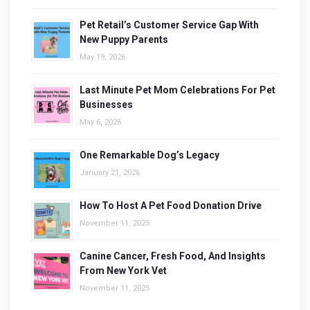
Pet Retail’s Customer Service Gap With
New Puppy Parents
May 19, 2026
Last Minute Pet Mom Celebrations For Pet
Businesses
May 6, 2026
One Remarkable Dog’s Legacy
January 21, 2026
How To Host A Pet Food Donation Drive
November 11, 2025
Canine Cancer, Fresh Food, And Insights
From New York Vet
November 11, 2025