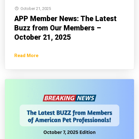
October 21, 2025
APP Member News: The Latest
Buzz from Our Members –
October 21, 2025
Read More