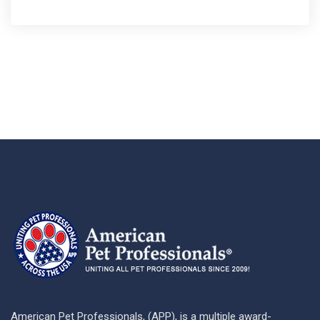
American Pet Professionals, (APP), is a multiple award-