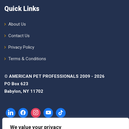
Quick Links
About Us
Contact Us
Privacy Policy
Terms & Conditions
© AMERICAN PET PROFESSIONALS 2009 - 2026
PO Box 623
Babylon, NY 11702
We value your privacy