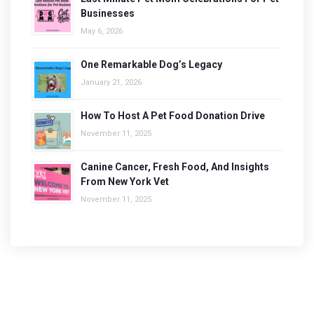
Businesses
May 6, 2026
One Remarkable Dog’s Legacy
January 21, 2026
How To Host A Pet Food Donation Drive
November 11, 2025
Canine Cancer, Fresh Food, And Insights
From New York Vet
November 11, 2025