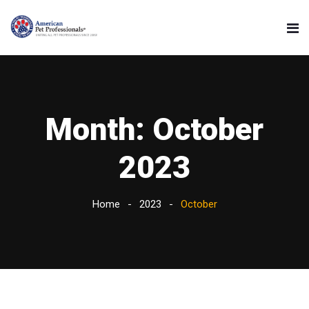
Month:
October
2023
Home
2023
October