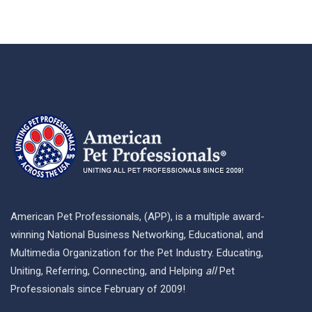
American Pet Professionals, (APP), is a multiple award-
winning National Business Networking, Educational, and
Multimedia Organization for the Pet Industry. Educating,
Uniting, Referring, Connecting, and Helping
all
Pet
Professionals since February of 2009!