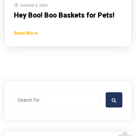
October 3, 2023
Hey Boo! Boo Baskets for Pets!
Read More