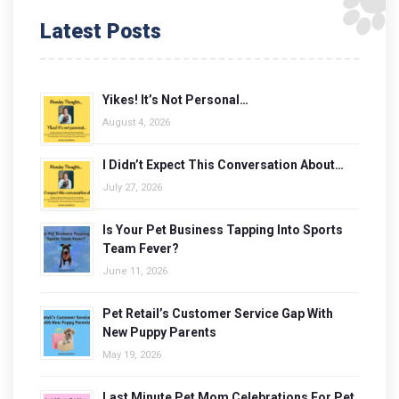
Latest Posts
Yikes! It’s Not Personal…
August 4, 2026
I Didn’t Expect This Conversation About…
July 27, 2026
Is Your Pet Business Tapping Into Sports
Team Fever?
June 11, 2026
Pet Retail’s Customer Service Gap With
New Puppy Parents
May 19, 2026
Last Minute Pet Mom Celebrations For Pet