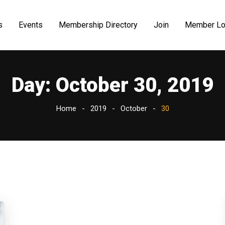
s
Events
Membership Directory
Join
Member Lo
Day:
October 30, 2019
Home
2019
October
30