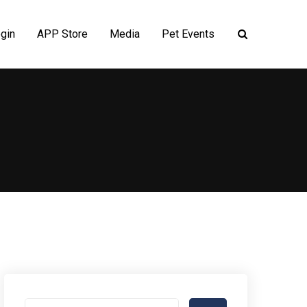
gin
APP Store
Media
Pet Events