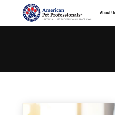
About U