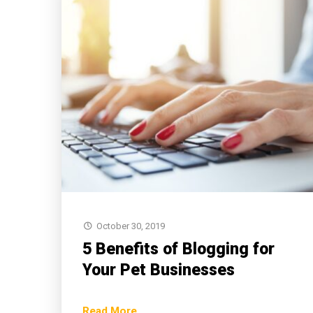
October 30, 2019
5 Benefits of Blogging for
Your Pet Businesses
Read More