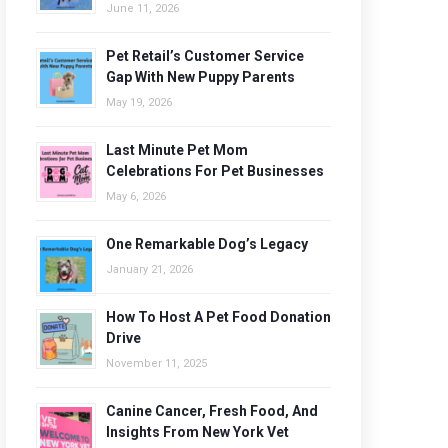
June 11, 2026
Pet Retail’s Customer Service
Gap With New Puppy Parents
May 19, 2026
Last Minute Pet Mom
Celebrations For Pet Businesses
May 6, 2026
One Remarkable Dog’s Legacy
January 21, 2026
How To Host A Pet Food Donation
Drive
November 11, 2025
Canine Cancer, Fresh Food, And
Insights From New York Vet