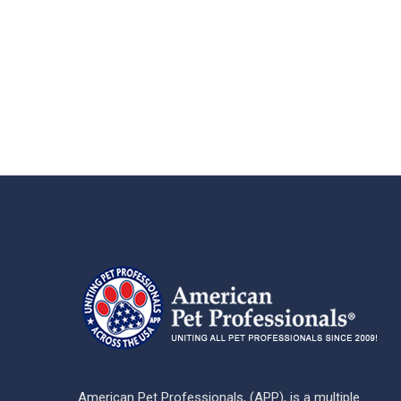
American Pet Professionals, (APP), is a multiple