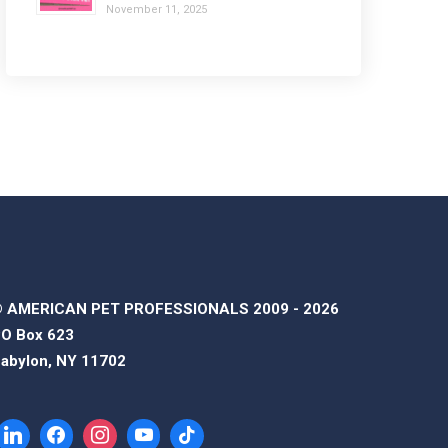
November 11, 2025
 AMERICAN PET PROFESSIONALS 2009 - 2026
O Box 623
abylon, NY 11702