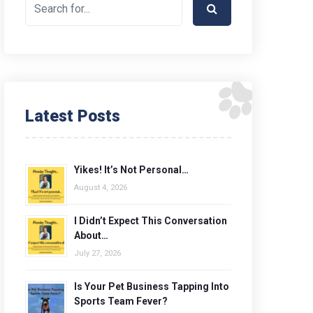
Latest Posts
Yikes! It’s Not Personal…
August 4, 2026
I Didn’t Expect This Conversation
About…
July 27, 2026
Is Your Pet Business Tapping Into
Sports Team Fever?