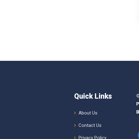
Quick Links
©
P
B
About Us
Contact Us
Privacy Policy