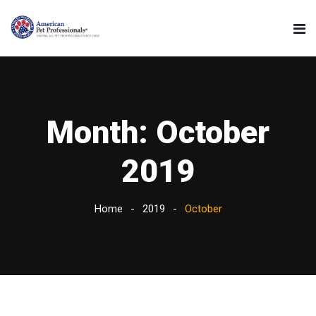
Month:
October
2019
Home
2019
October