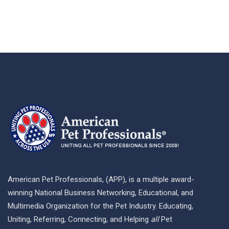
American Pet Professionals, (APP), is a multiple award-
winning National Business Networking, Educational, and
Multimedia Organization for the Pet Industry. Educating,
Uniting, Referring, Connecting, and Helping
all
Pet