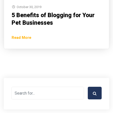
October 30, 2019
5 Benefits of Blogging for Your
Pet Businesses
Read More