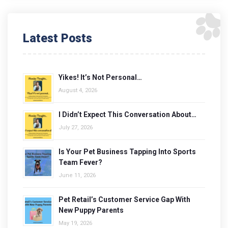
Latest Posts
Yikes! It’s Not Personal…
August 4, 2026
I Didn’t Expect This Conversation About…
July 27, 2026
Is Your Pet Business Tapping Into Sports
Team Fever?
June 11, 2026
Pet Retail’s Customer Service Gap With
New Puppy Parents
May 19, 2026