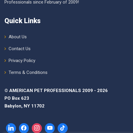
Professionals since February of 2009!
Quick Links
About Us
Contact Us
Privacy Policy
Terms & Conditions
© AMERICAN PET PROFESSIONALS 2009 - 2026
PO Box 623
Babylon, NY 11702