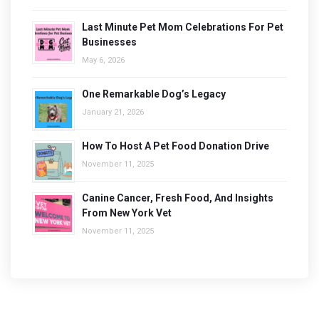
Last Minute Pet Mom Celebrations For Pet
Businesses
May 6, 2026
One Remarkable Dog’s Legacy
January 21, 2026
How To Host A Pet Food Donation Drive
November 11, 2025
Canine Cancer, Fresh Food, And Insights
From New York Vet
November 11, 2025