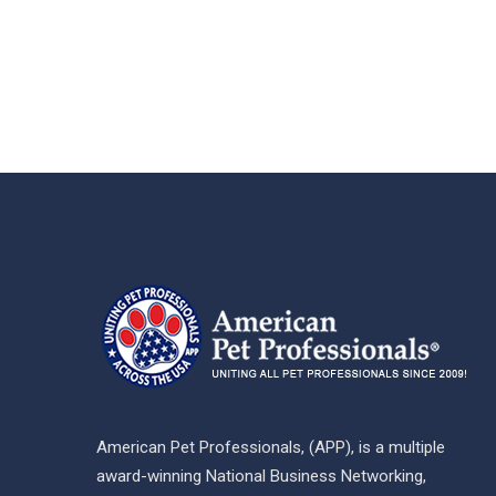
American Pet Professionals, (APP), is a multiple
award-winning National Business Networking,