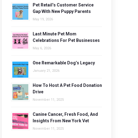
Pet Retail’s Customer Service
Gap With New Puppy Parents
May 19, 2026
Last Minute Pet Mom
Celebrations For Pet Businesses
May 6, 2026
One Remarkable Dog’s Legacy
January 21, 2026
How To Host A Pet Food Donation
Drive
November 11, 2025
Canine Cancer, Fresh Food, And
Insights From New York Vet
November 11, 2025