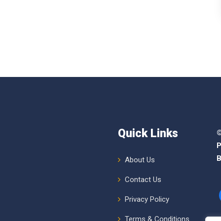
Quick Links
©
P
B
About Us
Contact Us
Privacy Policy
Terms & Conditions