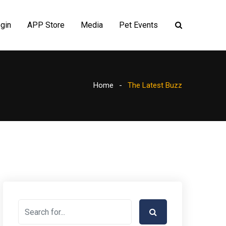
gin
APP Store
Media
Pet Events
Home
The Latest Buzz