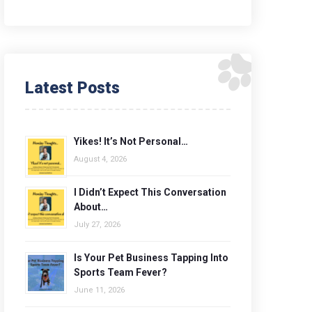
Latest Posts
Yikes! It’s Not Personal…
August 4, 2026
I Didn’t Expect This Conversation
About…
July 27, 2026
Is Your Pet Business Tapping Into
Sports Team Fever?
June 11, 2026