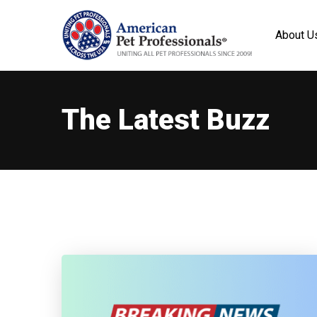
About U
The Latest Buzz