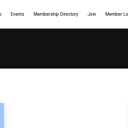
s
Events
Membership Directory
Join
Member Lo