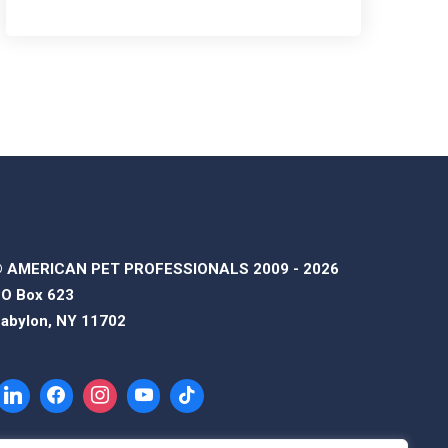
 AMERICAN PET PROFESSIONALS 2009 - 2026
O Box 623
abylon, NY 11702