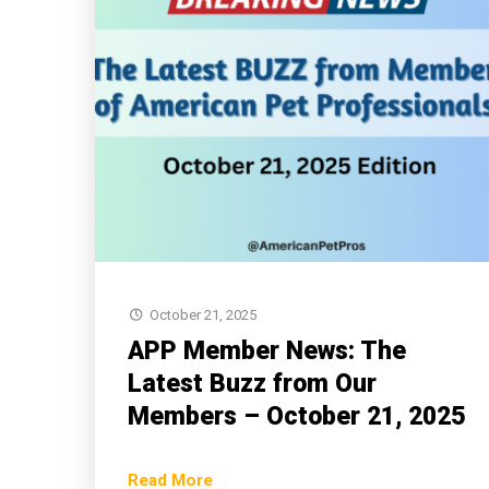
October 21, 2025
APP Member News: The
Latest Buzz from Our
Members – October 21, 2025
Read More