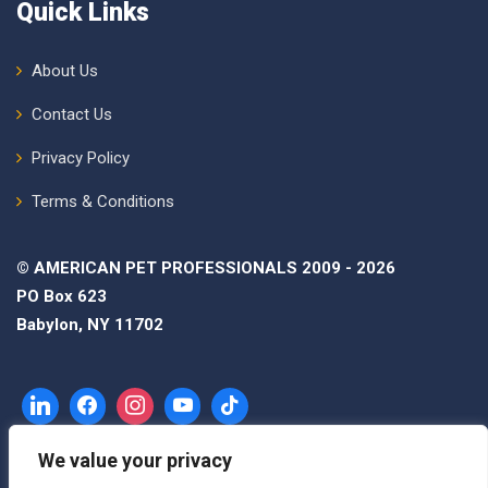
Quick Links
About Us
Contact Us
Privacy Policy
Terms & Conditions
© AMERICAN PET PROFESSIONALS 2009 - 2026
PO Box 623
Babylon, NY 11702
We value your privacy