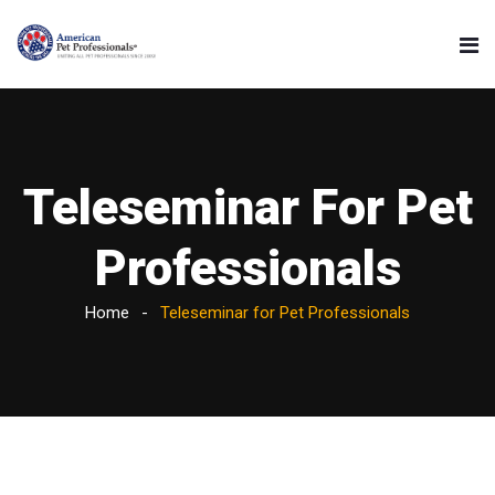
Teleseminar For Pet
Professionals
Home
Teleseminar for Pet Professionals