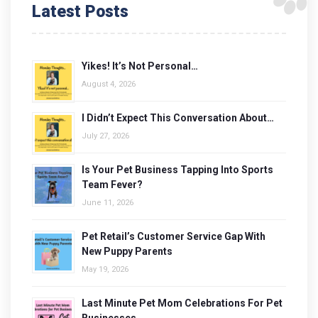
Latest Posts
Yikes! It’s Not Personal…
August 4, 2026
I Didn’t Expect This Conversation About…
July 27, 2026
Is Your Pet Business Tapping Into Sports
Team Fever?
June 11, 2026
Pet Retail’s Customer Service Gap With
New Puppy Parents
May 19, 2026
Last Minute Pet Mom Celebrations For Pet