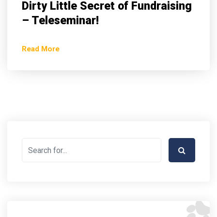
Dirty Little Secret of Fundraising
– Teleseminar!
Read More