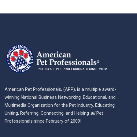
American Pet Professionals, (APP), is a multiple award-
winning National Business Networking, Educational, and
Multimedia Organization for the Pet Industry. Educating,
Uniting, Referring, Connecting, and Helping
all
Pet
Professionals since February of 2009!