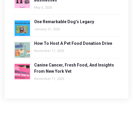
Businesses
May 6, 2026
One Remarkable Dog’s Legacy
January 21, 2026
How To Host A Pet Food Donation Drive
November 11, 2025
Canine Cancer, Fresh Food, And Insights
From New York Vet
November 11, 2025