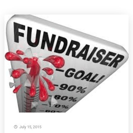
July 15, 2015