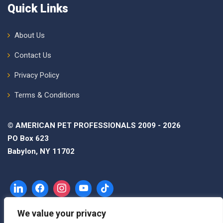
Quick Links
About Us
Contact Us
Privacy Policy
Terms & Conditions
© AMERICAN PET PROFESSIONALS 2009 - 2026
PO Box 623
Babylon, NY 11702
We value your privacy