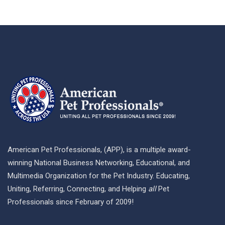
American Pet Professionals, (APP), is a multiple award-
winning National Business Networking, Educational, and
Multimedia Organization for the Pet Industry. Educating,
Uniting, Referring, Connecting, and Helping
all
Pet
Professionals since February of 2009!