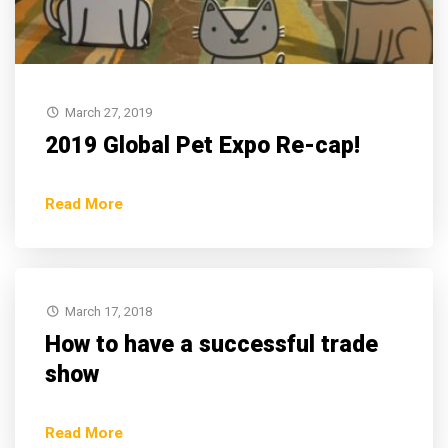
March 27, 2019
2019 Global Pet Expo Re-cap!
Read More
March 17, 2018
How to have a successful trade
show
Read More