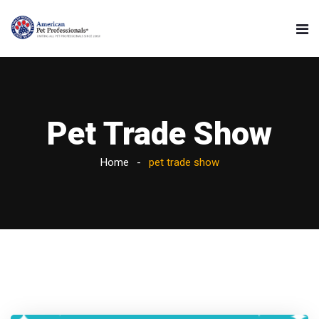
Pet Trade Show
Home
pet trade show