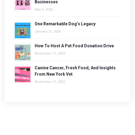
Businesses
May 6, 2026
One Remarkable Dog’s Legacy
January 21, 2026
How To Host A Pet Food Donation Drive
November 11, 2025
Canine Cancer, Fresh Food, And Insights
From New York Vet
November 11, 2025