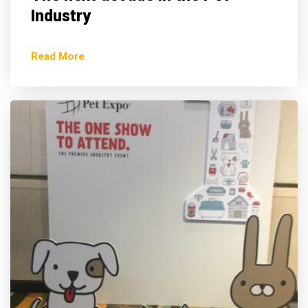
Industry
Read More