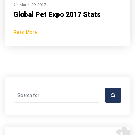
March 29, 2017
Global Pet Expo 2017 Stats
Read More