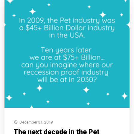
December 31, 2019
The next decade in the Pet