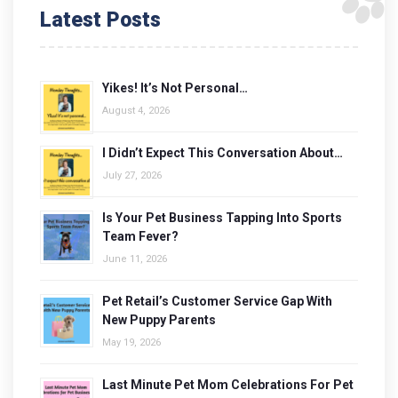
Latest Posts
Yikes! It’s Not Personal…
August 4, 2026
I Didn’t Expect This Conversation About…
July 27, 2026
Is Your Pet Business Tapping Into Sports
Team Fever?
June 11, 2026
Pet Retail’s Customer Service Gap With
New Puppy Parents
May 19, 2026
Last Minute Pet Mom Celebrations For Pet