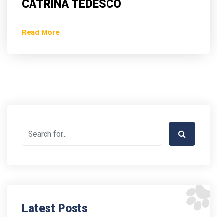
CATRINA TEDESCO
Read More
Latest Posts