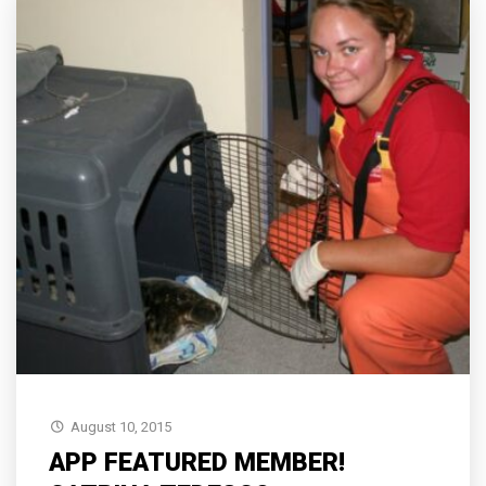
August 10, 2015
APP FEATURED MEMBER!