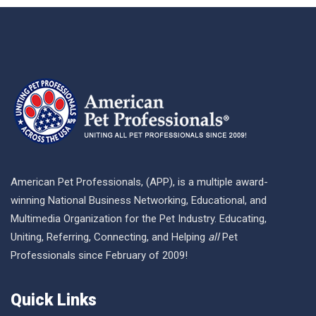
American Pet Professionals, (APP), is a multiple award-
winning National Business Networking, Educational, and
Multimedia Organization for the Pet Industry. Educating,
Uniting, Referring, Connecting, and Helping
all
Pet
Professionals since February of 2009!
Quick Links