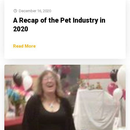
December 16, 2020
A Recap of the Pet Industry in
2020
Read More