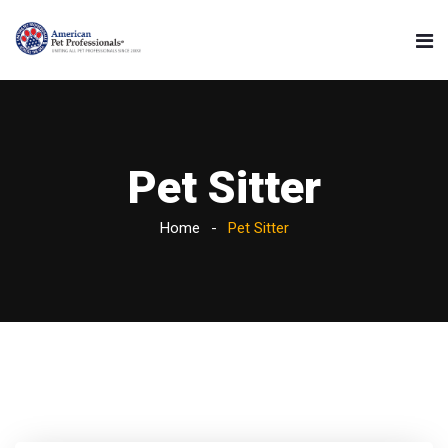
Pet Sitter
Home
Pet Sitter