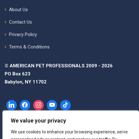
About Us
Contact Us
Privacy Policy
Terms & Conditions
© AMERICAN PET PROFESSIONALS 2009 - 2026
PO Box 623
Babylon, NY 11702
We value your privacy
We use cookies to enhance your browsing experience, serve