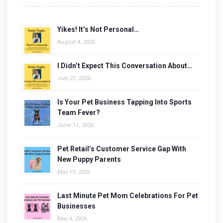
Yikes! It’s Not Personal…
August 4, 2026
I Didn’t Expect This Conversation About…
July 27, 2026
Is Your Pet Business Tapping Into Sports
Team Fever?
June 11, 2026
Pet Retail’s Customer Service Gap With
New Puppy Parents
May 19, 2026
Last Minute Pet Mom Celebrations For Pet
Businesses
May 6, 2026