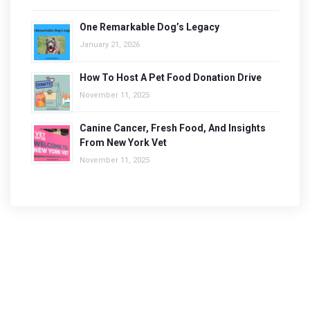
One Remarkable Dog’s Legacy
January 21, 2026
How To Host A Pet Food Donation Drive
November 11, 2025
Canine Cancer, Fresh Food, And Insights
From New York Vet
November 11, 2025