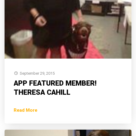
September 29, 2015
APP FEATURED MEMBER!
THERESA CAHILL
Read More